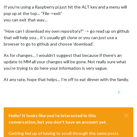
If you’re using a Raspberry pi just hit the ALT key and a menu will
pop up at the top… “File->exit”
you can exit that way…
“How can I download my own repository?” -> go read up on github
that will help you… it’s usually git clone or you can just use a
browser to go to github and choose ‘download’.
As for changes… I wouldn’t suggest that because if there’s an
update to MM all your changes will be gone. Not really sure what
you’re trying to do here your information is very vague.
At any rate, hope that helps… I’m off to eat dinner with the family.
2
Hello! It looks like you're interested in this
conversation, but you don't have an account yet.
Getting fed up of having to scroll through the same posts