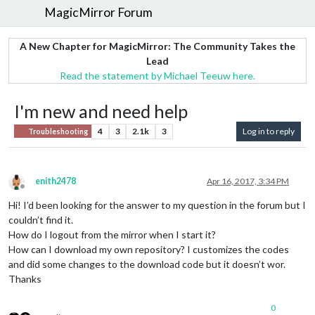
MagicMirror Forum
A New Chapter for MagicMirror: The Community Takes the
Lead
Read the statement by Michael Teeuw here.
I'm new and need help
4
3
2.1k
3
Log in to reply
Troubleshooting
enith2478
Apr 16, 2017, 3:34 PM
Offline
Hi! I’d been looking for the answer to my question in the forum but I
couldn’t find it.
How do I logout from the mirror when I start it?
How can I download my own repository? I customizes the codes
and did some changes to the download code but it doesn’t wor.
Thanks
0