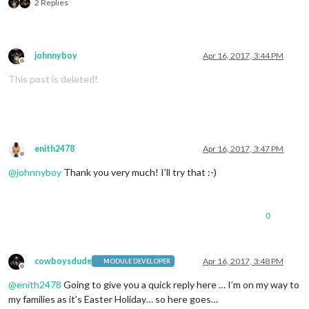
2 Replies
johnnyboy
Apr 16, 2017, 3:44 PM
Offline
This post is deleted!
enith2478
Apr 16, 2017, 3:47 PM
Offline
@
johnnyboy
Thank you very much! I’ll try that :-)
0
cowboysdude
Apr 16, 2017, 3:48 PM
MODULE DEVELOPER
Offline
@
enith2478
Going to give you a quick reply here … I’m on my way to
my families as it’s Easter Holiday… so here goes…