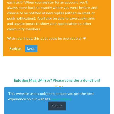
each visit? When you register for an account, you'll
always come back to exactly where you were before, and
choose to be notified of new replies (either via email, or
push notification). You'll also be able to save bookmarks
and upvote posts to show your appreciation to other
community members.
With your input, this post could be even better 💗
Register
Login
Enjoying MagicMirror? Please consider a donation!
This website uses cookies to ensure you get the best
experience on our website.
Learn More
Got it!