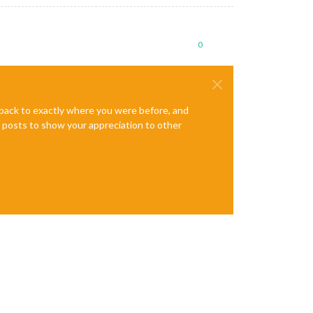
0
e back to exactly where you were before, and
te posts to show your appreciation to other