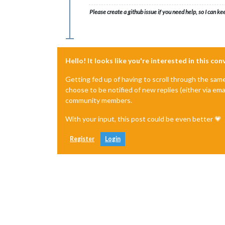
Please create a github issue if you need help, so I can ke
Hello! It looks like you're interested in this co
Getting fed up of having to scroll through the sam
choose to be notified of new replies (either via ema
community members.
With your input, this post could be even better 💗
Register
Login