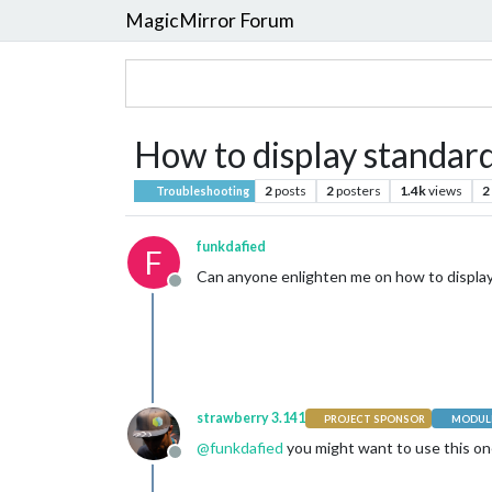
MagicMirror Forum
How to display standar
2
posts
2
posters
1.4k
views
2
Troubleshooting
funkdafied
F
Can anyone enlighten me on how to display
Offline
strawberry 3.141
PROJECT SPONSOR
MODULE
@
funkdafied
you might want to use this o
Offline