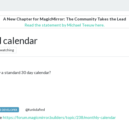
A New Chapter for MagicMirror: The Community Takes the Lead
Read the statement by Michael Teeuw here.
d calendar
watching
 a standard 30 day calendar?
@funkdafied
 DEVELOPER
ne
https://forum.magicmirror.builders/topic/238/monthly-calendar