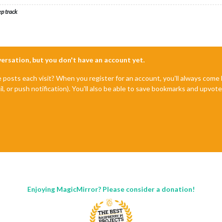
ep track
nversation, but you don't have an account yet.
e posts each visit? When you register for an account, you'll always com
il, or push notification). You'll also be able to save bookmarks and upvo
Enjoying MagicMirror? Please consider a donation!