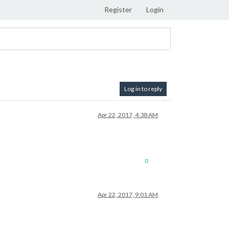
Register
Login
Log in to reply
Apr 22, 2017, 4:38 AM
0
Apr 22, 2017, 9:01 AM