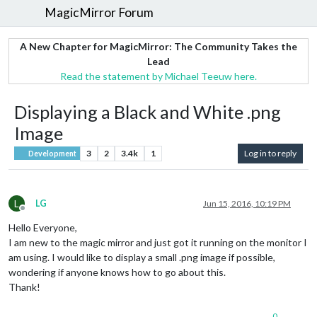
MagicMirror Forum
A New Chapter for MagicMirror: The Community Takes the
Lead
Read the statement by Michael Teeuw here.
Displaying a Black and White .png
Image
3
2
3.4k
1
Log in to reply
Development
L
LG
Jun 15, 2016, 10:19 PM
Offline
Hello Everyone,
I am new to the magic mirror and just got it running on the monitor I
am using. I would like to display a small .png image if possible,
wondering if anyone knows how to go about this.
Thank!
0