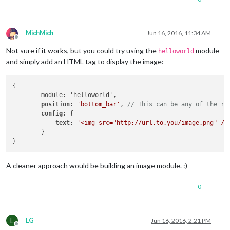
MichMich
Jun 16, 2016, 11:34 AM
Offline
Not sure if it works, but you could try using the
module
helloworld
and simply add an HTML tag to display the image:
{

        module: 'helloworld',

position
: 
'bottom_bar'
, 
// This can be any of the re
config
: {

text
: 
'<img src="http://url.to.you/image.png" />
        }

A cleaner approach would be building an image module. :)
0
L
LG
Jun 16, 2016, 2:21 PM
Offline