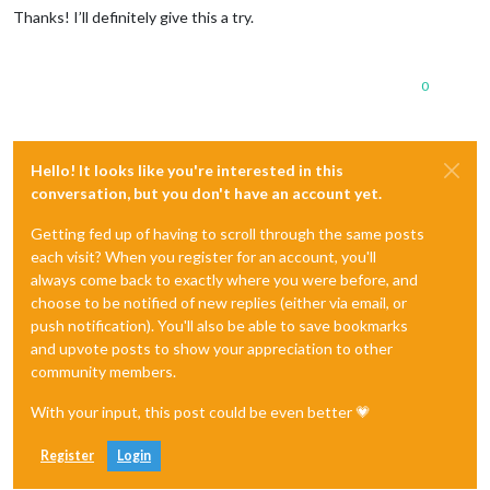
Thanks! I’ll definitely give this a try.
0
Hello! It looks like you're interested in this
conversation, but you don't have an account yet.
Getting fed up of having to scroll through the same posts
each visit? When you register for an account, you'll
always come back to exactly where you were before, and
choose to be notified of new replies (either via email, or
push notification). You'll also be able to save bookmarks
and upvote posts to show your appreciation to other
community members.
With your input, this post could be even better 💗
Register
Login