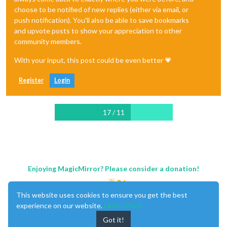
choose to be notified of new replies (either via email, or
push notification). You'll also be able to save bookmarks
and upvote posts to show your appreciation to other
community members.
With your input, this post could be even better 💗
Register
Login
17 / 11
Enjoying MagicMirror? Please consider a donation!
This website uses cookies to ensure you get the best
experience on our website.
Learn More
Got it!