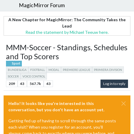
MagicMirror Forum
A New Chapter for MagicMirror: The Community Takes the
Lead
Read the statement by Michael Teeuw here.
MMM-Soccer - Standings, Schedules
and Top Scorers
Sport
BUNDESLIGA
FOOTBALL
MODAL
PREMIERE LEAGUE
PRIMIERA DIVISION
SOCCER
VOICE CONTROL
209
43
567.7k
43
Log in to reply
Hello! It looks like you're interested in this
conversation, but you don't have an account yet.
Getting fed up of having to scroll through the same posts
each visit? When you register for an account, you'll
always come back to exactly where you were before, and