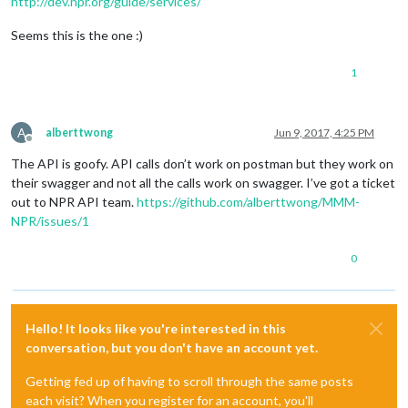
http://dev.npr.org/guide/services/
Seems this is the one :)
1
A
alberttwong
Jun 9, 2017, 4:25 PM
Offline
The API is goofy. API calls don’t work on postman but they work on
their swagger and not all the calls work on swagger. I’ve got a ticket
out to NPR API team.
https://github.com/alberttwong/MMM-
NPR/issues/1
0
Hello! It looks like you're interested in this
conversation, but you don't have an account yet.
Getting fed up of having to scroll through the same posts
each visit? When you register for an account, you'll