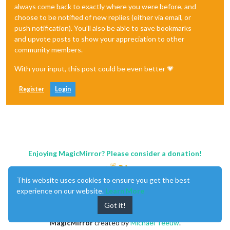
always come back to exactly where you were before, and
choose to be notified of new replies (either via email, or
push notification). You'll also be able to save bookmarks
and upvote posts to show your appreciation to other
community members.
With your input, this post could be even better 💗
Register
Login
Enjoying MagicMirror? Please consider a donation!
This website uses cookies to ensure you get the best
experience on our website.
Learn More
Got it!
MagicMirror
created by
Michael Teeuw
.