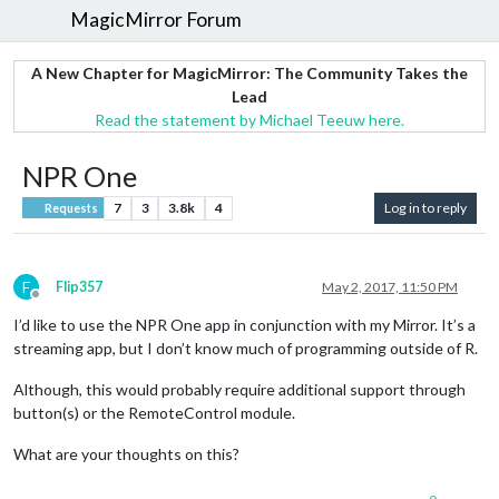
MagicMirror Forum
A New Chapter for MagicMirror: The Community Takes the
Lead
Read the statement by Michael Teeuw here.
NPR One
7
3
3.8k
4
Log in to reply
Requests
F
Flip357
May 2, 2017, 11:50 PM
Offline
I’d like to use the NPR One app in conjunction with my Mirror. It’s a
streaming app, but I don’t know much of programming outside of R.
Although, this would probably require additional support through
button(s) or the RemoteControl module.
What are your thoughts on this?