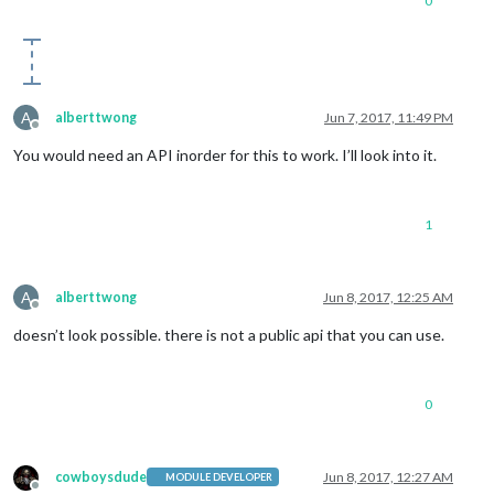
0
A
alberttwong
Jun 7, 2017, 11:49 PM
Offline
You would need an API inorder for this to work. I’ll look into it.
1
A
alberttwong
Jun 8, 2017, 12:25 AM
Offline
doesn’t look possible. there is not a public api that you can use.
0
cowboysdude
Jun 8, 2017, 12:27 AM
MODULE DEVELOPER
Offline