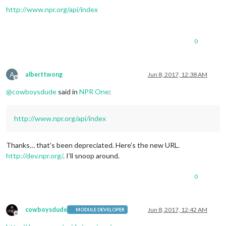
http://www.npr.org/api/index
0
A
alberttwong
Jun 8, 2017, 12:38 AM
Offline
@
cowboysdude
said in
NPR One
:
http://www.npr.org/api/index
Thanks… that’s been depreciated. Here’s the new URL.
http://dev.npr.org/
. I’ll snoop around.
0
cowboysdude
Jun 8, 2017, 12:42 AM
MODULE DEVELOPER
Offline