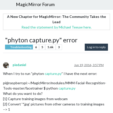
MagicMirror Forum
A New Chapter for MagicMirror: The Community Takes the
Lead
Read the statement by Michael Teeuw here.
"phyton capture.py" error
6
5
5.6k
3
Log in to reply
Troubleshooting
piedaniel
Jun 19, 2016, 3:57 PM
Offline
When I try to run “phyton
capture.py
” I have the next error:
pi@raspberrypi:~/MagicMirror/modules/MMM-Facial-Recognition-
Tools-master/facetrainer $ python
capture.py
What do you want to do?
[1] Capture training images from webcam
[2] Convert ‘*.jpg’ pictures from other cameras to training images
–> 1