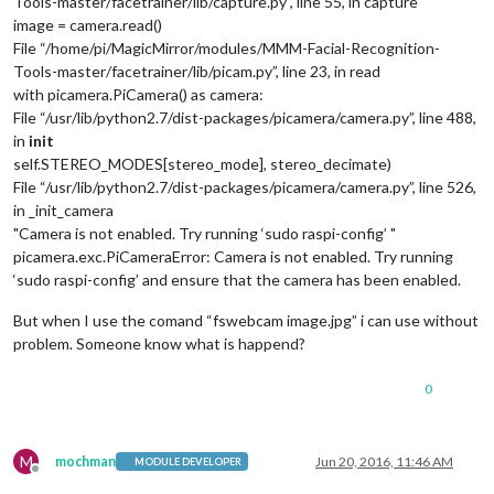
Tools-master/facetrainer/lib/capture.py”, line 55, in capture
image = camera.read()
File “/home/pi/MagicMirror/modules/MMM-Facial-Recognition-
Tools-master/facetrainer/lib/picam.py”, line 23, in read
with picamera.PiCamera() as camera:
File “/usr/lib/python2.7/dist-packages/picamera/camera.py”, line 488,
in
init
self.STEREO_MODES[stereo_mode], stereo_decimate)
File “/usr/lib/python2.7/dist-packages/picamera/camera.py”, line 526,
in _init_camera
"Camera is not enabled. Try running ‘sudo raspi-config’ "
picamera.exc.PiCameraError: Camera is not enabled. Try running
‘sudo raspi-config’ and ensure that the camera has been enabled.
But when I use the comand “fswebcam image.jpg” i can use without
problem. Someone know what is happend?
0
M
mochman
Jun 20, 2016, 11:46 AM
MODULE DEVELOPER
Offline