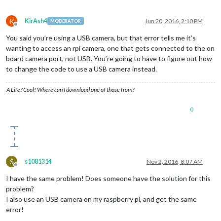
K
KirAsh4
Jun 20, 2016, 2:10 PM
MODERATOR
Offline
You said you’re using a USB camera, but that error tells me it’s
wanting to access an rpi camera, one that gets connected to the on
board camera port, not USB. You’re going to have to figure out how
to change the code to use a USB camera instead.
A Life? Cool! Where can I download one of those from?
0
S
s1081314
Nov 2, 2016, 8:07 AM
Offline
I have the same problem! Does someone have the solution for this
problem?
I also use an USB camera on my raspberry pi, and get the same
error!