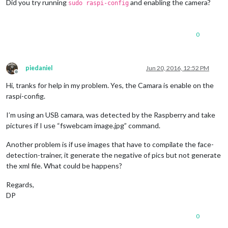
Did you try running
and enabling the camera?
sudo raspi-config
0
piedaniel
Jun 20, 2016, 12:52 PM
Offline
Hi, tranks for help in my problem. Yes, the Camara is enable on the
raspi-config.
I’m using an USB camara, was detected by the Raspberry and take
pictures if I use “fswebcam image.jpg” command.
Another problem is if use images that have to compilate the face-
detection-trainer, it generate the negative of pics but not generate
the xml file. What could be happens?
Regards,
DP
0