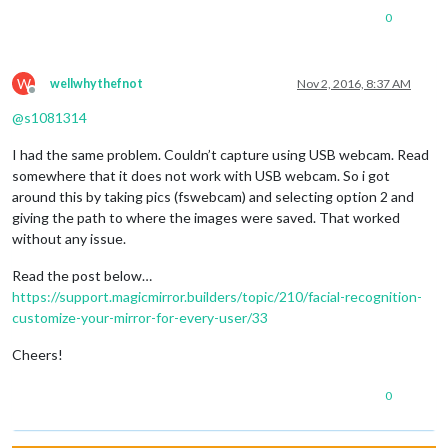
0
W
wellwhythefnot
Nov 2, 2016, 8:37 AM
Offline
@
s1081314
I had the same problem. Couldn’t capture using USB webcam. Read
somewhere that it does not work with USB webcam. So i got
around this by taking pics (fswebcam) and selecting option 2 and
giving the path to where the images were saved. That worked
without any issue.
Read the post below…
https://support.magicmirror.builders/topic/210/facial-recognition-
customize-your-mirror-for-every-user/33
Cheers!
0