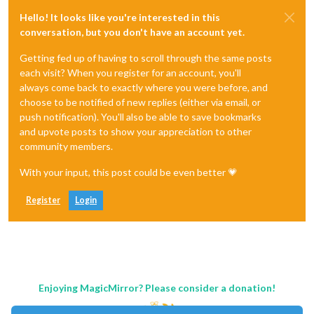
Hello! It looks like you're interested in this
conversation, but you don't have an account yet.
Getting fed up of having to scroll through the same posts
each visit? When you register for an account, you'll
always come back to exactly where you were before, and
choose to be notified of new replies (either via email, or
push notification). You'll also be able to save bookmarks
and upvote posts to show your appreciation to other
community members.
With your input, this post could be even better 💗
Register
Login
Enjoying MagicMirror? Please consider a donation!