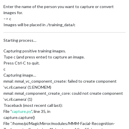
Enter the name of the person you want to capture or convert
images for.
–> c
Images will be placed in ./training_data/c
Starting process…
Capturing positive training images.
Type c (and press enter) to capture an image.
Press Ctrl-C to quit.
c
Capturing image…
mmal: mmal_vc_component_create: failed to create component
‘vc.ril.camera’ (1:ENOMEM)
mmal: mmal_component_create_core: could not create component
‘vc.ril.camera’ (1)
Traceback (most recent call last):
File “
capture.py
”, line 35, in
capture.capture()
File “/home/pi/MagicMirror/modules/MMM-Facial-Recognition-