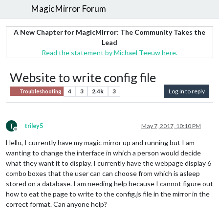
MagicMirror Forum
A New Chapter for MagicMirror: The Community Takes the
Lead
Read the statement by Michael Teeuw here.
Website to write config file
4
3
2.4k
3
Log in to reply
Troubleshooting
T
triley5
May 7, 2017, 10:10 PM
Offline
Hello, I currently have my magic mirror up and running but I am
wanting to change the interface in which a person would decide
what they want it to display. I currently have the webpage display 6
combo boxes that the user can can choose from which is asleep
stored on a database. I am needing help because I cannot figure out
how to eat the page to write to the config.js file in the mirror in the
correct format. Can anyone help?