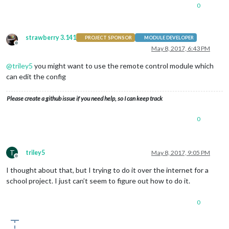
0
strawberry 3.141
PROJECT SPONSOR
MODULE DEVELOPER
Offline
May 8, 2017, 6:43 PM
@
triley5
you might want to use the remote control module which
can edit the config
Please create a github issue if you need help, so I can keep track
0
T
triley5
May 8, 2017, 9:05 PM
Offline
I thought about that, but I trying to do it over the internet for a
school project. I just can’t seem to figure out how to do it.
0