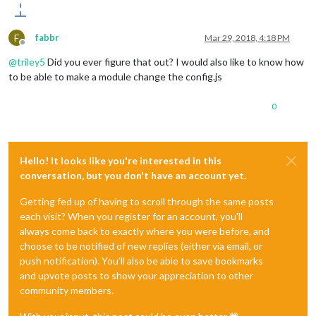
F
fabbr
Mar 29, 2018, 4:18 PM
Offline
@
triley5
Did you ever figure that out? I would also like to know how
to be able to make a module change the config.js
0
Hello! It looks like you're interested in this
conversation, but you don't have an account yet.
Getting fed up of having to scroll through the same posts
each visit? When you register for an account, you'll
always come back to exactly where you were before, and
choose to be notified of new replies (either via email, or
push notification). You'll also be able to save bookmarks
and upvote posts to show your appreciation to other
community members.