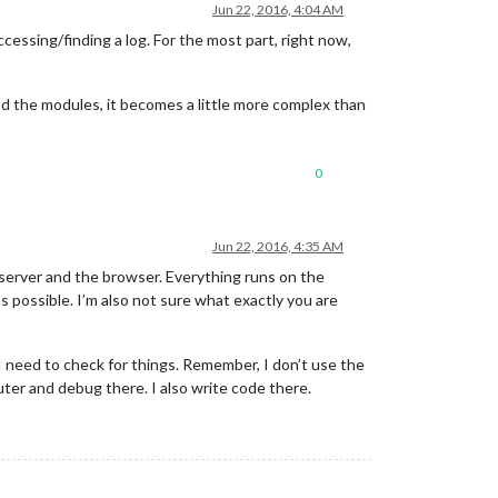
Jun 22, 2016, 4:04 AM
ccessing/finding a log. For the most part, right now,
 and the modules, it becomes a little more complex than
0
Jun 22, 2016, 4:35 AM
 server and the browser. Everything runs on the
 possible. I’m also not sure what exactly you are
 I need to check for things. Remember, I don’t use the
ter and debug there. I also write code there.