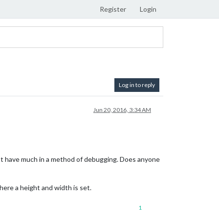
Register
Login
Log in to reply
Jun 20, 2016, 3:34 AM
don’t have much in a method of debugging. Does anyone
here a height and width is set.
1