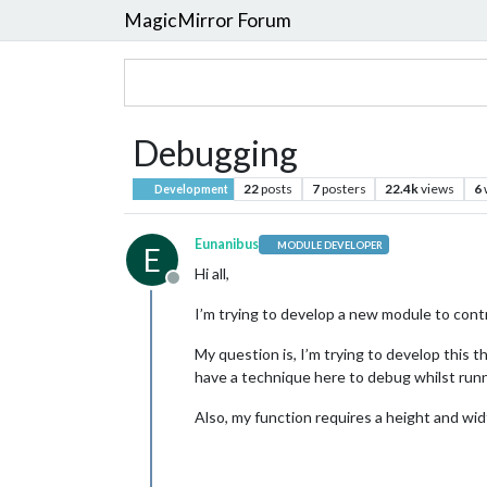
MagicMirror Forum
Debugging
22
posts
7
posters
22.4k
views
6
Development
Eunanibus
MODULE DEVELOPER
E
Hi all,
Offline
I’m trying to develop a new module to cont
My question is, I’m trying to develop this 
have a technique here to debug whilst run
Also, my function requires a height and wid