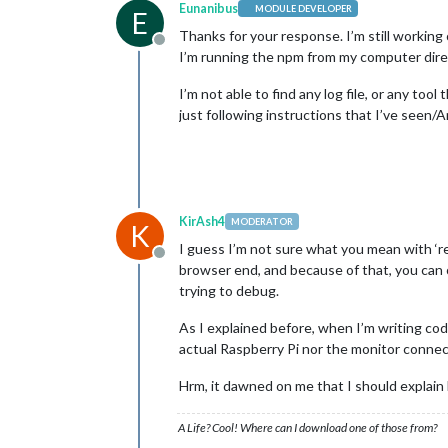
Eunanibus
MODULE DEVELOPER
E
Thanks for your response. I’m still working 
Offline
I’m running the npm from my computer direc
I’m not able to find any log file, or any to
just following instructions that I’ve seen/
KirAsh4
MODERATOR
K
I guess I’m not sure what you mean with ‘r
Offline
browser end, and because of that, you can 
trying to debug.
As I explained before, when I’m writing cod
actual Raspberry Pi nor the monitor connect
Hrm, it dawned on me that I should explain
A Life? Cool! Where can I download one of those from?