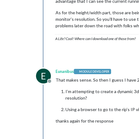
advantage that I can see the current runn
As for the height/width part, those are being
monitor’s resolution. So you’ll have to use 
problems later down the road with folks wh
A Life? Cool! Where can I download one of those from?
Eunanibus
MODULE DEVELOPER
E
That makes sense. So then I guess I have 2
Offline
I’m attempting to create a dynamic 3d
resolution?
Using a browser to go to the rip’s IP 
thanks again for the response