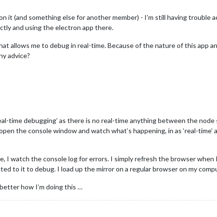
on it (and something else for another member) - I’m still having trouble a
tly and using the electron app there.
ol that allows me to debug in real-time. Because of the nature of this app
Any advice?
eal-time debugging’ as there is no real-time anything between the node
open the console window and watch what’s happening, in as ‘real-time’ as
e, I watch the console log for errors. I simply refresh the browser when
ed to it to debug. I load up the mirror on a regular browser on my compu
 better how I’m doing this …