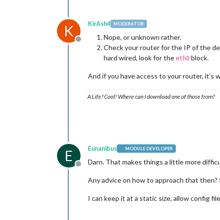
KirAsh4
MODERATOR
K
Nope, or unknown rather.
Offline
Check your router for the IP of the de
hard wired, look for the
block.
eth0
And if you have access to your router, it’s 
A Life? Cool! Where can I download one of those from?
Eunanibus
MODULE DEVELOPER
E
Darn. That makes things a little more difficu
Offline
Any advice on how to approach that then? S
I can keep it at a static size, allow config fi