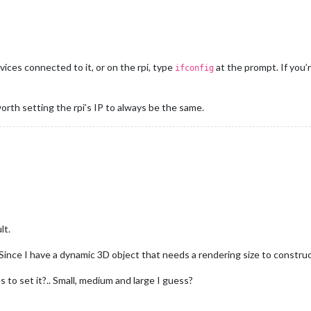
vices connected to it, or on the rpi, type
at the prompt. If you’
ifconfig
worth setting the rpi’s IP to always be the same.
lt.
ince I have a dynamic 3D object that needs a rendering size to construc
les to set it?.. Small, medium and large I guess?