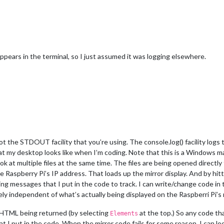
appears in the terminal, so I just assumed it was logging elsewhere.
not the STDOUT facility that you’re using. The console.log() facility log
at my desktop looks like when I’m coding. Note that this is a Windows m
look at multiple files at the same time. The files are being opened direct
 Raspberry Pi’s IP address. That loads up the mirror display. And by hitt
g messages that I put in the code to track. I can write/change code in t
tely independent of what’s actually being displayed on the Raspberri Pi’s 
l HTML being returned (by selecting
at the top.) So any code tha
Elements
t I put in the code. When the mirror code fails for some reason, I can lo