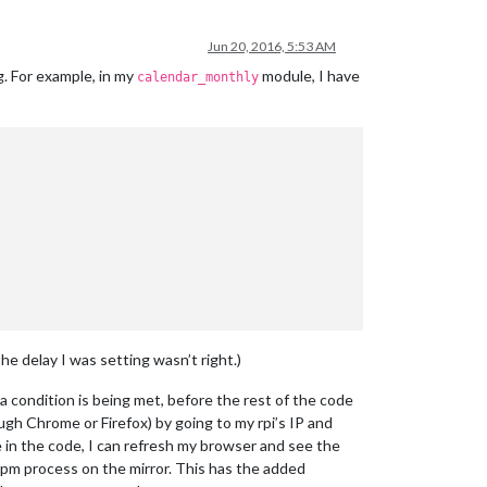
Jun 20, 2016, 5:53 AM
. For example, in my
module, I have
calendar_monthly
e delay I was setting wasn’t right.)
t a condition is being met, before the rest of the code
gh Chrome or Firefox) by going to my rpi’s IP and
ge in the code, I can refresh my browser and see the
he npm process on the mirror. This has the added