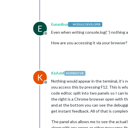
Eunanibus
MODULE DEVELOPER
E
Even when writing console.log(’ ') nothing 
Offline
How are you accessing it via your browser?
KirAsh4
MODERATOR
K
Nothing would appear in the terminal, it’s 
Offline
you access this by pressing F12. This is wh
code editor, split into two panels so I can 
the right is a Chrome browser open with the
and at the bottom you can see the debuggin
get instant feedback. All of that is comple
The panel also allows me to see the actua
along with any errors or other messages tha