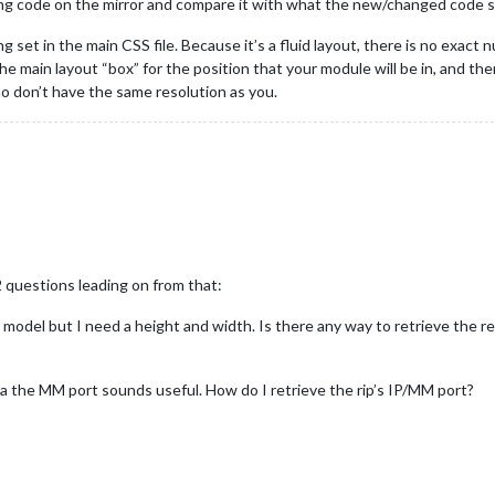
ing code on the mirror and compare it with what the new/changed code
 set in the main CSS file. Because it’s a fluid layout, there is no exact n
the main layout “box” for the position that your module will be in, and the
o don’t have the same resolution as you.
 questions leading on from that:
 model but I need a height and width. Is there any way to retrieve the 
via the MM port sounds useful. How do I retrieve the rip’s IP/MM port?