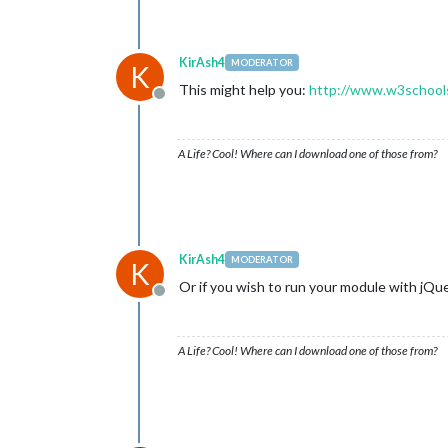
KirAsh4
MODERATOR
K
This might help you:
http://www.w3schools
Offline
A Life? Cool! Where can I download one of those from?
KirAsh4
MODERATOR
K
Or if you wish to run your module with jQuery
Offline
A Life? Cool! Where can I download one of those from?