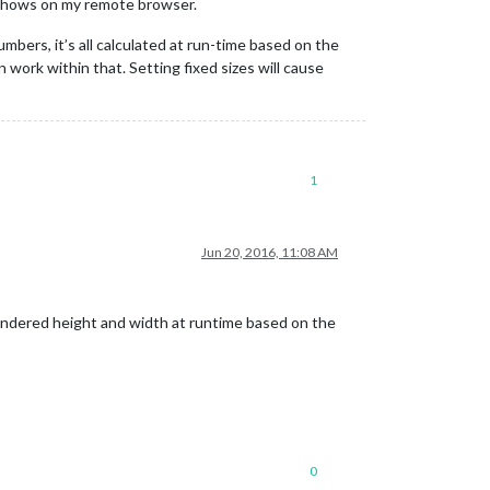
 shows on my remote browser.
umbers, it’s all calculated at run-time based on the
n work within that. Setting fixed sizes will cause
1
Jun 20, 2016, 11:08 AM
rendered height and width at runtime based on the
0