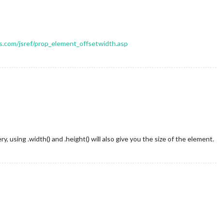
.com/jsref/prop_element_offsetwidth.asp
, using .width() and .height() will also give you the size of the element.