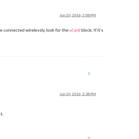
Jun 20, 2016, 2:08 PM
re connected wirelessly, look for the
block. If it’s
wlan0
0
Jun 20, 2016, 2:38 PM
t.
0