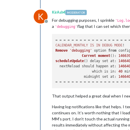
KirAsh4
MODERATOR
K
For debugging purposes, I sprinkle
'Log.lo
Offline
a
flag that I can set which then
'debugging'
CALENDAR_MONTHLY
IS
IN
DEBUG
MODE
Remove
'debugging'
 option 
from
 confi
Current
moment
(): 
14663
scheduleUpdate
() delay set 
at
: 
14664
  nextReload should happen 
at
: 
14664
                  which is 
in
: 
40
 mi
              midnight set 
at
: 
14664
That output helped a great deal when I need
Having log notifications like that helps. I 
continues on. It’s worth nothing that I lo
MM’s port. I don’t touch the actual running 
results immediately without affecting the mir