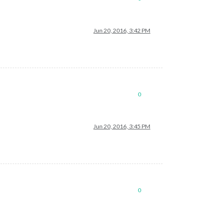
Jun 20, 2016, 3:42 PM
0
Jun 20, 2016, 3:45 PM
0