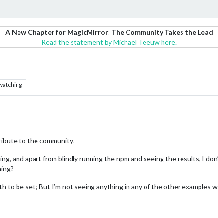
A New Chapter for MagicMirror: The Community Takes the Lead
Read the statement by Michael Teeuw here.
watching
ribute to the community.
thing, and apart from blindly running the npm and seeing the results, I 
ning?
th to be set; But I’m not seeing anything in any of the other examples w