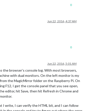
0
Jun 22, 2016, 4:37 AM
0
Jun 22, 2016, 5:01 AM
s to the browser’s console log. With most browsers,
achine with dual monitors. On the left monitor is my
ly from the MagicMirror folder on the Raspberry Pi. On
ing F12, I get the console panel that you see open,
he editor, hit Save, then hit Refresh in Chrome and
monitor.
t I write, I can verify the HTML bit, and I can follow
ok in the console and try to figure out where the error