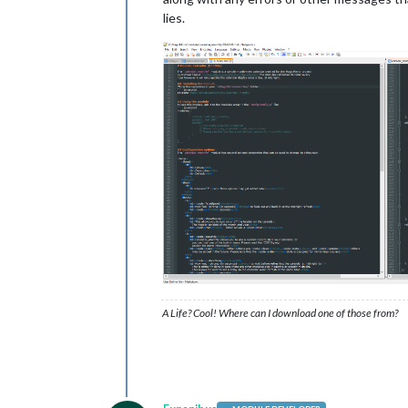
lies.
A Life? Cool! Where can I download one of those from?