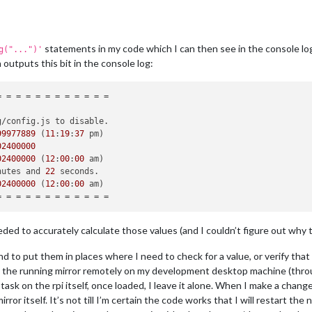
statements in my code which I can then see in the console log
g("...")'
 outputs this bit in the console log:
g/config.
js
 to disable.

99977889
 (
11
:
19
:
37
02400000
02400000
 (
12
:
00
:
00
 am)

nutes and 
22
 seconds.

02400000
 (
12
:
00
:
00
 am)

ed to accurately calculate those values (and I couldn’t figure out why th
tend to put them in places where I need to check for a value, or verify tha
ad the running mirror remotely on my development desktop machine (throu
task on the rpi itself, once loaded, I leave it alone. When I make a chan
ror itself. It’s not till I’m certain the code works that I will restart t