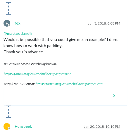
F
fox
Jan 3, 2018, 6:08 PM
Offline
@
matteodanelli
Would it be possible that you could give me an example? I dont
know how to work with padding.
Thank you in advance
Issues With MMM-WatchDog known?
https://forum.magicmirror.builders/post/29827
Useful for PIR-Sensor:
https://forum.magicmirror.builders/post/21299
0
H
Honsbeek
Jan 20, 2018, 10:10 PM
Offline