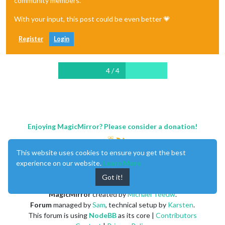
community members.
With your input, this post could be even better 💗
Register
Login
4 / 4
Enjoying MagicMirror? Please consider a donation!
This website uses cookies to ensure you get the best
experience on our website.
Learn More
Got it!
MagicMirror
created by
Michael Teeuw
.
Forum
managed by
Sam
, technical setup by
Karsten
.
This forum is using
NodeBB
as its core |
Contributors