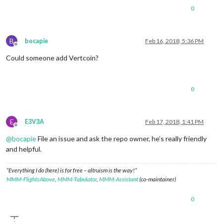
0
B
bocapie
Feb 16, 2018, 5:36 PM
Offline
Could someone add Vertcoin?
0
E
E3V3A
Feb 17, 2018, 1:41 PM
Offline
@
bocapie
File an issue and ask the repo owner, he’s really friendly
and helpful.
“Everything I do (here) is for free – altruism is the way!”
MMM-FlightsAbove
,
MMM-Tabulator
,
MMM-Assistant
(co-maintainer)
0