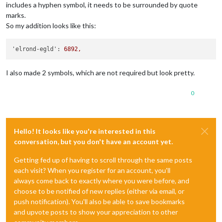
includes a hyphen symbol, it needs to be surrounded by quote
marks.
So my addition looks like this:
'elrond-egld':
6892
,
I also made 2 symbols, which are not required but look pretty.
0
Hello! It looks like you're interested in this
conversation, but you don't have an account yet.
Getting fed up of having to scroll through the same posts
each visit? When you register for an account, you'll
always come back to exactly where you were before, and
choose to be notified of new replies (either via email, or
push notification). You'll also be able to save bookmarks
and upvote posts to show your appreciation to other