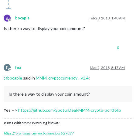
B
bocapie
Feb 28, 2018, 1:48 AM
Offline
Is there a way to display your coin amount?
0
F
fox
Mar 1, 2018, 8:17 AM
Offline
@
bocapie
said in
MMM-cryptocurrency - v1.4
:
Is there a way to display your coin amount?
Yes -->
https://github.com/SpoturDeal/MMM-crypto-portfolio
Issues With MMM-WatchDog known?
https://forum.magicmirror.builders/post/29827