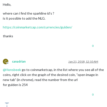
Hello,
where can i find the sparkline id’s ?
is it possible to add the NLG.
https://coinmarketcap.com/currencies/gulden/
thanks
0
C
canadrian
Jan 21, 2018, 12:10 AM
Offline
@
Honsbeek
go to coinmarketcap, in the list where you see all of the
coins, right click on the graph of the desired coin, “open image in
new tab” (in chrome), read the number from the url
for gulden is 254
0