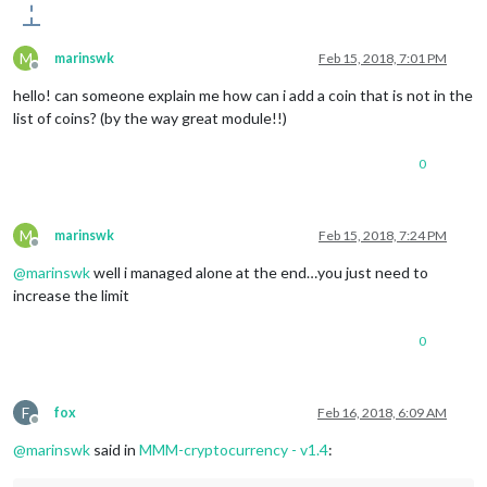
M
marinswk
Feb 15, 2018, 7:01 PM
Offline
hello! can someone explain me how can i add a coin that is not in the
list of coins? (by the way great module!!)
0
M
marinswk
Feb 15, 2018, 7:24 PM
Offline
@
marinswk
well i managed alone at the end…you just need to
increase the limit
0
F
fox
Feb 16, 2018, 6:09 AM
Offline
@
marinswk
said in
MMM-cryptocurrency - v1.4
: