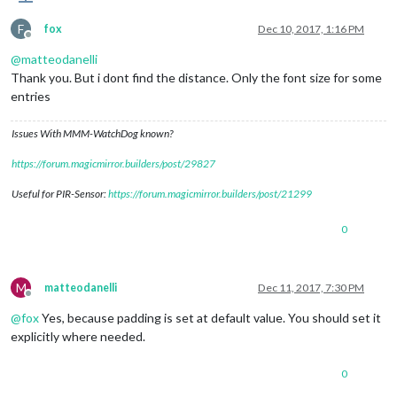
F
fox
Dec 10, 2017, 1:16 PM
Offline
@
matteodanelli
Thank you. But i dont find the distance. Only the font size for some
entries
Issues With MMM-WatchDog known?
https://forum.magicmirror.builders/post/29827
Useful for PIR-Sensor:
https://forum.magicmirror.builders/post/21299
0
M
matteodanelli
Dec 11, 2017, 7:30 PM
Offline
@
fox
Yes, because padding is set at default value. You should set it
explicitly where needed.
0