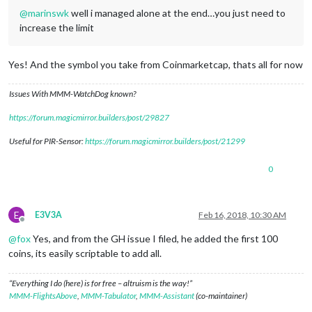
@
marinswk
well i managed alone at the end…you just need to
increase the limit
Yes! And the symbol you take from Coinmarketcap, thats all for now
Issues With MMM-WatchDog known?
https://forum.magicmirror.builders/post/29827
Useful for PIR-Sensor:
https://forum.magicmirror.builders/post/21299
0
E
E3V3A
Feb 16, 2018, 10:30 AM
Offline
@
fox
Yes, and from the GH issue I filed, he added the first 100
coins, its easily scriptable to add all.
“Everything I do (here) is for free – altruism is the way!”
MMM-FlightsAbove
,
MMM-Tabulator
,
MMM-Assistant
(co-maintainer)