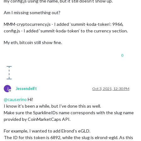
my config.js using the name, but it still doesn’t show up.
Am I missing something out?
MMM-cryptocurrency.js - I added ‘summit-koda-token’: 9966,
config.js - I added ‘summit-koda-token’ to the currency section.
My eth, bitcoin still show fine.
0
J
Jessendelft
Oct 3, 2021, 12:30 PM
Offline
@
causerino
Hi!
I know it’s been a while, but I’ve done this as well.
Make sure the SparklineIDs name corresponds with the slug name
provided by CoinMarketCaps API.
For example, I wanted to add Elrond’s eGLD.
The ID for this token is 6892, while the slug is elrond-egld. As this