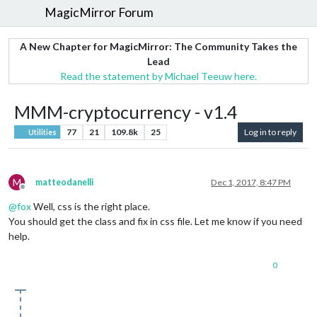
MagicMirror Forum
A New Chapter for MagicMirror: The Community Takes the
Lead
Read the statement by Michael Teeuw here.
MMM-cryptocurrency - v1.4
77
21
109.8k
25
Log in to reply
Utilities
M
matteodanelli
Dec 1, 2017, 8:47 PM
Offline
@
fox
Well, css is the right place.
You should get the class and fix in css file. Let me know if you need
help.
0