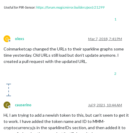
Useful for PIR-Sensor:
https://forum.magicmirror.builders/post/21299
1
O
olexs
Mar 7, 2018, 7:41 PM
Offline
Coinmarketcap changed the URLs to their sparkline graphs some
time yesterday. Old URLs still load but don’t update anymore. I
created a pull request with the updated URL.
2
C
causerino
Jul 9, 2021, 10:44 AM
Offline
Hi, I am trying to add a newish token to this, but can’t seem to get it
to work. I have added the token name and ID to MMM-
cryptocurrency.js in the sparklineIDs section, and then added it to