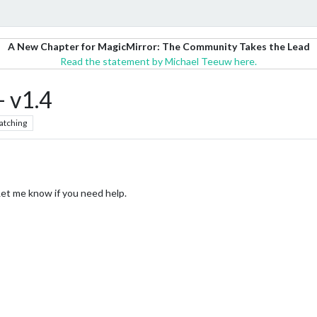
A New Chapter for MagicMirror: The Community Takes the Lead
Read the statement by Michael Teeuw here.
 v1.4
atching
 Let me know if you need help.