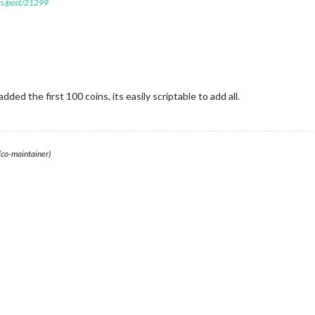
ers/post/21299
dded the first 100 coins, its easily scriptable to add all.
(co-maintainer)