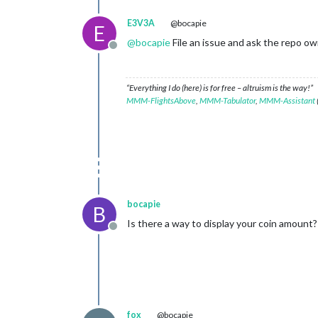
E3V3A
@bocapie
E
@
bocapie
File an issue and ask the repo owne
Offline
“Everything I do (here) is for free – altruism is the way!”
MMM-FlightsAbove
,
MMM-Tabulator
,
MMM-Assistant
bocapie
B
Is there a way to display your coin amount?
Offline
fox
@bocapie