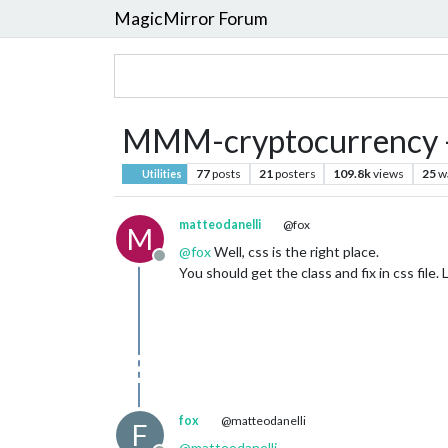
MagicMirror Forum
MMM-cryptocurrency -
77
posts
21
posters
109.8k
views
25
w
Utilities
matteodanelli
@fox
M
@
fox
Well, css is the right place.
Offline
You should get the class and fix in css file.
fox
@matteodanelli
F
@
matteodanelli