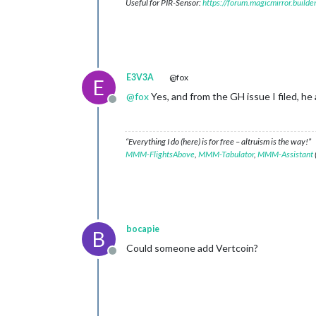
Useful for PIR-Sensor:
https://forum.magicmirror.build
E3V3A
@fox
E
@
fox
Yes, and from the GH issue I filed, he a
Offline
“Everything I do (here) is for free – altruism is the way!”
MMM-FlightsAbove
,
MMM-Tabulator
,
MMM-Assistant
bocapie
B
Could someone add Vertcoin?
Offline