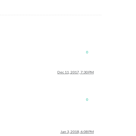
0
Dec 11, 2017, 7:30 PM
0
Jan 3, 2018, 6:08 PM