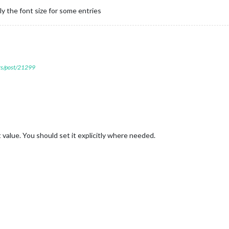
ly the font size for some entries
ers/post/21299
 value. You should set it explicitly where needed.