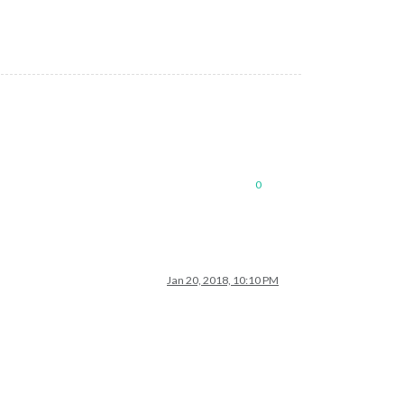
0
Jan 20, 2018, 10:10 PM