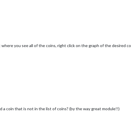
 where you see all of the coins, right click on the graph of the desired c
a coin that is not in the list of coins? (by the way great module!!)