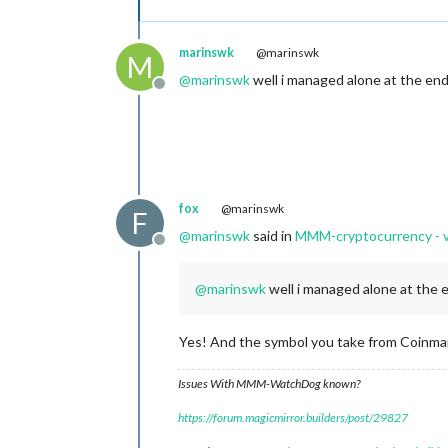
marinswk
@marinswk
M
@
marinswk
well i managed alone at the end
Offline
fox
@marinswk
F
@
marinswk
said in
MMM-cryptocurrency - 
Offline
@
marinswk
well i managed alone at the 
Yes! And the symbol you take from Coinmar
Issues With MMM-WatchDog known?
https://forum.magicmirror.builders/post/29827