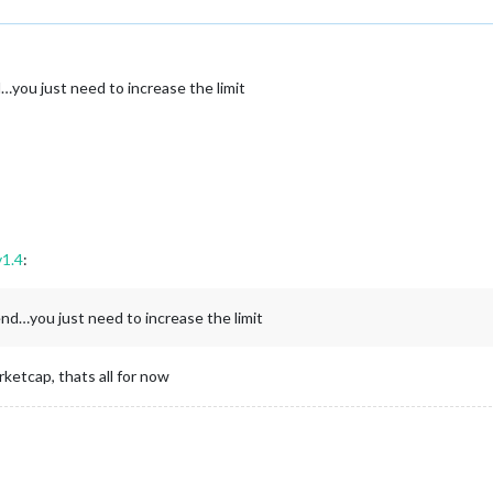
…you just need to increase the limit
v1.4
:
end…you just need to increase the limit
ketcap, thats all for now