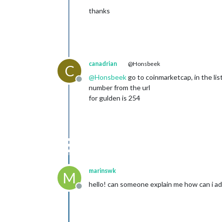
thanks
canadrian
@Honsbeek
C
@
Honsbeek
go to coinmarketcap, in the list
Offline
number from the url
for gulden is 254
marinswk
M
hello! can someone explain me how can i add 
Offline