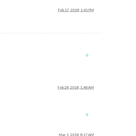
Feb 17, 2018, 1:41 PM
0
Feb 28, 2018, 1:48 AM
0
Mar 1, 2018, 8:17 AM