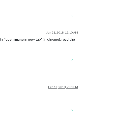
0
Jan 21, 2018, 12:10 AM
oin, “open image in new tab” (in chrome), read the
0
Feb 15, 2018, 7:01 PM
0