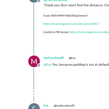
Offline
Thank you. But i dont find the distance. On
Issues With MMM-WatchDog known?
https://forum.magicmirror.builders/post/29827
Useful for PIR-Sensor:
https://forum.magicmirror.build
matteodanelli
@fox
M
@
fox
Yes, because padding is set at default
Offline
fox
@matteodanelli