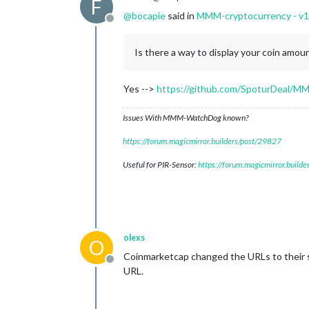
F
@
bocapie
said in
MMM-cryptocurrency - v1
Offline
Is there a way to display your coin amou
Yes -->
https://github.com/SpoturDeal/MM
Issues With MMM-WatchDog known?
https://forum.magicmirror.builders/post/29827
Useful for PIR-Sensor:
https://forum.magicmirror.build
olexs
O
Coinmarketcap changed the URLs to their sp
Offline
URL.