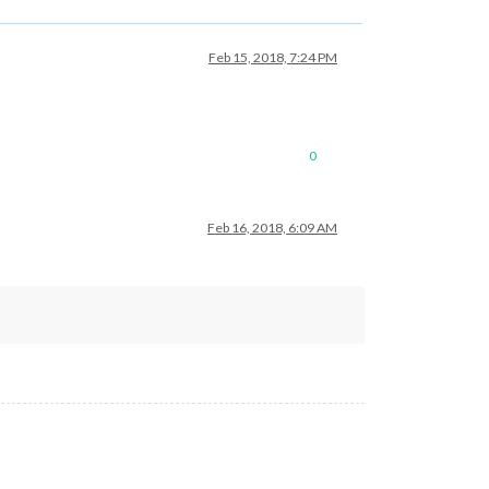
Feb 15, 2018, 7:24 PM
0
Feb 16, 2018, 6:09 AM