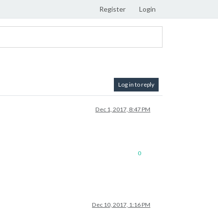
Register
Login
Log in to reply
Dec 1, 2017, 8:47 PM
0
Dec 10, 2017, 1:16 PM