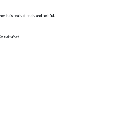
r, he’s really friendly and helpful.
(co-maintainer)