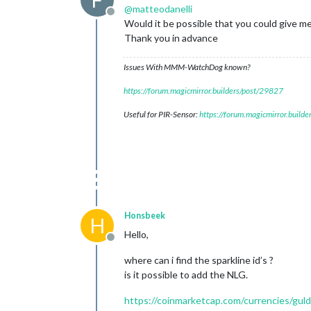
F
@
matteodanelli
Offline
Would it be possible that you could give 
Thank you in advance
Issues With MMM-WatchDog known?
https://forum.magicmirror.builders/post/29827
Useful for PIR-Sensor:
https://forum.magicmirror.build
Honsbeek
H
Hello,
Offline
where can i find the sparkline id’s ?
is it possible to add the NLG.
https://coinmarketcap.com/currencies/gul