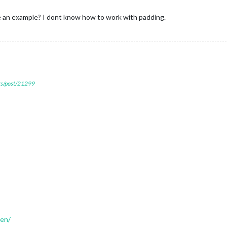
me an example? I dont know how to work with padding.
ers/post/21299
den/