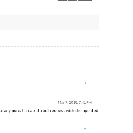
1
Mar 7, 2018, 7:41 PM
te anymore. I created a pull request with the updated
2