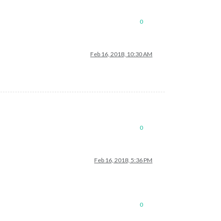
0
Feb 16, 2018, 10:30 AM
0
Feb 16, 2018, 5:36 PM
0