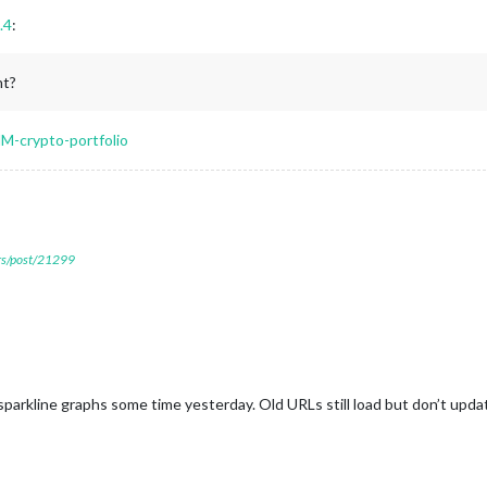
.4
:
nt?
M-crypto-portfolio
ers/post/21299
arkline graphs some time yesterday. Old URLs still load but don’t upda