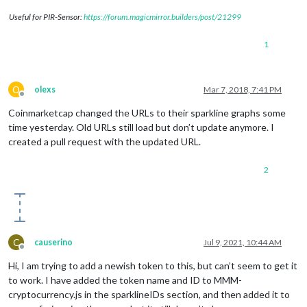
Useful for PIR-Sensor:
https://forum.magicmirror.builders/post/21299
1
O
olexs
Mar 7, 2018, 7:41 PM
Offline
Coinmarketcap changed the URLs to their sparkline graphs some
time yesterday. Old URLs still load but don’t update anymore. I
created a pull request with the updated URL.
2
C
causerino
Jul 9, 2021, 10:44 AM
Offline
Hi, I am trying to add a newish token to this, but can’t seem to get it
to work. I have added the token name and ID to MMM-
cryptocurrency.js in the sparklineIDs section, and then added it to