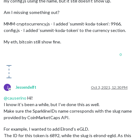
my config.js using the name, but it still doesn’t show up.
Am I missing something out?
MMM-cryptocurrency.js - I added ‘summit-koda-token’: 9966,
config.js - I added ‘summit-koda-token’ to the currency section.
My eth, bitcoin still show fine.
0
J
Jessendelft
Oct 3, 2021, 12:30 PM
Offline
@
causerino
Hi!
I know it’s been a while, but I’ve done this as well.
Make sure the SparklineIDs name corresponds with the slug name
provided by CoinMarketCaps API.
For example, I wanted to add Elrond’s eGLD.
The ID for this token is 6892, while the slug is elrond-egld. As this