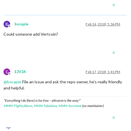
0
B
bocapie
Feb 16, 2018, 5:36 PM
Offline
Could someone add Vertcoin?
0
E
E3V3A
Feb 17, 2018, 1:41 PM
Offline
@
bocapie
File an issue and ask the repo owner, he’s really friendly
and helpful.
“Everything I do (here) is for free – altruism is the way!”
MMM-FlightsAbove
,
MMM-Tabulator
,
MMM-Assistant
(co-maintainer)
0