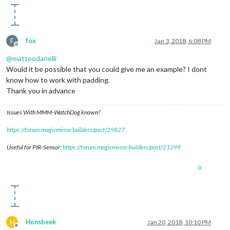
F
fox
Jan 3, 2018, 6:08 PM
Offline
@
matteodanelli
Would it be possible that you could give me an example? I dont
know how to work with padding.
Thank you in advance
Issues With MMM-WatchDog known?
https://forum.magicmirror.builders/post/29827
Useful for PIR-Sensor:
https://forum.magicmirror.builders/post/21299
0
H
Honsbeek
Jan 20, 2018, 10:10 PM
Offline