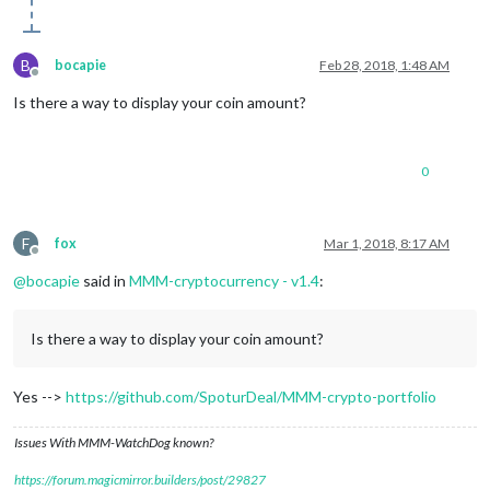
B
bocapie
Feb 28, 2018, 1:48 AM
Offline
Is there a way to display your coin amount?
0
F
fox
Mar 1, 2018, 8:17 AM
Offline
@
bocapie
said in
MMM-cryptocurrency - v1.4
:
Is there a way to display your coin amount?
Yes -->
https://github.com/SpoturDeal/MMM-crypto-portfolio
Issues With MMM-WatchDog known?
https://forum.magicmirror.builders/post/29827