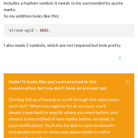
includes a hyphen symbol, it needs to be surrounded by quote
marks.
So my addition looks like this:
'elrond-egld':
6892
,
I also made 2 symbols, which are not required but look pretty.
0
Hello! It looks like you're interested in this
conversation, but you don't have an account yet.
Getting fed up of having to scroll through the same posts
each visit? When you register for an account, you'll
always come back to exactly where you were before, and
choose to be notified of new replies (either via email, or
push notification). You'll also be able to save bookmarks
and upvote posts to show your appreciation to other