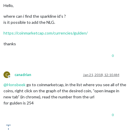
Hello,
where can i find the sparkline id’s ?
is it possible to add the NLG.
https://coinmarketcap.com/currencies/gulden/
thanks
0
C
canadrian
Jan 21, 2018, 12:10 AM
Offline
@
Honsbeek
go to coinmarketcap, in the list where you see all of the
coins, right click on the graph of the desired coin, “open image in
new tab” (in chrome), read the number from the url
for gulden is 254
0