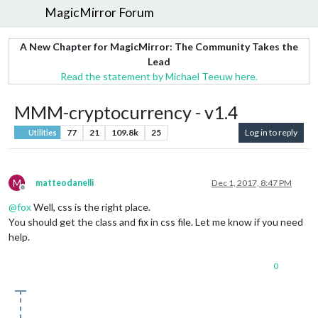
MagicMirror Forum
A New Chapter for MagicMirror: The Community Takes the
Lead
Read the statement by Michael Teeuw here.
MMM-cryptocurrency - v1.4
77
21
109.8k
25
Log in to reply
Utilities
M
matteodanelli
Dec 1, 2017, 8:47 PM
Offline
@
fox
Well, css is the right place.
You should get the class and fix in css file. Let me know if you need
help.
0