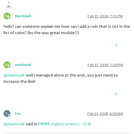
M
marinswk
Feb 15, 2018, 7:01 PM
Offline
hello! can someone explain me how can i add a coin that is not in the
list of coins? (by the way great module!!)
0
M
marinswk
Feb 15, 2018, 7:24 PM
Offline
@
marinswk
well i managed alone at the end…you just need to
increase the limit
0
F
fox
Feb 16, 2018, 6:09 AM
Offline
@
marinswk
said in
MMM-cryptocurrency - v1.4
: