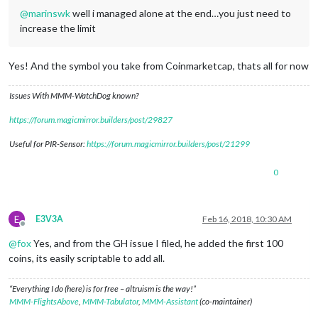
@
marinswk
well i managed alone at the end…you just need to
increase the limit
Yes! And the symbol you take from Coinmarketcap, thats all for now
Issues With MMM-WatchDog known?
https://forum.magicmirror.builders/post/29827
Useful for PIR-Sensor:
https://forum.magicmirror.builders/post/21299
0
E
E3V3A
Feb 16, 2018, 10:30 AM
Offline
@
fox
Yes, and from the GH issue I filed, he added the first 100
coins, its easily scriptable to add all.
“Everything I do (here) is for free – altruism is the way!”
MMM-FlightsAbove
,
MMM-Tabulator
,
MMM-Assistant
(co-maintainer)