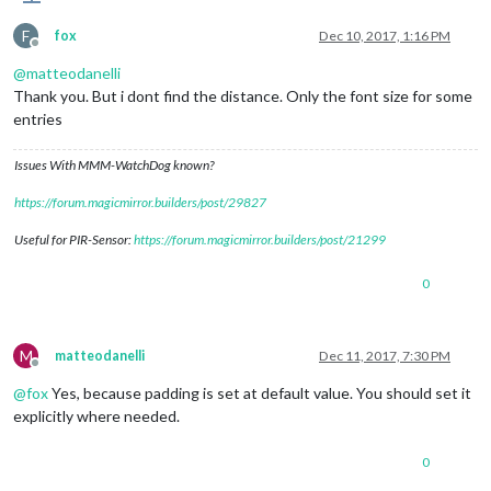
F
fox
Dec 10, 2017, 1:16 PM
Offline
@
matteodanelli
Thank you. But i dont find the distance. Only the font size for some
entries
Issues With MMM-WatchDog known?
https://forum.magicmirror.builders/post/29827
Useful for PIR-Sensor:
https://forum.magicmirror.builders/post/21299
0
M
matteodanelli
Dec 11, 2017, 7:30 PM
Offline
@
fox
Yes, because padding is set at default value. You should set it
explicitly where needed.
0