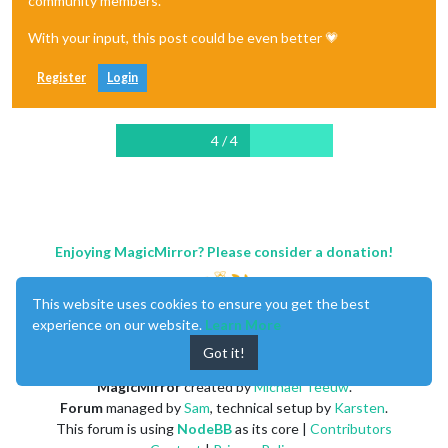
community members.
With your input, this post could be even better 💗
Register
Login
4 / 4
Enjoying MagicMirror? Please consider a donation!
This website uses cookies to ensure you get the best
experience on our website.
Learn More
Got it!
MagicMirror
created by
Michael Teeuw
.
Forum
managed by
Sam
, technical setup by
Karsten
.
This forum is using
NodeBB
as its core |
Contributors