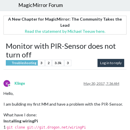
MagicMirror Forum
A New Chapter for MagicMirror: The Community Takes the
Lead
Read the statement by Michael Teeuw here.
Monitor with PIR-Sensor does not
turn off
3
2
3.3k
3
Log in to reply
Troubleshooting
K
Klinge
May 30, 2017, 7:36 AM
Offline
Hello,
I am building my first MM and have a problem with the PIR-Sensor.
What have I done:
Installing wiringPi
1
git clone git://git.drogon.net/wiringPi