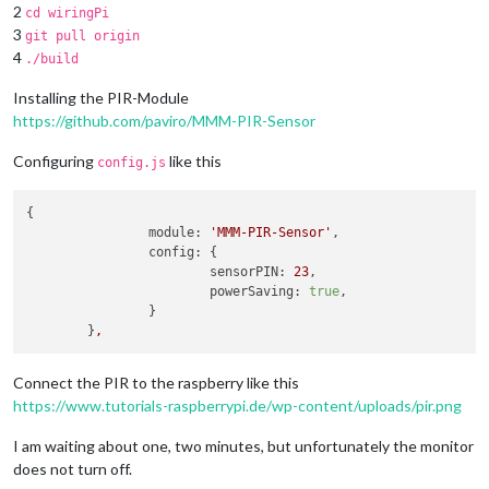
2
cd wiringPi
3
git pull origin
4
./build
Installing the PIR-Module
https://github.com/paviro/MMM-PIR-Sensor
Configuring
like this
config.js
{

module:
'MMM-PIR-Sensor'
,

config:
 {

sensorPIN:
23
,

powerSaving:
true
,      

                }

        }
,
Connect the PIR to the raspberry like this
https://www.tutorials-raspberrypi.de/wp-content/uploads/pir.png
I am waiting about one, two minutes, but unfortunately the monitor
does not turn off.