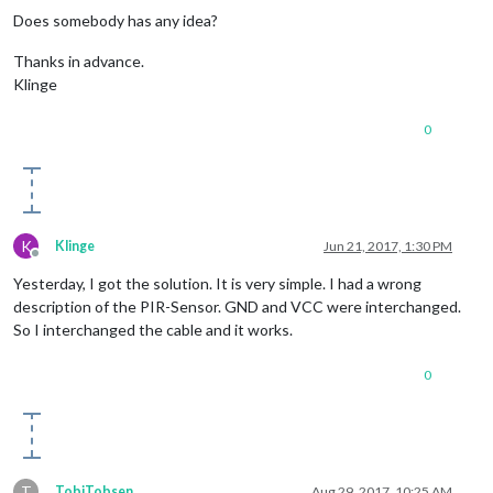
Does somebody has any idea?
Thanks in advance.
Klinge
0
K
Klinge
Jun 21, 2017, 1:30 PM
Offline
Yesterday, I got the solution. It is very simple. I had a wrong
description of the PIR-Sensor. GND and VCC were interchanged.
So I interchanged the cable and it works.
0
T
TobiTobsen
Aug 29, 2017, 10:25 AM