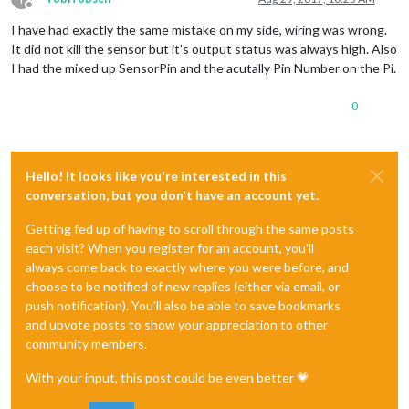
Offline
I have had exactly the same mistake on my side, wiring was wrong.
It did not kill the sensor but it’s output status was always high. Also
I had the mixed up SensorPin and the acutally Pin Number on the Pi.
0
Hello! It looks like you're interested in this
conversation, but you don't have an account yet.
Getting fed up of having to scroll through the same posts
each visit? When you register for an account, you'll
always come back to exactly where you were before, and
choose to be notified of new replies (either via email, or
push notification). You'll also be able to save bookmarks
and upvote posts to show your appreciation to other
community members.
With your input, this post could be even better 💗