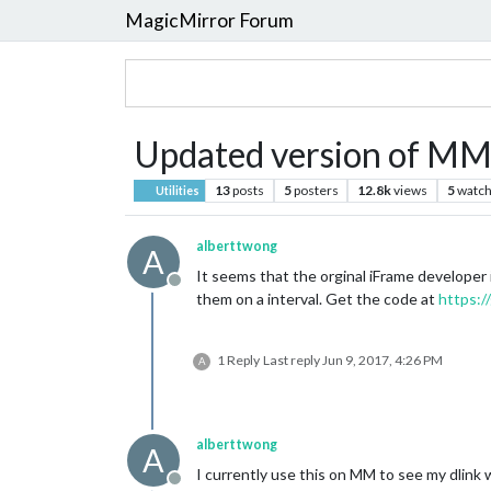
MagicMirror Forum
Updated version of M
13
posts
5
posters
12.8k
views
5
watch
Utilities
alberttwong
A
It seems that the orginal iFrame developer
Offline
them on a interval. Get the code at
https:
1 Reply
Last reply
Jun 9, 2017, 4:26 PM
A
alberttwong
A
I currently use this on MM to see my dlin
Offline