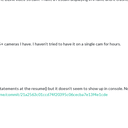
 cameras I have. I haven’t tried to have it on a single cam for hours.
 statements at the resume() but it doesn’t seem to show up in console. 
rame/commit/21a2563c01ccd74f20395c06cecba7e13f4e1cde