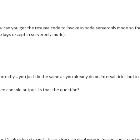
ow can you get the resume code to invoke in node serveronly mode so that
 logs except in serveronly mode).
rrectly… you just do the same as you already do on interval ticks, but in
ee console output. Is that the question?
the DLink video stream? I have a Foscam displaying in iFrame and it cra