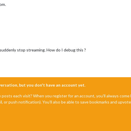
oom.
uddenly stop streaming. How do I debug this ?
nversation, but you don't have an account yet.
e posts each visit? When you register for an account, you'll always com
il, or push notification). You'll also be able to save bookmarks and upvo