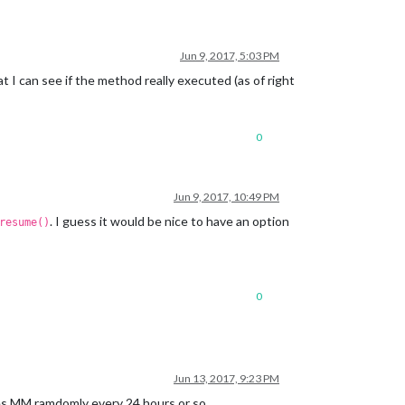
Jun 9, 2017, 5:03 PM
 I can see if the method really executed (as of right
0
Jun 9, 2017, 10:49 PM
. I guess it would be nice to have an option
resume()
0
Jun 13, 2017, 9:23 PM
shes MM ramdomly every 24 hours or so.