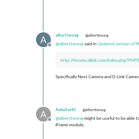
alberttwong
@alberttwong
A
@
alberttwong
said in
Updated version of
Offline
http://forums.dlink.com/index.php?PH
Specifically Nest Camera and D-Link Camer
Anhalter42
@alberttwong
A
@
alberttwong
might be useful to be able to
Offline
iFrame module.