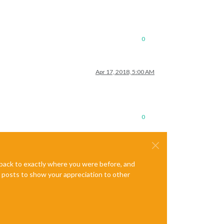
0
Apr 17, 2018, 5:00 AM
0
e back to exactly where you were before, and
te posts to show your appreciation to other