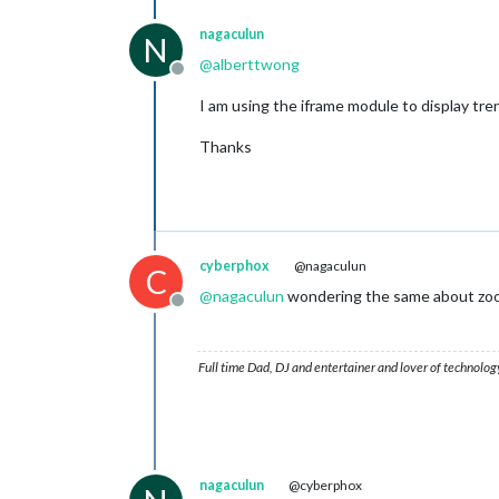
nagaculun
N
@
alberttwong
Offline
I am using the iframe module to display tre
Thanks
cyberphox
@nagaculun
C
@
nagaculun
wondering the same about zoomi
Offline
Full time Dad, DJ and entertainer and lover of technolog
nagaculun
@cyberphox