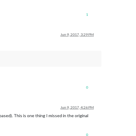
1
Jun 9, 2017, 3:29 PM
0
Jun 9, 2017, 4:26 PM
sed). This is one thing I missed in the original
0