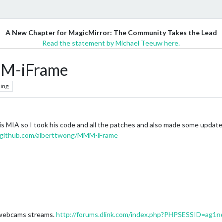
A New Chapter for MagicMirror: The Community Takes the Lead
Read the statement by Michael Teeuw here.
MM-iFrame
ing
 is MIA so I took his code and all the patches and also made some update
//github.com/alberttwong/MMM-iFrame
k webcams streams.
http://forums.dlink.com/index.php?PHPSESSID=ag1