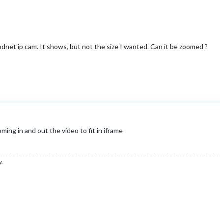
ndnet ip cam. It shows, but not the size I wanted. Can it be zoomed ?
ng in and out the video to fit in iframe
y.