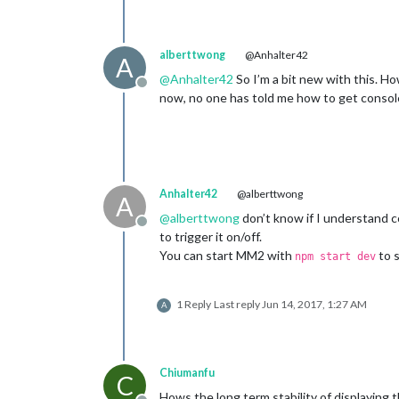
alberttwong
@Anhalter42
A
@
Anhalter42
So I’m a bit new with this. H
Offline
now, no one has told me how to get console
Anhalter42
@alberttwong
A
@
alberttwong
don’t know if I understand co
Offline
to trigger it on/off.
You can start MM2 with
to s
npm start dev
1 Reply
Last reply
Jun 14, 2017, 1:27 AM
A
Chiumanfu
C
Hows the long term stability of displaying 