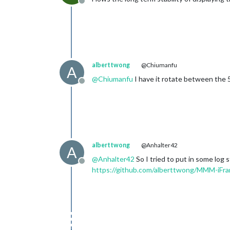
Offline
alberttwong
@Chiumanfu
A
@
Chiumanfu
I have it rotate between the 5+
Offline
alberttwong
@Anhalter42
A
@
Anhalter42
So I tried to put in some log
Offline
https://github.com/alberttwong/MMM-iF