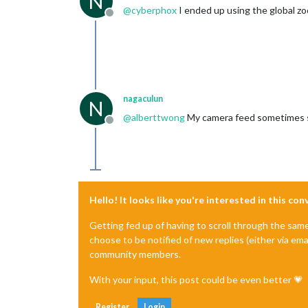
N
@
cyberphox
I ended up using the global z
Offline
nagaculun
N
@
alberttwong
My camera feed sometimes s
Offline
Hello! It looks like you're interested in this co
Getting fed up of having to scroll through the sam
choose to be notified of new replies (either via ema
community members.
With your input, this post could be even better 💗
Register
Login