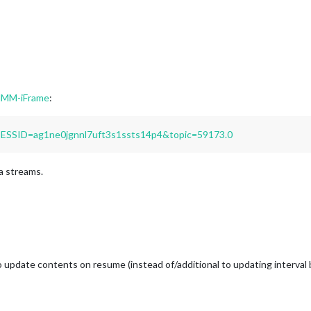
 MMM-iFrame
:
PSESSID=ag1ne0jgnnl7uft3s1ssts14p4&topic=59173.0
a streams.
 update contents on resume (instead of/additional to updating interval ba