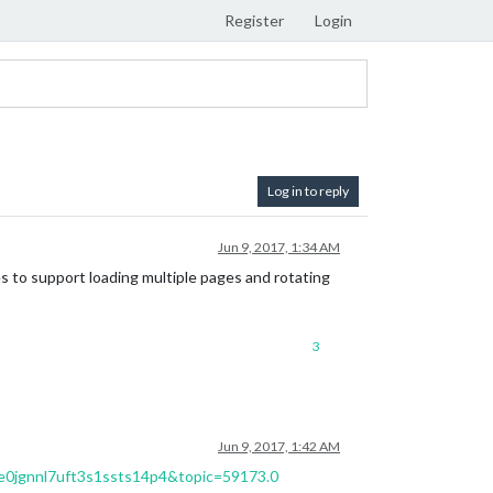
Register
Login
Log in to reply
Jun 9, 2017, 1:34 AM
s to support loading multiple pages and rotating
3
Jun 9, 2017, 1:42 AM
ne0jgnnl7uft3s1ssts14p4&topic=59173.0