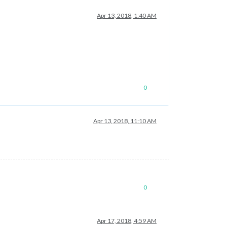
Apr 13, 2018, 1:40 AM
0
Apr 13, 2018, 11:10 AM
0
Apr 17, 2018, 4:59 AM