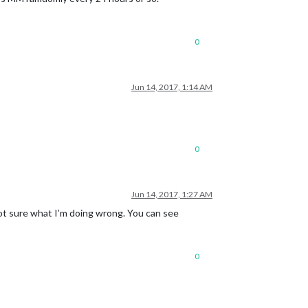
0
Jun 14, 2017, 1:14 AM
0
Jun 14, 2017, 1:27 AM
Not sure what I’m doing wrong. You can see
0