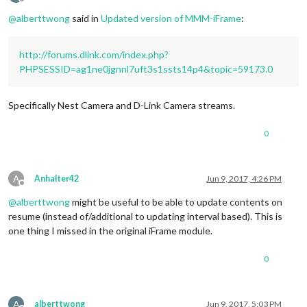
Offline
@
alberttwong
said in
Updated version of MMM-iFrame
:
http://forums.dlink.com/index.php?
PHPSESSID=ag1ne0jgnnl7uft3s1ssts14p4&topic=59173.0
Specifically Nest Camera and D-Link Camera streams.
0
A
Anhalter42
Jun 9, 2017, 4:26 PM
Offline
@
alberttwong
might be useful to be able to update contents on
resume (instead of/additional to updating interval based). This is
one thing I missed in the original iFrame module.
0
A
alberttwong
Jun 9, 2017, 5:03 PM