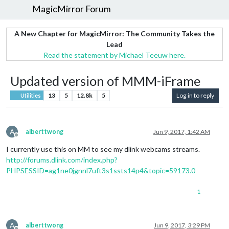
MagicMirror Forum
A New Chapter for MagicMirror: The Community Takes the
Lead
Read the statement by Michael Teeuw here.
Updated version of MMM-iFrame
13
5
12.8k
5
Log in to reply
Utilities
A
alberttwong
Jun 9, 2017, 1:42 AM
Offline
I currently use this on MM to see my dlink webcams streams.
http://forums.dlink.com/index.php?
PHPSESSID=ag1ne0jgnnl7uft3s1ssts14p4&topic=59173.0
1
A
alberttwong
Jun 9, 2017, 3:29 PM