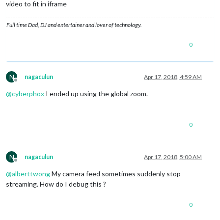
video to fit in iframe
Full time Dad, DJ and entertainer and lover of technology.
0
N
nagaculun
Apr 17, 2018, 4:59 AM
Offline
@
cyberphox
I ended up using the global zoom.
0
N
nagaculun
Apr 17, 2018, 5:00 AM
Offline
@
alberttwong
My camera feed sometimes suddenly stop
streaming. How do I debug this ?
0