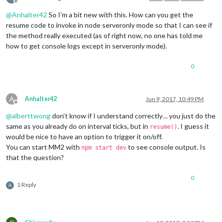
Offline
@
Anhalter42
So I’m a bit new with this. How can you get the
resume code to invoke in node serveronly mode so that I can see if
the method really executed (as of right now, no one has told me
how to get console logs except in serveronly mode).
0
A
Anhalter42
Jun 9, 2017, 10:49 PM
Offline
@
alberttwong
don’t know if I understand correctly… you just do the
same as you already do on interval ticks, but in
. I guess it
resume()
would be nice to have an option to trigger it on/off.
You can start MM2 with
to see console output. Is
npm start dev
that the question?
0
1 Reply
A