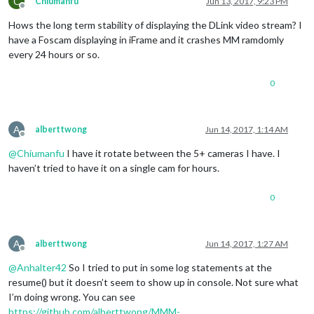
C
Chiumanfu
Jun 13, 2017, 9:23 PM
Offline
Hows the long term stability of displaying the DLink video stream? I
have a Foscam displaying in iFrame and it crashes MM ramdomly
every 24 hours or so.
0
A
alberttwong
Jun 14, 2017, 1:14 AM
Offline
@
Chiumanfu
I have it rotate between the 5+ cameras I have. I
haven’t tried to have it on a single cam for hours.
0
A
alberttwong
Jun 14, 2017, 1:27 AM
Offline
@
Anhalter42
So I tried to put in some log statements at the
resume() but it doesn’t seem to show up in console. Not sure what
I’m doing wrong. You can see
https://github.com/alberttwong/MMM-