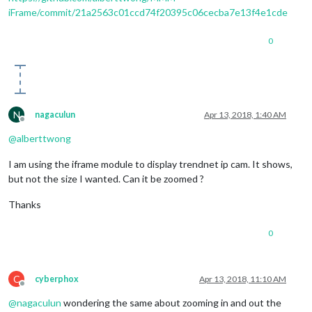
iFrame/commit/21a2563c01ccd74f20395c06cecba7e13f4e1cde
0
N
nagaculun
Apr 13, 2018, 1:40 AM
Offline
@
alberttwong
I am using the iframe module to display trendnet ip cam. It shows,
but not the size I wanted. Can it be zoomed ?
Thanks
0
C
cyberphox
Apr 13, 2018, 11:10 AM
Offline
@
nagaculun
wondering the same about zooming in and out the