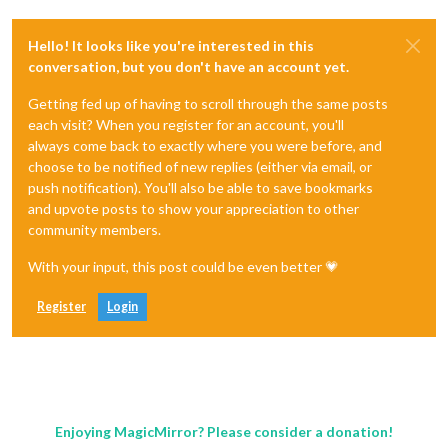
Hello! It looks like you're interested in this
conversation, but you don't have an account yet.
Getting fed up of having to scroll through the same posts
each visit? When you register for an account, you'll
always come back to exactly where you were before, and
choose to be notified of new replies (either via email, or
push notification). You'll also be able to save bookmarks
and upvote posts to show your appreciation to other
community members.
With your input, this post could be even better 💗
Register
Login
Enjoying MagicMirror? Please consider a donation!