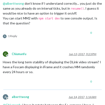
@
alberttwong
don’t know if I understand correctly… you just do the
same as you already do on interval ticks, but in
. I guess it
resume()
would be nice to have an option to trigger it on/off.
You can start MM2 with
to see console output. Is
npm start dev
that the question?
0
1 Reply
A
C
Chiumanfu
Jun 13, 2017, 9:23 PM
Offline
Hows the long term stability of displaying the DLink video stream? I
have a Foscam displaying in iFrame and it crashes MM ramdomly
every 24 hours or so.
0
A
alberttwong
Jun 14, 2017, 1:14 AM
Offline
@
Chiumanfu
I have it rotate between the 5+ cameras I have. I