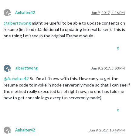
A
Anhalter42
Jun 9, 2017, 4:26 PM
Offline
@
alberttwong
might be useful to be able to update contents on
resume (instead of/additional to updating interval based). This is
one thing I missed in the original iFrame module.
0
A
alberttwong
Jun 9, 2017, 5:03 PM
Offline
@
Anhalter42
So I’m a bit new with this. How can you get the
resume code to invoke in node serveronly mode so that I can see if
the method really executed (as of right now, no one has told me
how to get console logs except in serveronly mode).
0
A
Anhalter42
Jun 9, 2017, 10:49 PM
Offline