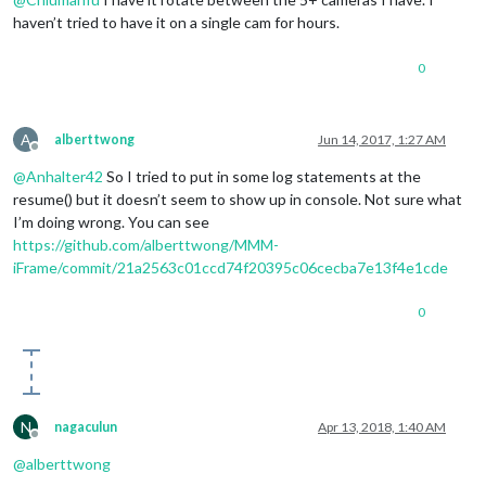
haven’t tried to have it on a single cam for hours.
0
A
alberttwong
Jun 14, 2017, 1:27 AM
Offline
@
Anhalter42
So I tried to put in some log statements at the
resume() but it doesn’t seem to show up in console. Not sure what
I’m doing wrong. You can see
https://github.com/alberttwong/MMM-
iFrame/commit/21a2563c01ccd74f20395c06cecba7e13f4e1cde
0
N
nagaculun
Apr 13, 2018, 1:40 AM
Offline
@
alberttwong