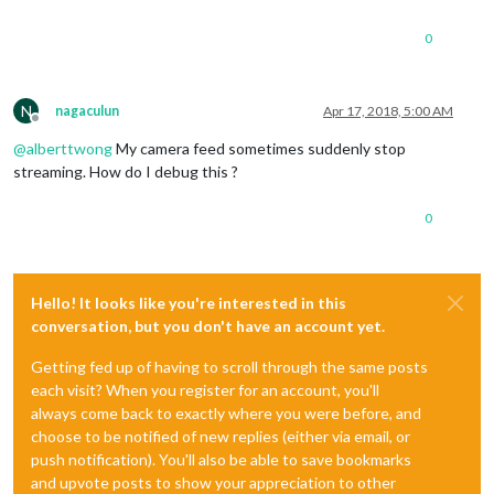
0
N
nagaculun
Apr 17, 2018, 5:00 AM
Offline
@
alberttwong
My camera feed sometimes suddenly stop
streaming. How do I debug this ?
0
Hello! It looks like you're interested in this
conversation, but you don't have an account yet.
Getting fed up of having to scroll through the same posts
each visit? When you register for an account, you'll
always come back to exactly where you were before, and
choose to be notified of new replies (either via email, or
push notification). You'll also be able to save bookmarks
and upvote posts to show your appreciation to other