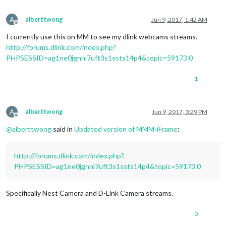
A
alberttwong
Jun 9, 2017, 1:42 AM
Offline
I currently use this on MM to see my dlink webcams streams.
http://forums.dlink.com/index.php?
PHPSESSID=ag1ne0jgnnl7uft3s1ssts14p4&topic=59173.0
1
A
alberttwong
Jun 9, 2017, 3:29 PM
Offline
@
alberttwong
said in
Updated version of MMM-iFrame
:
http://forums.dlink.com/index.php?
PHPSESSID=ag1ne0jgnnl7uft3s1ssts14p4&topic=59173.0
Specifically Nest Camera and D-Link Camera streams.
0