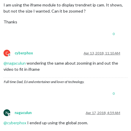
I am using the iframe module to display trendnet ip cam. It shows,
but not the size I wanted. Can it be zoomed ?
Thanks
0
C
cyberphox
Apr 13, 2018, 11:10 AM
Offline
@
nagaculun
wondering the same about zooming in and out the
video to fit in iframe
Full time Dad, DJ and entertainer and lover of technology.
0
N
nagaculun
Apr 17, 2018, 4:59 AM
Offline
@
cyberphox
I ended up using the global zoom.