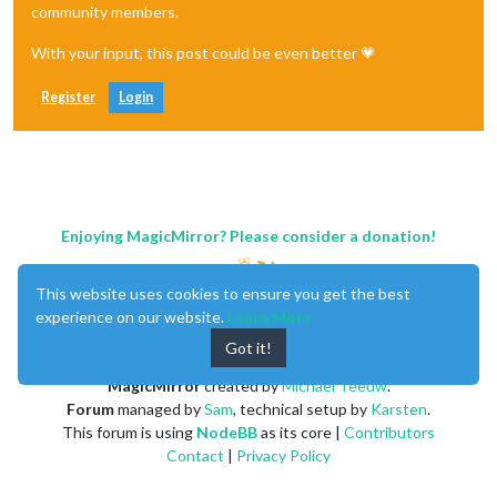
community members.
With your input, this post could be even better 💗
Register
Login
Enjoying MagicMirror? Please consider a donation!
This website uses cookies to ensure you get the best
experience on our website.
Learn More
Got it!
MagicMirror
created by
Michael Teeuw
.
Forum
managed by
Sam
, technical setup by
Karsten
.
This forum is using
NodeBB
as its core |
Contributors
Contact
|
Privacy Policy