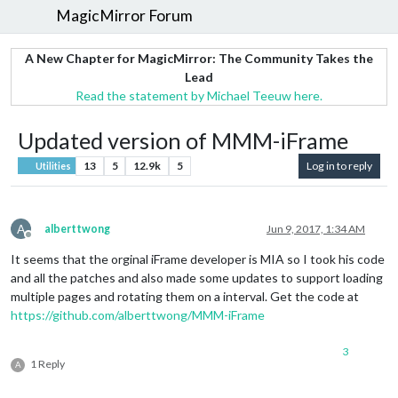
MagicMirror Forum
A New Chapter for MagicMirror: The Community Takes the
Lead
Read the statement by Michael Teeuw here.
Updated version of MMM-iFrame
13
5
12.9k
5
Log in to reply
Utilities
A
alberttwong
Jun 9, 2017, 1:34 AM
Offline
It seems that the orginal iFrame developer is MIA so I took his code
and all the patches and also made some updates to support loading
multiple pages and rotating them on a interval. Get the code at
https://github.com/alberttwong/MMM-iFrame
3
1 Reply
A