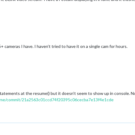
 cameras I have. I haven’t tried to have it on a single cam for hours.
 statements at the resume() but it doesn’t seem to show up in console. 
rame/commit/21a2563c01ccd74f20395c06cecba7e13f4e1cde