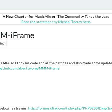
A New Chapter for MagicMirror: The Community Takes the Lead
Read the statement by Michael Teeuw here.
MM-iFrame
ing
 is MIA so I took his code and all the patches and also made some update
//github.com/alberttwong/MMM-iFrame
k webcams streams.
http://forums.dlink.com/index.php?PHPSESSID=ag1