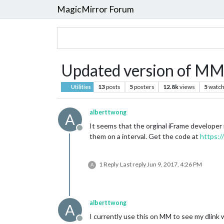
MagicMirror Forum
Updated version of M
13
posts
5
posters
12.8k
views
5
watch
Utilities
alberttwong
A
It seems that the orginal iFrame developer
Offline
them on a interval. Get the code at
https:
1 Reply
Last reply
Jun 9, 2017, 4:26 PM
A
alberttwong
A
I currently use this on MM to see my dlin
Offline