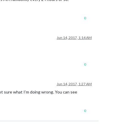
0
Jun 14, 2017, 1:14 AM
0
Jun 14, 2017, 1:27 AM
Not sure what I’m doing wrong. You can see
0