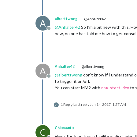
alberttwong
@Anhalter42
A
@
Anhalter42
So I’m a bit new with this. H
Offline
now, no one has told me how to get console
Anhalter42
@alberttwong
A
@
alberttwong
don’t know if I understand co
Offline
to trigger it on/off.
You can start MM2 with
to s
npm start dev
1 Reply
Last reply
Jun 14, 2017, 1:27 AM
A
Chiumanfu
C
Hows the long term stability of displaying 