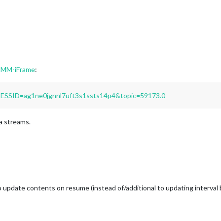
 MMM-iFrame
:
PSESSID=ag1ne0jgnnl7uft3s1ssts14p4&topic=59173.0
a streams.
 update contents on resume (instead of/additional to updating interval ba