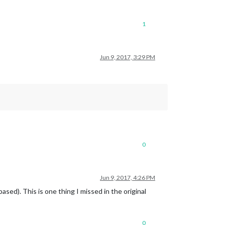
1
Jun 9, 2017, 3:29 PM
0
Jun 9, 2017, 4:26 PM
sed). This is one thing I missed in the original
0