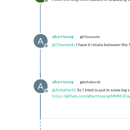
Offline
alberttwong
@Chiumanfu
A
@
Chiumanfu
I have it rotate between the 5+
Offline
alberttwong
@Anhalter42
A
@
Anhalter42
So I tried to put in some log
Offline
https://github.com/alberttwong/MMM-iF