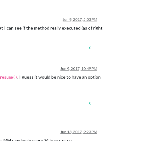
Jun 9, 2017, 5:03 PM
 I can see if the method really executed (as of right
0
Jun 9, 2017, 10:49 PM
. I guess it would be nice to have an option
resume()
0
Jun 13, 2017, 9:23 PM
shes MM ramdomly every 24 hours or so.