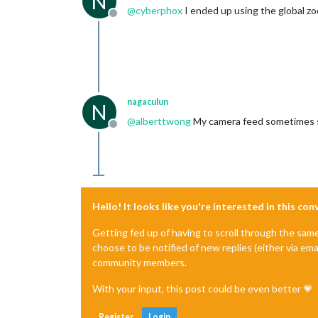
N
@
cyberphox
I ended up using the global z
Offline
nagaculun
N
@
alberttwong
My camera feed sometimes s
Offline
Hello! It looks like you're interested in this co
Getting fed up of having to scroll through the sam
choose to be notified of new replies (either via ema
community members.
With your input, this post could be even better 💗
Register
Login