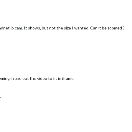
ndnet ip cam. It shows, but not the size I wanted. Can it be zoomed ?
ng in and out the video to fit in iframe
y.