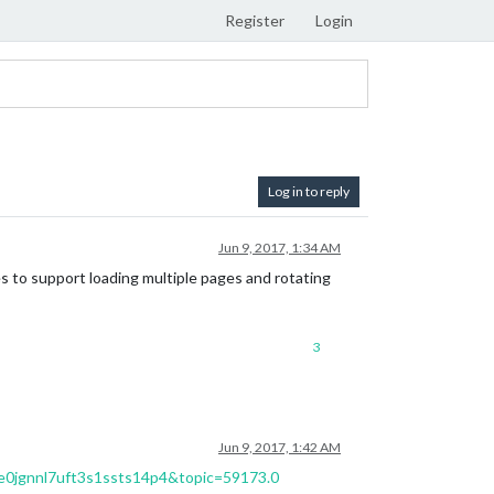
Register
Login
Log in to reply
Jun 9, 2017, 1:34 AM
s to support loading multiple pages and rotating
3
Jun 9, 2017, 1:42 AM
ne0jgnnl7uft3s1ssts14p4&topic=59173.0