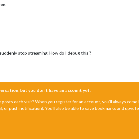
oom.
uddenly stop streaming. How do I debug this ?
nversation, but you don't have an account yet.
e posts each visit? When you register for an account, you'll always com
il, or push notification). You'll also be able to save bookmarks and upvo