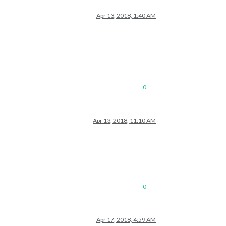
Apr 13, 2018, 1:40 AM
0
Apr 13, 2018, 11:10 AM
0
Apr 17, 2018, 4:59 AM