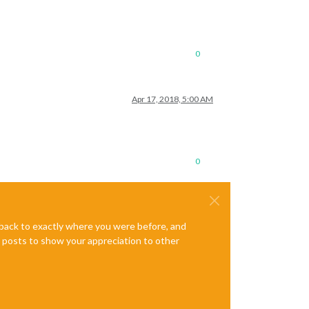
0
Apr 17, 2018, 5:00 AM
0
e back to exactly where you were before, and
te posts to show your appreciation to other