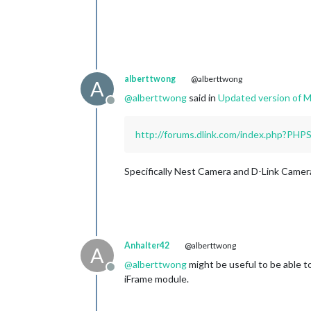
alberttwong
@alberttwong
A
@
alberttwong
said in
Updated version of
Offline
http://forums.dlink.com/index.php?PH
Specifically Nest Camera and D-Link Camer
Anhalter42
@alberttwong
A
@
alberttwong
might be useful to be able to
Offline
iFrame module.