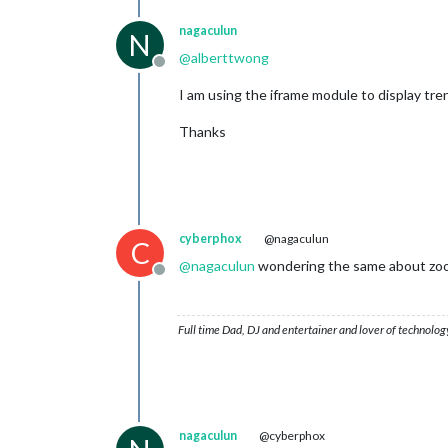
nagaculun
N
@
alberttwong
Offline
I am using the iframe module to display tre
Thanks
cyberphox
@nagaculun
C
@
nagaculun
wondering the same about zoomi
Offline
Full time Dad, DJ and entertainer and lover of technolog
nagaculun
@cyberphox