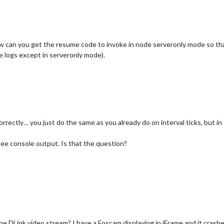
ow can you get the resume code to invoke in node serveronly mode so that
 logs except in serveronly mode).
rrectly… you just do the same as you already do on interval ticks, but in
ee console output. Is that the question?
the DLink video stream? I have a Foscam displaying in iFrame and it cra