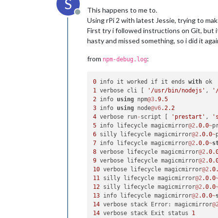
S
This happens to me to.
Offline
Using rPi 2 with latest Jessie, trying to ma
First try i followed instructions on Git, but 
hasty and missed something, so i did it again
from
:
npm-debug.log
0
 info it worked if it ends 
with
1
 verbose cli [ 
'/usr/bin/nodejs'
, 
'
2
 info 
using
 npm
@3
.9
.5
3
 info 
using
 node
@v6
.2
.2
4
 verbose run
-
script [ 
'prestart'
, 
'
5
 info lifecycle magicmirror
@2
.0
.0
~
p
6
 silly lifecycle magicmirror
@2
.0
.0
~
7
 info lifecycle magicmirror
@2
.0
.0
~
s
8
 verbose lifecycle magicmirror
@2
.0
.
9
 verbose lifecycle magicmirror
@2
.0
.
10
 verbose lifecycle magicmirror
@2
.0
11
 silly lifecycle magicmirror
@2
.0
.0
12
 silly lifecycle magicmirror
@2
.0
.0
13
 info lifecycle magicmirror
@2
.0
.0
~
14
 verbose stack Error: magicmirror
@
14
 verbose stack Exit status 
1