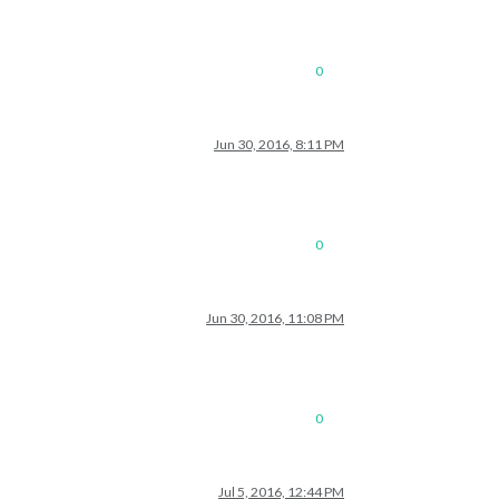
0
Jun 30, 2016, 8:11 PM
0
Jun 30, 2016, 11:08 PM
0
Jul 5, 2016, 12:44 PM