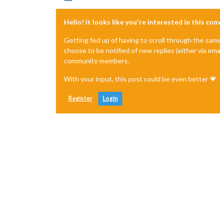
23
 error 
Or
 if that isn
't available, 
23 error     npm owner ls magicmirror
Hello! It looks like you're interested in this co
23 error There is likely additional l
24 verbose exit [ 1, true ]

Getting fed up of having to scroll through the sam
choose to be notified of new replies (either via ema
community members.
With your input, this post could be even better 💗
Register
Login