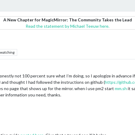
A New Chapter for MagicMirror: The Community Takes the Lead
Read the statement by Michael Teeuw here.
watching
onestly not 100 percent sure what I’m doing, so I apologize in advance i
i 3 and thought I had followed the instructions on github (
https://github
res no page that shows up for the mirror. when i use pm2 start
mm.sh
it s
her information you need, thanks.