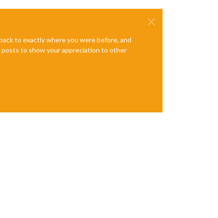
e back to exactly where you were before, and
te posts to show your appreciation to other