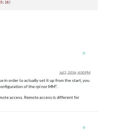
45
:
16
0
Jul 5, 2016, 4:00 PM
in order to actually set it up from the start, you
configuration of the rpi nor MM².
remote access. Remote access is different for
0