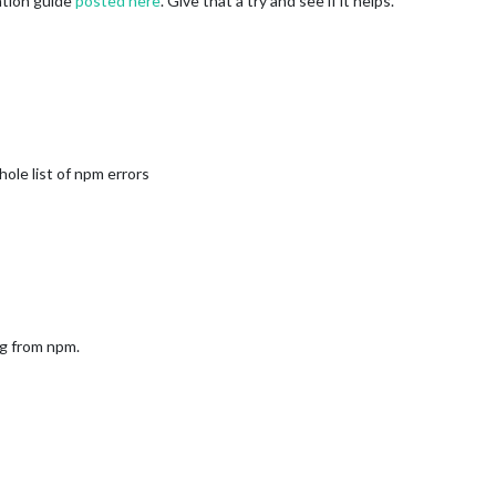
lation guide
posted here
. Give that a try and see if it helps.
hole list of npm errors
ng from npm.