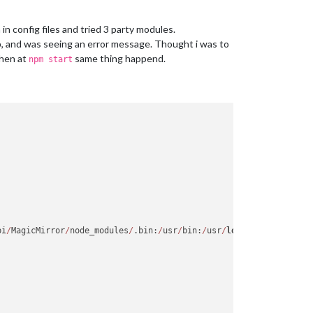
in config files and tried 3 party modules.
, and was seeing an error message. Thought i was to
Then at
same thing happend.
npm start
pi
/
MagicMirror
/
node_modules
/
.bin:
/
usr
/
bin:
/
usr
/
local
/
sbin:
/
usr
/
l