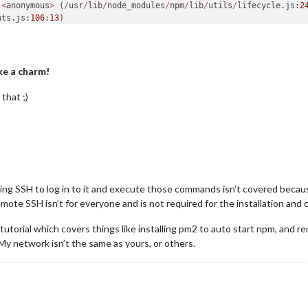
.
<
anonymous
>
 (
/
usr
/
lib
/
node_modules
/
npm
/
lib
/
utils
/
lifecycle.js:
2
nts.js:
106
:
13
.emit (events.js:
191
:
7
.
<
anonymous
>
 (
/
usr
/
lib
/
node_modules
/
npm
/
lib
/
utils
/
spawn.js:
24
:
14
nts.js:
106
:
13
.emit (events.js:
191
:
7
e a charm!
internal
/
child_process.js:
852
:
16
dProcess._handle.onexit (internal
/
child_process.js:
215
:
5
that ;)
sing SSH to log in to it and execute those commands isn’t covered because 
lectron js
/
mote SSH isn’t for everyone and is not required for the installation and 
.0
.0
start
 script 
'electron js/electron.js'
 tutorial which covers things like installing pm2 to auto start npm, and 
st version 
of
 node.js 
and
ely a problem 
with
 My network isn’t the same as yours, or others.
ails 
on
 your 
system
how 
to
open
 an issue 
for
 this project 
with