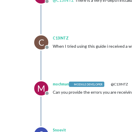
@
C13INTZ
There is a very in-depth instal
Offline
C13INTZ
C
When I tried using this guide i received a w
Offline
mochman
@C13INTZ
MODULE DEVELOPER
M
Can you provide the errors you are receivi
Offline
Snoevit