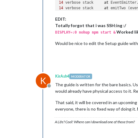
14
 verbose stack     
at
 EventEmitter
14
 verbose stack     
at
 emitTwo (eve
14
 verbose stack     
at
 EventEmitter
EDIT:
14
 verbose stack     
at
 ChildProcess
14
 verbose stack     
at
 emitTwo (eve
Totally forgot that i was SSH:ing :/
14
 verbose stack     
at
 ChildProcess
Worked lik
DISPLAY=:0 nohup npm start &
14
 verbose stack     
at
 maybeClose (
14
 verbose stack     
at
 Process.Chil
Would be nice to edit the Setup guide with 
15
 verbose pkgid magicmirror
@2
.0
.0
16
 verbose cwd 
/
home
/
pi
/
17
 error Linux 
4.4
.14
-
v7
+
18
19
 error node v6
.2
.2
20
 error npm  v3
.9
.5
KirAsh4
MODERATOR
K
21
The guide is written for the bare basics. U
22
 error magicmirror
@2
.0
.0
start
: `e
Offline
would already have physical access to it. Re
22
 error Exit status 
1
23
 error Failed 
at
 the magicmirror
@2
That said, it will be covered in an upcoming
23
 error Make sure you have the late
23
 error If you do, this 
is
 most lik
everyone, there is no fixed way of doing it.
23
 error 
not
with
23
 error Tell the author that this f
A Life? Cool! Where can I download one of those from?
23
 error     electron js
/
23
 error You can 
get
 information 
on
 
23