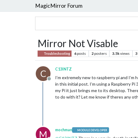
MagicMirror Forum
Mirror Not Visable
6
posts
2
posters
3.5k
views
3
Troubleshooting
C13INTZ
C
I’m extremely new to raspberry pi and I’m h
Offline
in this initial post. I’m using a Raspberry P
my Pi it just brings me to its desktop. The
to do with it? Let me know if theres any ot
mochman
MODULE DEVELOPER
M