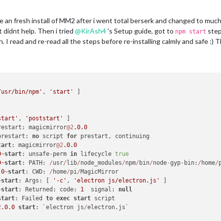
ke an fresh install of MM2 after i went total berserk and changed to much 
it didnt help. Then i tried
@
KirAsh4
's Setup guide, got to
step
npm start
. I read and re-read all the steps before re-installing calmly and safe :) 
/usr/bin/npm'
, 
'start'
start'
, 
'poststart'
restart: magicmirror
@2
.0
.0
prestart: 
no
 script 
for
tart
: magicmirror
@2
.0
.0
0
~
start
: unsafe
-
perm 
in
 lifecycle 
true
0
~
start
: PATH: 
/
usr
/
lib
/
node_modules
/
npm
/
bin
/
node
-
gyp
-
bin:
/
home
/
.0
~
start
: CWD: 
/
home
/
pi
/
~
start
: Args: [ 
'-c'
, 
'electron js/electron.js'
~
start
: Returned: code: 
1
  signal: 
null
start
: Failed 
to
exec
start
2
.0
.0
start
: `electron js
/