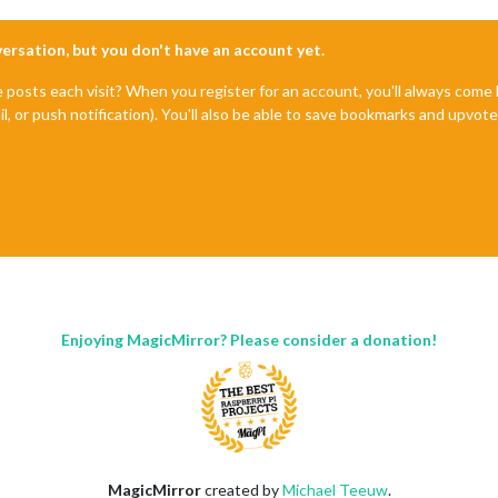
you can get their info via:



nversation, but you don't have an account yet.
ogging output above.

e posts each visit? When you register for an account, you'll always com
il, or push notification). You'll also be able to save bookmarks and upvo
Enjoying MagicMirror? Please consider a donation!
MagicMirror
created by
Michael Teeuw
.