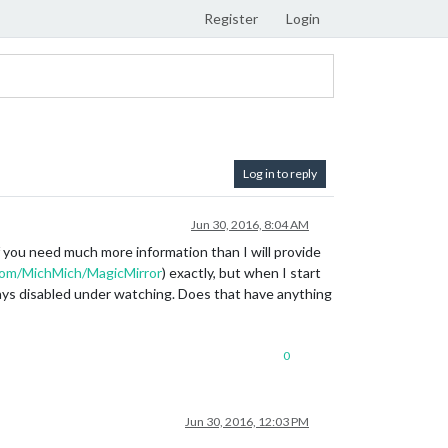
Register
Login
Log in to reply
Jun 30, 2016, 8:04 AM
f you need much more information than I will provide
.com/MichMich/MagicMirror
) exactly, but when I start
ays disabled under watching. Does that have anything
0
Jun 30, 2016, 12:03 PM