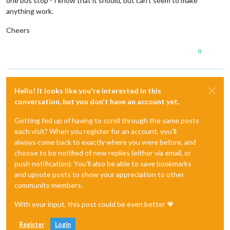
one bus stop - I know that it should, but can’t seem to make
anything work.
Cheers
0
Hello! It looks like you're interested in this
conversation, but you don't have an account yet.
Getting fed up of having to scroll through the same posts
each visit? When you register for an account, you'll
always come back to exactly where you were before, and
choose to be notified of new replies (either via email, or
push notification). You'll also be able to save bookmarks
and upvote posts to show your appreciation to other
community members.
With your input, this post could be even better 💗
Register
Login