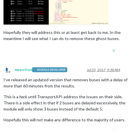
Hopefully they will address this or at least get back to me. In the
meantime I will see what I can do to remove these ghost buses.
0
nwootton
Jul 25, 2017, 9:30 AM
MODULE DEVELOPER
Offline
I’ve released an updated version that removes buses with a delay of
more than 60 minutes from the results.
This is a
hack
until TransportAPI address the issues on their side.
There is a side effect in that if 2 buses are delayed excessively, the
module will only show 3 buses instead of the default 5.
Hopefully this will not make any difference to the majority of users.