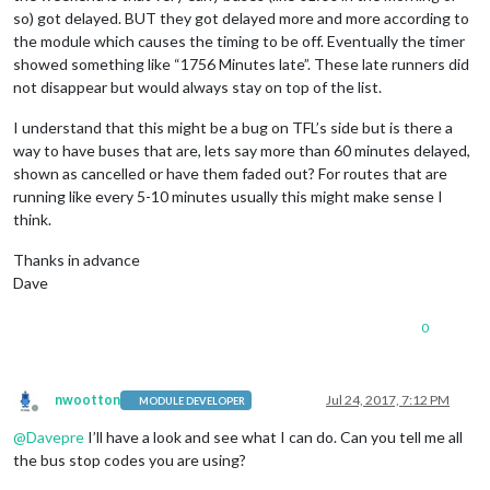
so) got delayed. BUT they got delayed more and more according to
the module which causes the timing to be off. Eventually the timer
showed something like “1756 Minutes late”. These late runners did
not disappear but would always stay on top of the list.
I understand that this might be a bug on TFL’s side but is there a
way to have buses that are, lets say more than 60 minutes delayed,
shown as cancelled or have them faded out? For routes that are
running like every 5-10 minutes usually this might make sense I
think.
Thanks in advance
Dave
0
nwootton
Jul 24, 2017, 7:12 PM
MODULE DEVELOPER
Offline
@
Davepre
I’ll have a look and see what I can do. Can you tell me all
the bus stop codes you are using?