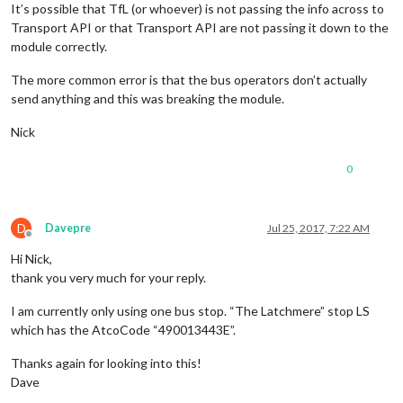
It’s possible that TfL (or whoever) is not passing the info across to
Transport API or that Transport API are not passing it down to the
module correctly.
The more common error is that the bus operators don’t actually
send anything and this was breaking the module.
Nick
0
D
Davepre
Jul 25, 2017, 7:22 AM
Offline
Hi Nick,
thank you very much for your reply.
I am currently only using one bus stop. “The Latchmere” stop LS
which has the AtcoCode “490013443E”.
Thanks again for looking into this!
Dave