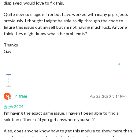
displayed, would love to fix this.
Quite new to magic mirror but have worked with many pi projects
previously. I thought i might be able to dig through the code to
figure this issue out myself but i’m not having much luck. Anyone
think they might know what the problem is?
Thanks
Gav
0
N
nitram
Apr 22, 2020, 3:14 PM
Offline
@
gdr2404
I’m having the exact same issue. I haven’t been able to find a
solution either - did you get anywhere yourself?
Also, does anyone know how to get this module to show more than