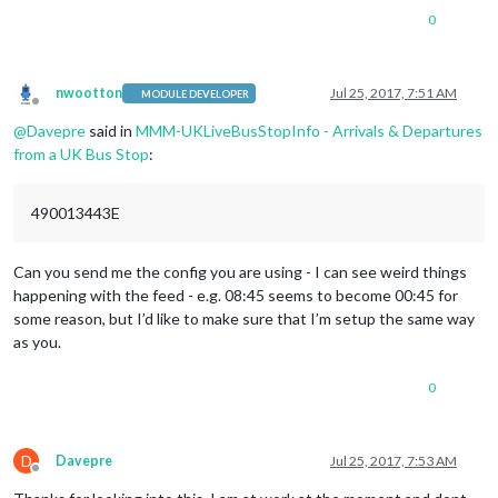
0
nwootton
Jul 25, 2017, 7:51 AM
MODULE DEVELOPER
Offline
@
Davepre
said in
MMM-UKLiveBusStopInfo - Arrivals & Departures
from a UK Bus Stop
:
490013443E
Can you send me the config you are using - I can see weird things
happening with the feed - e.g. 08:45 seems to become 00:45 for
some reason, but I’d like to make sure that I’m setup the same way
as you.
0
D
Davepre
Jul 25, 2017, 7:53 AM
Offline