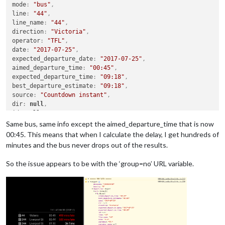
mode
:
"bus"
,
line
:
"44"
,
line_name
:
"44"
,
direction
:
"Victoria"
,
operator
:
"TFL"
,
date
:
"2017-07-25"
,
expected_departure_date
:
"2017-07-25"
,
aimed_departure_time
:
"00:45"
,
expected_departure_time
:
"09:18"
,
best_departure_estimate
:
"09:18"
,
source
:
"Countdown instant"
,
dir
:
null
,
id
:
null
,
operator_name
:
null
Same bus, same info except the aimed_departure_time that is now
}
,
00:45. This means that when I calculate the delay, I get hundreds of
minutes and the bus never drops out of the results.
So the issue appears to be with the ‘group=no’ URL variable.