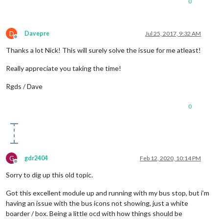
0
D
Davepre
Jul 25, 2017, 9:32 AM
Offline
Thanks a lot Nick! This will surely solve the issue for me atleast!
Really appreciate you taking the time!
Rgds / Dave
0
G
gdr2404
Feb 12, 2020, 10:14 PM
Offline
Sorry to dig up this old topic.
Got this excellent module up and running with my bus stop, but i’m
having an issue with the bus icons not showing, just a white
boarder / box. Being a little ocd with how things should be