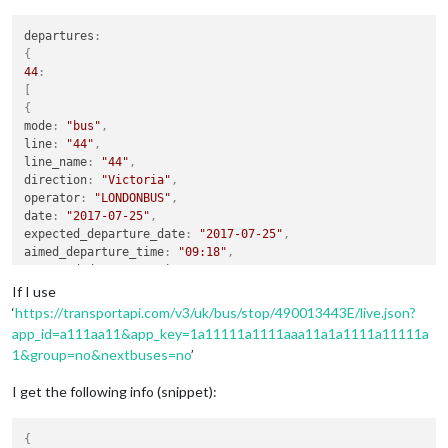
departures
:
{
44
:
[
{
mode
:
"bus"
,
line
:
"44"
,
line_name
:
"44"
,
direction
:
"Victoria"
,
operator
:
"LONDONBUS"
,
date
:
"2017-07-25"
,
expected_departure_date
:
"2017-07-25"
,
aimed_departure_time
:
"09:18"
,
expected_departure_time
:
"09:18"
,
best_departure_estimate
:
"09:18"
,
If I use
source
:
"Countdown instant"
,
‘
https://transportapi.com/v3/uk/bus/stop/490013443E/live.json?
dir
:
"inbound"
,
app_id=a111aa11&app_key=1a11111a1111aaa11a1a1111a11111a
id
:
"https://transportapi.com/v3/uk/bus/route/LONDONBUS/44/i
1&group=no&nextbuses=no
’
operator_name
:
"London Buses"
}
,
I get the following info (snippet):
{