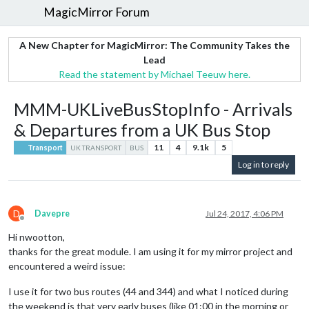
MagicMirror Forum
A New Chapter for MagicMirror: The Community Takes the
Lead
Read the statement by Michael Teeuw here.
MMM-UKLiveBusStopInfo - Arrivals
& Departures from a UK Bus Stop
11
4
9.1k
5
Transport
UK TRANSPORT
BUS
Log in to reply
D
Davepre
Jul 24, 2017, 4:06 PM
Offline
Hi nwootton,
thanks for the great module. I am using it for my mirror project and
encountered a weird issue:
I use it for two bus routes (44 and 344) and what I noticed during
the weekend is that very early buses (like 01:00 in the morning or