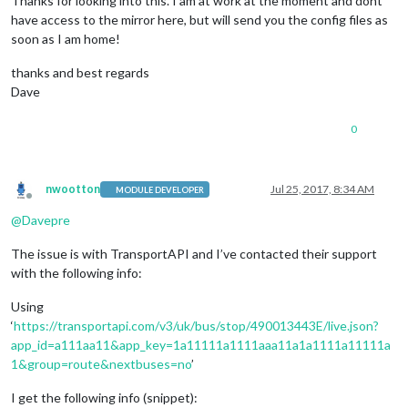
Thanks for looking into this. I am at work at the moment and dont
have access to the mirror here, but will send you the config files as
soon as I am home!
thanks and best regards
Dave
0
nwootton
Jul 25, 2017, 8:34 AM
MODULE DEVELOPER
Offline
@
Davepre
The issue is with TransportAPI and I’ve contacted their support
with the following info:
Using
‘
https://transportapi.com/v3/uk/bus/stop/490013443E/live.json?
app_id=a111aa11&app_key=1a11111a1111aaa11a1a1111a11111a
1&group=route&nextbuses=no
’
I get the following info (snippet):