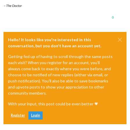
– The Doctor
0
Hello! It looks like you're interested in this
conversation, but you don't have an account yet.
Getting fed up of having to scroll through the same posts
each visit? When you register for an account, you'll
always come back to exactly where you were before, and
choose to be notified of new replies (either via email, or
push notification). You'll also be able to save bookmarks
and upvote posts to show your appreciation to other
community members.
With your input, this post could be even better 💗
Register
Login