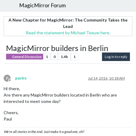
MagicMirror Forum
A New Chapter for MagicMirror: The Community Takes the
Lead
Read the statement by Michael Teeuw here.
MagicMirror builders in Berlin
1
0
1.4k
1
Log in to reply
General Discussion
P
paviro
Jul 14, 2016, 10:18 AM
Offline
Hi there,
Are there any MagicMirror builders located in Berlin who are
interested to meet some day?
Cheers,
Paul
We’re all stories in the end. Just make it a good one, eh?