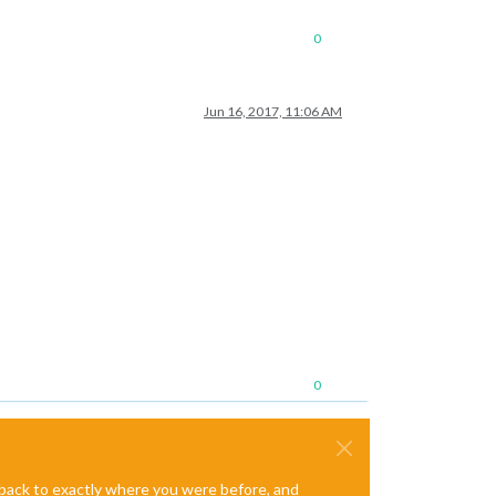
0
Jun 16, 2017, 11:06 AM
0
e back to exactly where you were before, and