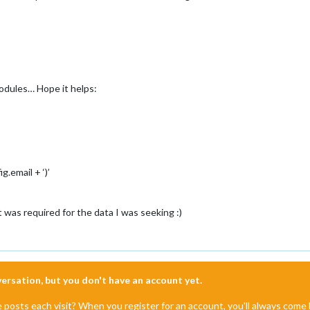
modules… Hope it helps:
g.email + ‘)’
t was required for the data I was seeking :)
nversation, but you don't have an account yet.
e posts each visit? When you register for an account, you'll always com