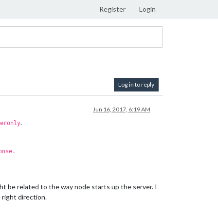
Register
Login
Log in to reply
Jun 16, 2017, 6:19 AM
.
eronly
onse.
ight be related to the way node starts up the server. I
right direction.