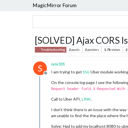
MagicMirror Forum
[SOLVED] Ajax CORS Is
2
posts
2
posters
1.7k
views
2
Troubleshooting
sync101
S
I am trying to get
this
Uber module working.
Offline
On the console log page I see the following
Request header field X-Requested-With 
Call to Uber API.
LINK
.
I don’t think there is an issue with the way 
am unable to find the the place where the h
Solve: Had to add my localhost:8080 to ub