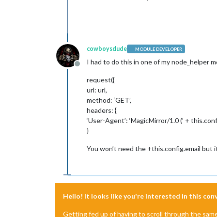
cowboysdude
MODULE DEVELOPER
I had to do this in one of my node_helper 
Offline
request({
url: url,
method: ‘GET’,
headers: {
‘User-Agent’: ‘MagicMirror/1.0 (’ + this.confi
}
You won’t need the +this.config.email but i
Hello! It looks like you're interested in this co
Getting fed up of having to scroll through the sam