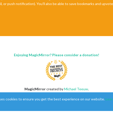
il, or push notification). You'll also be able to save bookmarks and upvo
Enjoying MagicMirror? Please consider a donation!
MagicMirror
created by
Michael Teeuw
.
Forum
managed by
Sam
, technical setup by
Karsten
.
ses cookies to ensure you get the best experience on our website.
Lear
This forum is using
NodeBB
as its core |
Contributors
Contact
|
Privacy Policy