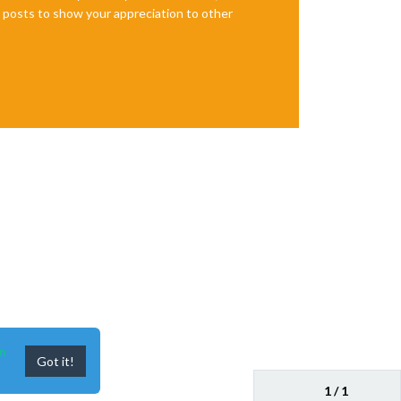
te posts to show your appreciation to other
n
Got it!
1 / 1