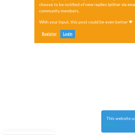
choose to be notified of new replies (either via ema
community members.
With your input, this post could be even better 💗
Register
Login
This website u
More