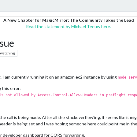
A New Chapter for MagicMirror: The Community Takes the Lead
Read the statement by Michael Teeuw here.
sue
watching
 I am currently running it on an amazon ec2 instance by using
node serv
 this error:
is not allowed by Access-Control-Allow-Headers in preflight resp
the call is being made. After all the stackoverflow’ing, it seems like it m
eader is being set and I was hoping someone here could point me in the 
er developer dashboard for CORS forwarding.