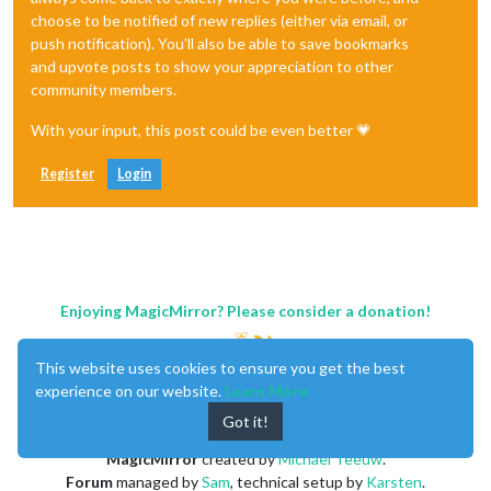
choose to be notified of new replies (either via email, or
push notification). You'll also be able to save bookmarks
and upvote posts to show your appreciation to other
community members.
With your input, this post could be even better 💗
Register
Login
Enjoying MagicMirror? Please consider a donation!
This website uses cookies to ensure you get the best
experience on our website.
Learn More
Got it!
MagicMirror
created by
Michael Teeuw
.
Forum
managed by
Sam
, technical setup by
Karsten
.