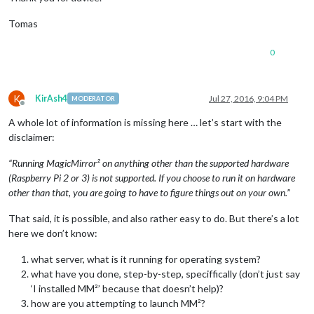
Tomas
0
K
KirAsh4
Jul 27, 2016, 9:04 PM
MODERATOR
Offline
A whole lot of information is missing here … let’s start with the
disclaimer:
“Running MagicMirror² on anything other than the supported hardware
(Raspberry Pi 2 or 3) is not supported. If you choose to run it on hardware
other than that, you are going to have to figure things out on your own.”
That said, it is possible, and also rather easy to do. But there’s a lot
here we don’t know:
what server, what is it running for operating system?
what have you done, step-by-step, speciffically (don’t just say
‘I installed MM²’ because that doesn’t help)?
how are you attempting to launch MM²?