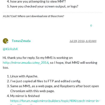
how are you attempting to view MM²?
have you checked your screen output, or logs?
A Life? Cool! Where can I download one of those from?
0
T
TomasZmuda
Jul 28, 2016, 6:43 AM
Offline
@
KirAsh4
Hi, thank you for reply. So my MM1 is working on
http://mirror.zmuda.cz/my_2016
, so I hope, that MM2 will working
too.
Linux with Apache.
I’ve just copied all files to FTP and edited config.
Same as MM1, as a web page, and Raspberry after boot open
Chromium with this web page.
My mirror is finished
https://forum.magicmirror.builders/topic/404/czech-mirror-in-