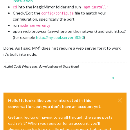
installation
into the MagicMirror folder and run
cd
'npm install'
Check/Edit the
file to match your
config/config.js
configuration, specifically the port
run
node serveronly
open web browser (anywhere on the network) and visit http://:
(for example
http://my.cool.server:8080
)
Done. As I said, MM² does
not
require a web server for it to work,
it’s built into node.
A Life? Cool! Where can I download one of those from?
0
Hello! It looks like you're interested in this
conversation, but you don't have an account yet.
Getting fed up of having to scroll through the same posts
each visit? When you register for an account, you'll
always come back to exactly where you were before, and