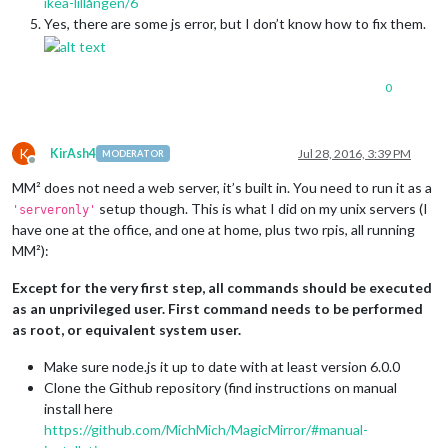
ikea-lillången/6
Yes, there are some js error, but I don’t know how to fix them.
0
K
KirAsh4
Jul 28, 2016, 3:39 PM
MODERATOR
Offline
MM² does not need a web server, it’s built in. You need to run it as a
setup though. This is what I did on my unix servers (I
'serveronly'
have one at the office, and one at home, plus two rpis, all running
MM²):
Except for the very first step, all commands should be executed
as an unprivileged user. First command needs to be performed
as root, or equivalent system user.
Make sure node.js it up to date with at least version 6.0.0
Clone the Github repository (find instructions on manual
install here
https://github.com/MichMich/MagicMirror/#manual-