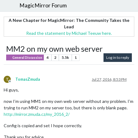
MagicMirror Forum
A New Chapter for MagicMirror: The Community Takes the
Lead
Read the statement by Michael Teeuw here.
MM2 on my own web server
4
2
5.5k
1
Log in to reply
General Discussion
T
TomasZmuda
Jul 27, 2016, 8:53 PM
Offline
Hi guys,
now I’m using MM1 on my own web server without any problem. I’m
trying to run MM2 on my server too, but there is only blank page.
http://mirror.zmuda.cz/my_2016_2/
Config is copied and set I hope correctly.
Thank you for advice.