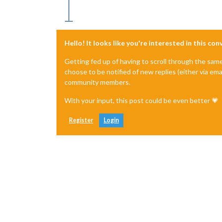
Hello! It looks like you're interested in this co
Getting fed up of having to scroll through the sam
choose to be notified of new replies (either via ema
community members.
With your input, this post could be even better 💗
Register
Login