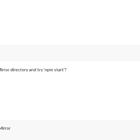
rror directory and try ‘npm start’?
Mirror