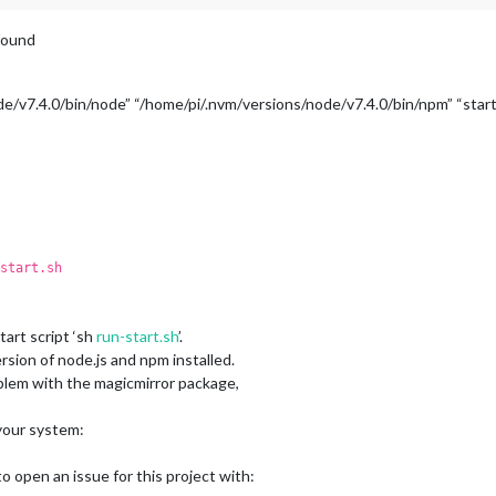
 found
e/v7.4.0/bin/node” “/home/pi/.nvm/versions/node/v7.4.0/bin/npm” “start
start.sh
art script ‘sh
run-start.sh
’.
sion of node.js and npm installed.
roblem with the magicmirror package,
 your system:
 open an issue for this project with: