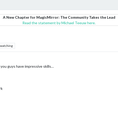
A New Chapter for MagicMirror: The Community Takes the Lead
Read the statement by Michael Teeuw here.
watching
e, you guys have impressive skills…
rk