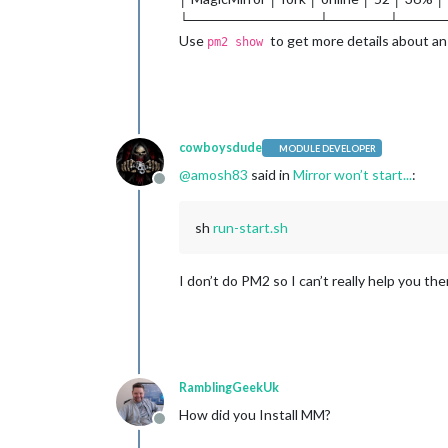
└─────────────┴──────┴────
Use
to get more details about an
pm2 show
cowboysdude
MODULE DEVELOPER
@
amosh83
said in
Mirror won’t start...
:
Offline
sh
run-start.sh
I don’t do PM2 so I can’t really help you th
RamblingGeekUk
How did you Install MM?
Offline