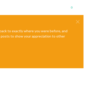
0
e back to exactly where you were before, and
te posts to show your appreciation to other