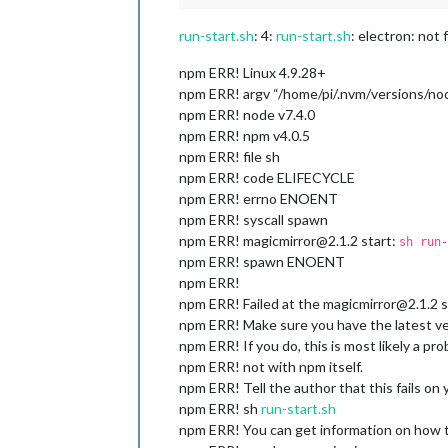
run-start.sh
: 4:
run-start.sh
: electron: not
npm ERR! Linux 4.9.28+
npm ERR! argv “/home/pi/.nvm/versions/nod
npm ERR! node v7.4.0
npm ERR! npm v4.0.5
npm ERR! file sh
npm ERR! code ELIFECYCLE
npm ERR! errno ENOENT
npm ERR! syscall spawn
npm ERR! magicmirror@2.1.2 start:
sh run-
npm ERR! spawn ENOENT
npm ERR!
npm ERR! Failed at the magicmirror@2.1.2 st
npm ERR! Make sure you have the latest ver
npm ERR! If you do, this is most likely a p
npm ERR! not with npm itself.
npm ERR! Tell the author that this fails on
npm ERR! sh
run-start.sh
npm ERR! You can get information on how to