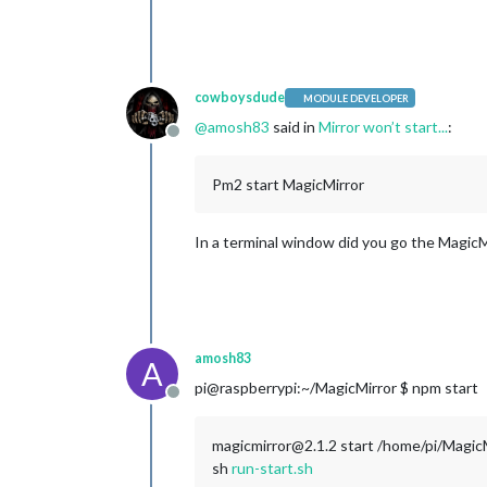
cowboysdude
MODULE DEVELOPER
@
amosh83
said in
Mirror won’t start...
:
Offline
Pm2 start MagicMirror
In a terminal window did you go the MagicMi
amosh83
A
pi@raspberrypi:~/MagicMirror $ npm start
Offline
magicmirror@2.1.2 start /home/pi/Magic
sh
run-start.sh