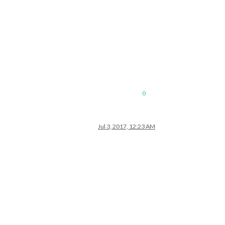
0
Jul 3, 2017, 12:23 AM