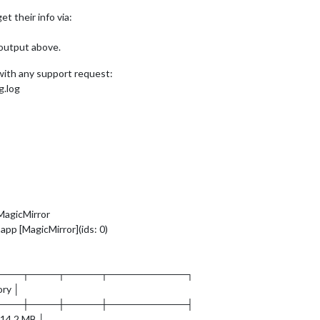
et their info via:
 output above.
 with any support request:
g.log
MagicMirror
app [MagicMirror](ids: 0)
────┬────┬─────┬───────────┐
ory │
────┼────┼─────┼───────────┤
 14.2 MB │