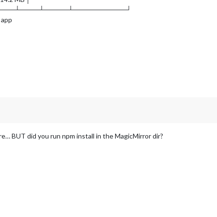
────┴────┴─────┴───────────┘
 app
ere… BUT did you run npm install in the MagicMirror dir?