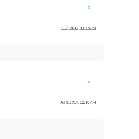
0
Jul 2, 2017, 11:56 PM
0
Jul 3, 2017, 12:10 AM