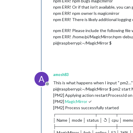
npm ERR! npm bugs magicmirror
npm ERR! Or if that isn’t available, you can g
npm ERR! npm owner ls magicmirror
npm ERR! There is likely additional logging
npm ERR! Please include the following file
npm ERR! /home/pi/MagicMirror/npm-debu
pi@raspberrypi:~/MagicMirror $
amosh83
A
This is what happens when I input " pm2…"
Offline
pi@raspberrypi:~/MagicMirror $ pm2 start 
[PM2] Applying action restartProcessId on 
[PM2]
MagicMirror
✓
[PM2] Process successfully started
┌─────────────┬──────┬────
│ Name │ mode │ status │ ↺ │ cpu │ mem
├─────────────┼──────┼────
│ MagicMirror │ fork │ online │ 52 │ 36% │