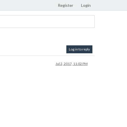
Register
Login
Log in to reply
Jul 2, 2017, 11:02 PM