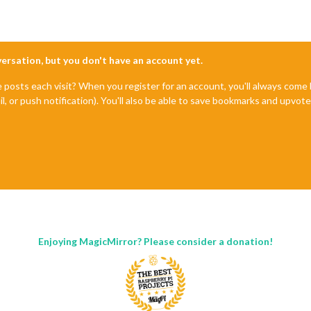
nversation, but you don't have an account yet.
e posts each visit? When you register for an account, you'll always com
il, or push notification). You'll also be able to save bookmarks and upvo
Enjoying MagicMirror? Please consider a donation!