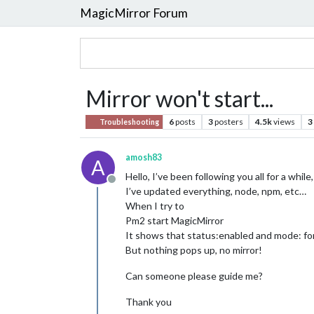
MagicMirror Forum
Mirror won't start...
6
posts
3
posters
4.5k
views
3
Troubleshooting
amosh83
A
Hello, I’ve been following you all for a whil
Offline
I’ve updated everything, node, npm, etc…
When I try to
Pm2 start MagicMirror
It shows that status:enabled and mode: fo
But nothing pops up, no mirror!
Can someone please guide me?
Thank you