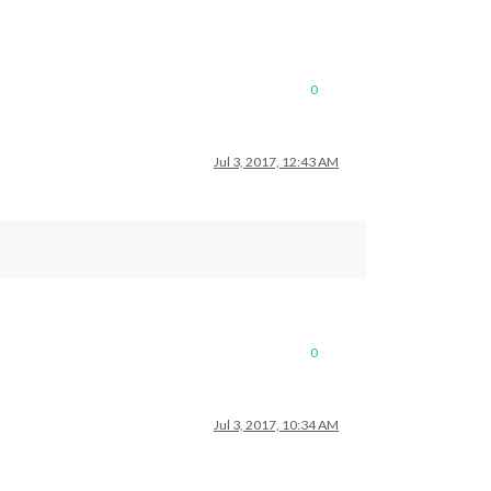
0
Jul 3, 2017, 12:43 AM
0
Jul 3, 2017, 10:34 AM