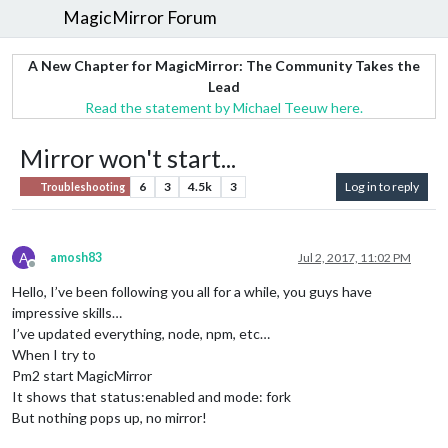
MagicMirror Forum
A New Chapter for MagicMirror: The Community Takes the
Lead
Read the statement by Michael Teeuw here.
Mirror won't start...
6
3
4.5k
3
Log in to reply
Troubleshooting
A
amosh83
Jul 2, 2017, 11:02 PM
Offline
Hello, I’ve been following you all for a while, you guys have
impressive skills…
I’ve updated everything, node, npm, etc…
When I try to
Pm2 start MagicMirror
It shows that status:enabled and mode: fork
But nothing pops up, no mirror!