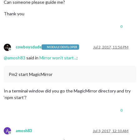
Can someone please guide me?
Thank you
0
cowboysdude
Jul 2, 2017, 11:56 PM
MODULE DEVELOPER
Offline
@
amosh83
said in
Mirror won’t start...
:
Pm2 start MagicMirror
In a terminal window did you go the MagicMirror directory and try
‘npm start’?
0
A
amosh83
Jul 3, 2017, 12:10 AM
Offline