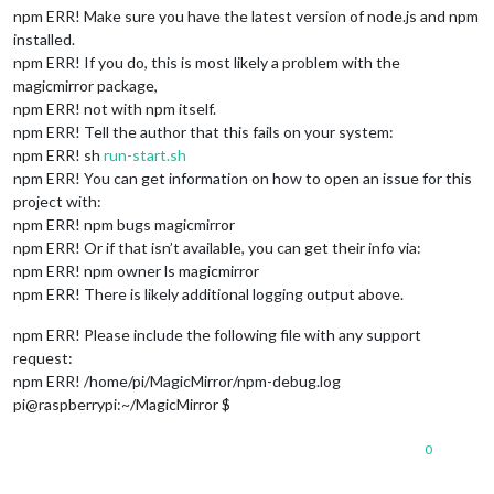
npm ERR! Make sure you have the latest version of node.js and npm
installed.
npm ERR! If you do, this is most likely a problem with the
magicmirror package,
npm ERR! not with npm itself.
npm ERR! Tell the author that this fails on your system:
npm ERR! sh
run-start.sh
npm ERR! You can get information on how to open an issue for this
project with:
npm ERR! npm bugs magicmirror
npm ERR! Or if that isn’t available, you can get their info via:
npm ERR! npm owner ls magicmirror
npm ERR! There is likely additional logging output above.
npm ERR! Please include the following file with any support
request:
npm ERR! /home/pi/MagicMirror/npm-debug.log
pi@raspberrypi:~/MagicMirror $
0