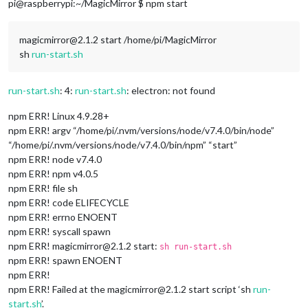
pi@raspberrypi:~/MagicMirror $ npm start
magicmirror@2.1.2 start /home/pi/MagicMirror
sh
run-start.sh
run-start.sh
: 4:
run-start.sh
: electron: not found
npm ERR! Linux 4.9.28+
npm ERR! argv “/home/pi/.nvm/versions/node/v7.4.0/bin/node”
“/home/pi/.nvm/versions/node/v7.4.0/bin/npm” “start”
npm ERR! node v7.4.0
npm ERR! npm v4.0.5
npm ERR! file sh
npm ERR! code ELIFECYCLE
npm ERR! errno ENOENT
npm ERR! syscall spawn
npm ERR! magicmirror@2.1.2 start:
sh run-start.sh
npm ERR! spawn ENOENT
npm ERR!
npm ERR! Failed at the magicmirror@2.1.2 start script ‘sh
run-
start.sh
’.