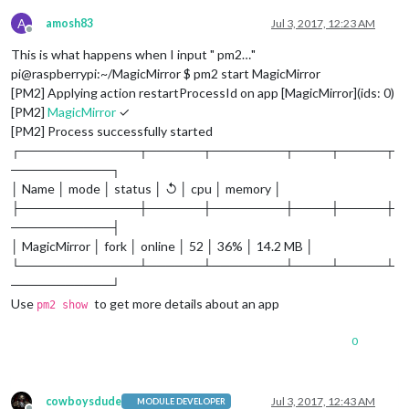
A
amosh83
Jul 3, 2017, 12:23 AM
Offline
This is what happens when I input " pm2…"
pi@raspberrypi:~/MagicMirror $ pm2 start MagicMirror
[PM2] Applying action restartProcessId on app [MagicMirror](ids: 0)
[PM2]
MagicMirror
✓
[PM2] Process successfully started
┌─────────────┬──────┬────────┬────┬─────┬
───────────┐
│ Name │ mode │ status │ ↺ │ cpu │ memory │
├─────────────┼──────┼────────┼────┼─────┼
───────────┤
│ MagicMirror │ fork │ online │ 52 │ 36% │ 14.2 MB │
└─────────────┴──────┴────────┴────┴─────┴
───────────┘
Use
to get more details about an app
pm2 show
0
cowboysdude
Jul 3, 2017, 12:43 AM
MODULE DEVELOPER