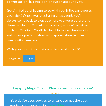
conversation, but you don't have an account yet.
Getting fed up of having to scroll through the same posts
each visit? When you register for an account, you'll
always come back to exactly where you were before, and
choose to be notified of new replies (either via email, or
push notification). You'll also be able to save bookmarks
and upvote posts to show your appreciation to other
community members.
With your input, this post could be even better 💗
Register
Login
Enjoying MagicMirror? Please consider a donation!
This website uses cookies to ensure you get the best
experience on our website.
Learn More