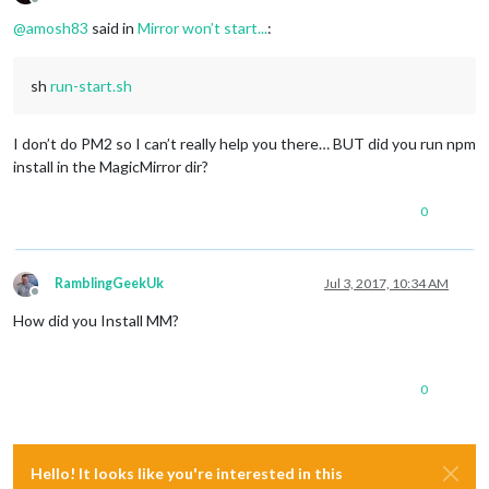
Offline
@
amosh83
said in
Mirror won’t start...
:
sh
run-start.sh
I don’t do PM2 so I can’t really help you there… BUT did you run npm
install in the MagicMirror dir?
0
RamblingGeekUk
Jul 3, 2017, 10:34 AM
Offline
How did you Install MM?
0
Hello! It looks like you're interested in this