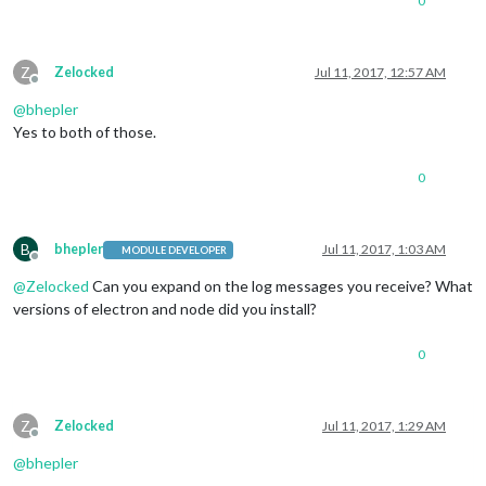
0
Z
Zelocked
Jul 11, 2017, 12:57 AM
Offline
@
bhepler
Yes to both of those.
0
B
bhepler
Jul 11, 2017, 1:03 AM
MODULE DEVELOPER
Offline
@
Zelocked
Can you expand on the log messages you receive? What
versions of electron and node did you install?
0
Z
Zelocked
Jul 11, 2017, 1:29 AM
Offline
@
bhepler