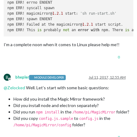
npm ERR! errno EN0ENT

npm ERR! syscall spawn

npm ERR! magicmirror@
1.2
.
1
 start: 
'sh run-start.sh' 
npm ERR! spawn EN0ENT

npm ERR! Failed at the magicmirror@
1.2
.
1
 start script. 

npm ERR! This 
is
 probably 
not
 an 
error
with
 npm. There 
is
I’m a complete noon when it comes to Linux please help me!!
0
B
bhepler
Jul 11, 2017, 12:55 AM
MODULE DEVELOPER
Offline
@
Zelocked
Well. Let’s start with some basic questions:
How did you install the Magic Mirror framework?
Did you install node and electron separately?
Did you run
in the
folder?
npm install
/home/pi/MagicMirror
Did you copy
to
in the
config.js.sample
config.js
folder?
/home/pi/MagicMirror/config