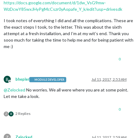
https://docs.google.com/document/d/1dw_VsG9mw-
WzDcwY85wxJHyPgMcCszr0yAopafe_Y_k/edit?usp=drivesdk
I took notes of everything I did and all the complications. These are
the exact steps I took, to the letter. This was about the sixth
attempt at a fresh installation, and I’m at my wit’s end. Thank you
sooo much for taking the time to help me and for being patient with
me :)
0
B
bhepler
Jul 11, 2017, 2:53 AM
MODULE DEVELOPER
Offline
@
Zelocked
No worries. We all were where you are at some point.
Let me take a look.
0
2 Replies
Z
B
Z
Zelocked
Jul 11, 2017, 2:59 AM