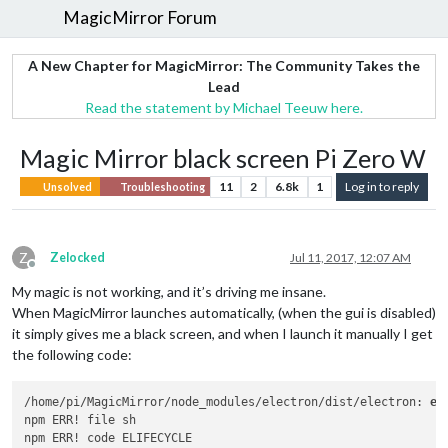
MagicMirror Forum
A New Chapter for MagicMirror: The Community Takes the
Lead
Read the statement by Michael Teeuw here.
Magic Mirror black screen Pi Zero W
11
2
6.8k
1
Log in to reply
Unsolved
Troubleshooting
Z
Zelocked
Jul 11, 2017, 12:07 AM
Offline
My magic is not working, and it’s driving me insane.
When MagicMirror launches automatically, (when the gui is disabled)
it simply gives me a black screen, and when I launch it manually I get
the following code:
/home/pi/MagicMirror/node_modules/electron/dist/electron: 
er
npm ERR! file sh

npm ERR! code ELIFECYCLE
