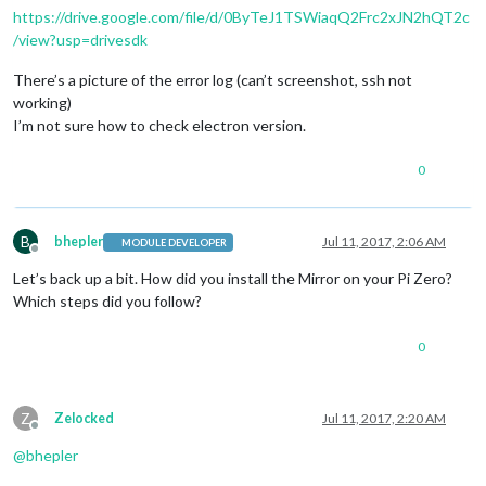
https://drive.google.com/file/d/0ByTeJ1TSWiaqQ2Frc2xJN2hQT2c
/view?usp=drivesdk
There’s a picture of the error log (can’t screenshot, ssh not
working)
I’m not sure how to check electron version.
0
B
bhepler
Jul 11, 2017, 2:06 AM
MODULE DEVELOPER
Offline
Let’s back up a bit. How did you install the Mirror on your Pi Zero?
Which steps did you follow?
0
Z
Zelocked
Jul 11, 2017, 2:20 AM
Offline
@
bhepler