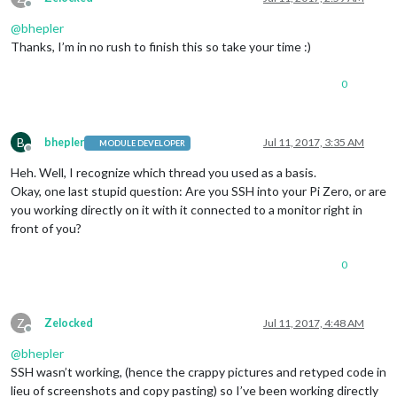
Offline
@
bhepler
Thanks, I’m in no rush to finish this so take your time :)
0
B
bhepler
Jul 11, 2017, 3:35 AM
MODULE DEVELOPER
Offline
Heh. Well, I recognize which thread you used as a basis.
Okay, one last stupid question: Are you SSH into your Pi Zero, or are
you working directly on it with it connected to a monitor right in
front of you?
0
Z
Zelocked
Jul 11, 2017, 4:48 AM
Offline
@
bhepler
SSH wasn’t working, (hence the crappy pictures and retyped code in
lieu of screenshots and copy pasting) so I’ve been working directly