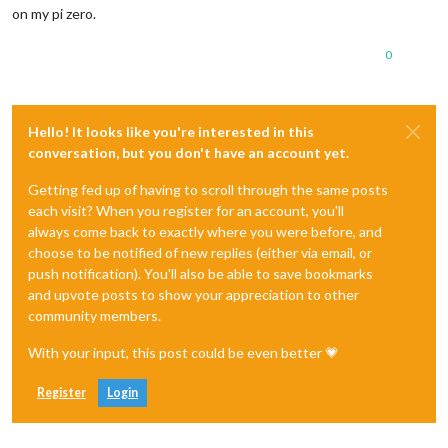
on my pi zero.
0
Hello! It looks like you're interested in this
conversation, but you don't have an account yet.
Getting fed up of having to scroll through the same posts
each visit? When you register for an account, you'll
always come back to exactly where you were before, and
choose to be notified of new replies (either via email, or
push notification). You'll also be able to save bookmarks
and upvote posts to show your appreciation to other
community members.
With your input, this post could be even better 💗
Register
Login