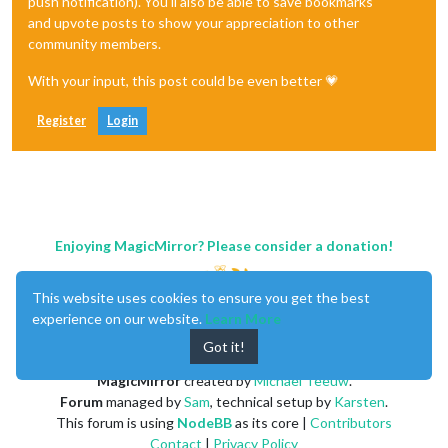
push notification). You'll also be able to save bookmarks
and upvote posts to show your appreciation to other
community members.
With your input, this post could be even better 💗
Register
Login
Enjoying MagicMirror? Please consider a donation!
This website uses cookies to ensure you get the best
experience on our website.
Learn More
Got it!
MagicMirror
created by
Michael Teeuw
.
Forum
managed by
Sam
, technical setup by
Karsten
.
This forum is using
NodeBB
as its core |
Contributors
Contact
|
Privacy Policy