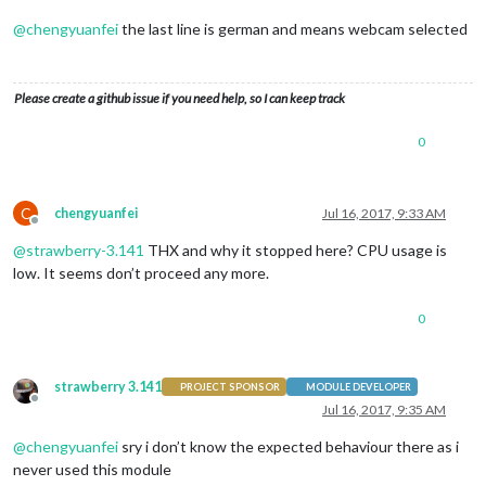
@
chengyuanfei
the last line is german and means webcam selected
Please create a github issue if you need help, so I can keep track
0
C
chengyuanfei
Jul 16, 2017, 9:33 AM
Offline
@
strawberry-3.141
THX and why it stopped here? CPU usage is
low. It seems don’t proceed any more.
0
strawberry 3.141
PROJECT SPONSOR
MODULE DEVELOPER
Offline
Jul 16, 2017, 9:35 AM
@
chengyuanfei
sry i don’t know the expected behaviour there as i
never used this module