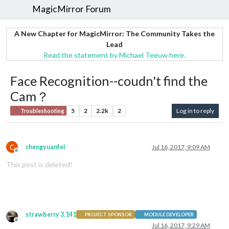
MagicMirror Forum
A New Chapter for MagicMirror: The Community Takes the
Lead
Read the statement by Michael Teeuw here.
Face Recognition--coudn't find the
Cam？
5
2
2.2k
2
Log in to reply
Troubleshooting
C
chengyuanfei
Jul 16, 2017, 9:09 AM
Offline
This post is deleted!
strawberry 3.141
PROJECT SPONSOR
MODULE DEVELOPER
Offline
Jul 16, 2017, 9:29 AM