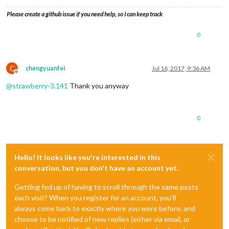
Please create a github issue if you need help, so I can keep track
0
C
chengyuanfei
Jul 16, 2017, 9:36 AM
Offline
@
strawberry-3.141
Thank you anyway
0
Hello! It looks like you're interested in this
conversation, but you don't have an account yet.
Getting fed up of having to scroll through the same posts
each visit? When you register for an account, you'll
always come back to exactly where you were before, and
choose to be notified of new replies (either via email, or