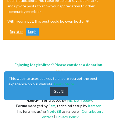
push notification). You'll also be able to save bookmarks
and upvote posts to show your appreciation to other
community members.
With your input, this post could be even better 💗
Register
Login
Enjoying MagicMirror? Please consider a donation!
This website uses cookies to ensure you get the best
experience on our website.
Learn More
Got it!
MagicMirror
created by
Michael Teeuw
.
Forum
managed by
Sam
, technical setup by
Karsten
.
This forum is using
NodeBB
as its core |
Contributors
Contact
|
Privacy Policy