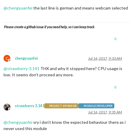
@
chengyuanfei
the last line is german and means webcam selected
Please create a github issue if you need help, so I can keep track
0
C
chengyuanfei
Jul 16, 2017, 9:33 AM
Offline
@
strawberry-3.141
THX and why it stopped here? CPU usage is
low. It seems don’t proceed any more.
0
strawberry 3.141
PROJECT SPONSOR
MODULE DEVELOPER
Offline
Jul 16, 2017, 9:35 AM
@
chengyuanfei
sry i don’t know the expected behaviour there as i
never used this module