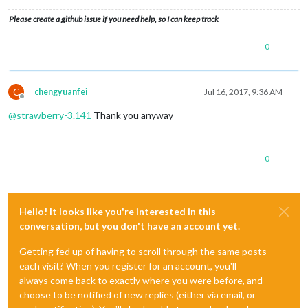
Please create a github issue if you need help, so I can keep track
0
C
chengyuanfei
Jul 16, 2017, 9:36 AM
Offline
@
strawberry-3.141
Thank you anyway
0
Hello! It looks like you're interested in this
conversation, but you don't have an account yet.
Getting fed up of having to scroll through the same posts
each visit? When you register for an account, you'll
always come back to exactly where you were before, and
choose to be notified of new replies (either via email, or