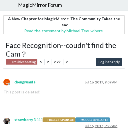
MagicMirror Forum
A New Chapter for MagicMirror: The Community Takes the
Lead
Read the statement by Michael Teeuw here.
Face Recognition--coudn't find the
Cam？
5
2
2.2k
2
Log in to reply
Troubleshooting
C
chengyuanfei
Jul 16, 2017, 9:09 AM
Offline
This post is deleted!
strawberry 3.141
PROJECT SPONSOR
MODULE DEVELOPER
Offline
Jul 16, 2017, 9:29 AM