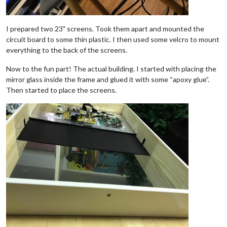
I prepared two 23" screens. Took them apart and mounted the
circuit board to some thin plastic. I then used some velcro to mount
everything to the back of the screens.
Now to the fun part! The actual building. I started with placing the
mirror glass inside the frame and glued it with some “apoxy glue”.
Then started to place the screens.