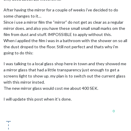
After having the mirror for a couple of weeks i’ve decided to do
some changes to it…
Since i use a mirror film the “mirror” do not get as clear as a regular
mirror does. and also you have these small small small marks om the
film from dust and stuff. IMPOSSIBLE to apply without this.
When i applied the film i was in a bathroom with the shower on so all
the dust droped to the floor. Still not perfect and thats why i’m
going to do this:
I was talking to a local glass shop here in town and they showed me
a mirror glass that had a little transparency just enough to get a
screens light to show up. my plan is to switch out the current glass
with this mirror insted.
The new mirror glass would cost me about 400 SEK.
I will update this post when it’s done.
0