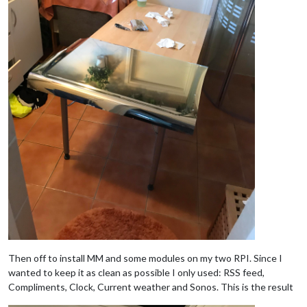
Then off to install MM and some modules on my two RPI. Since I
wanted to keep it as clean as possible I only used: RSS feed,
Compliments, Clock, Current weather and Sonos. This is the result