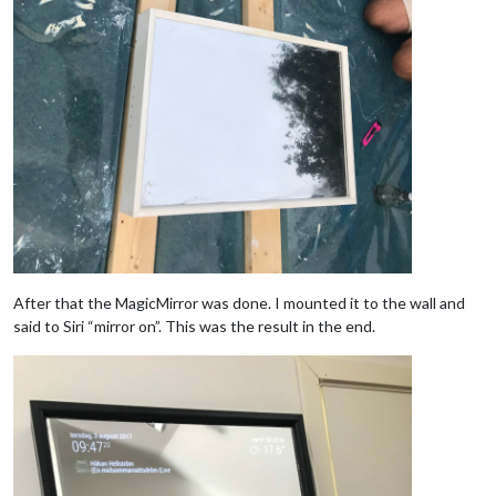
After that the MagicMirror was done. I mounted it to the wall and
said to Siri “mirror on”. This was the result in the end.