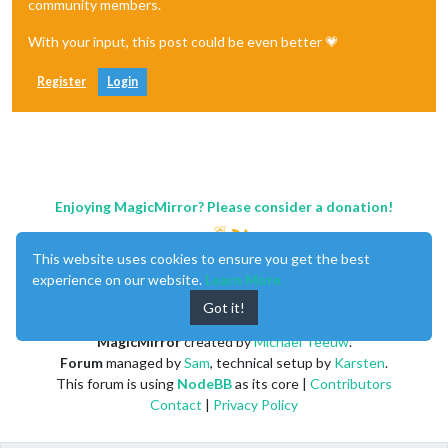
community members.
With your input, this post could be even better 💗
Register
Login
Enjoying MagicMirror? Please consider a donation!
This website uses cookies to ensure you get the best
experience on our website.
Learn More
Got it!
MagicMirror
created by
Michael Teeuw
.
Forum
managed by
Sam
, technical setup by
Karsten
.
This forum is using
NodeBB
as its core |
Contributors
Contact
|
Privacy Policy