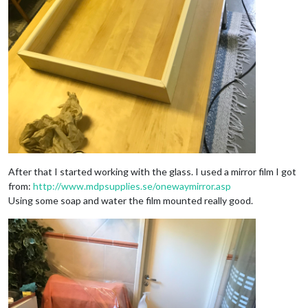
After that I started working with the glass. I used a mirror film I got
from:
http://www.mdpsupplies.se/onewaymirror.asp
Using some soap and water the film mounted really good.