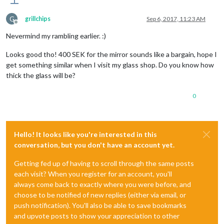
G
grillchips
Sep 6, 2017, 11:23 AM
Offline
Nevermind my rambling earlier. :)
Looks good tho! 400 SEK for the mirror sounds like a bargain, hope I
get something similar when I visit my glass shop. Do you know how
thick the glass will be?
0
Hello! It looks like you're interested in this
conversation, but you don't have an account yet.
Getting fed up of having to scroll through the same posts
each visit? When you register for an account, you'll
always come back to exactly where you were before, and
choose to be notified of new replies (either via email, or
push notification). You'll also be able to save bookmarks
and upvote posts to show your appreciation to other