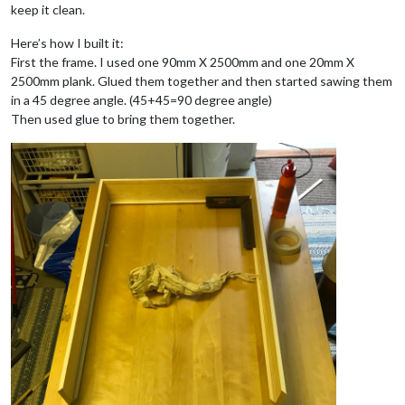
keep it clean.
Here’s how I built it:
First the frame. I used one 90mm X 2500mm and one 20mm X
2500mm plank. Glued them together and then started sawing them
in a 45 degree angle. (45+45=90 degree angle)
Then used glue to bring them together.