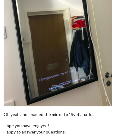
Oh yeah and I named the mirror to “Svetlana” lol.
Hope you have enjoyed!
Happy to answer your questions.