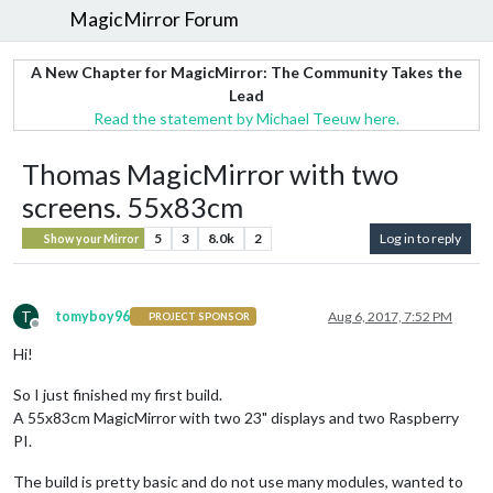
MagicMirror Forum
A New Chapter for MagicMirror: The Community Takes the
Lead
Read the statement by Michael Teeuw here.
Thomas MagicMirror with two
screens. 55x83cm
5
3
8.0k
2
Log in to reply
Show your Mirror
T
tomyboy96
Aug 6, 2017, 7:52 PM
PROJECT SPONSOR
Offline
Hi!
So I just finished my first build.
A 55x83cm MagicMirror with two 23" displays and two Raspberry
PI.
The build is pretty basic and do not use many modules, wanted to