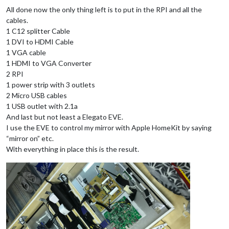
All done now the only thing left is to put in the RPI and all the
cables.
1 C12 splitter Cable
1 DVI to HDMI Cable
1 VGA cable
1 HDMI to VGA Converter
2 RPI
1 power strip with 3 outlets
2 Micro USB cables
1 USB outlet with 2.1a
And last but not least a Elegato EVE.
I use the EVE to control my mirror with Apple HomeKit by saying
“mirror on” etc.
With everything in place this is the result.