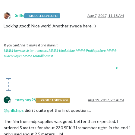
Snille
Aug 7, 2017, 11:18 AM
MODULE DEVELOPER
Offline
Looking good! Nice work! Another swede here. :)
If you cant find it, make it and share it
MMM-homeassistant-sensors
,
MMM-Modulebar
,
MMM-Profilepicture
,
MMM-
Videoplayer
,
MMM-TautulliLatest
0
T
tomyboy96
Aug 15, 2017, 2:14 PM
PROJECT SPONSOR
Offline
@
grillchips
didn’t quite get the first question…
The film from mdpsupplies was good. better than expected. I
ordered 5 meters for about 230 SEK if i remember right. in the end i
only used about 2,5 meters… lol