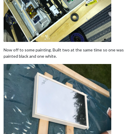
Now off to some painting. Built two at the same time so one was
painted black and one white.