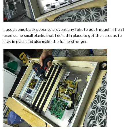
I used some black paper to prevent any light to get through. Then I
used some small planks that I drilled in place to get the screens to
stay in place and also make the frame stronger.