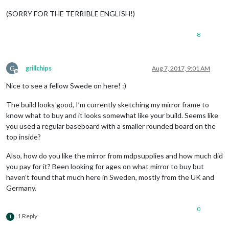
(SORRY FOR THE TERRIBLE ENGLISH!)
8
G
grillchips
Aug 7, 2017, 9:01 AM
Offline
Nice to see a fellow Swede on here! :)
The build looks good, I’m currently sketching my mirror frame to
know what to buy and it looks somewhat like your build. Seems like
you used a regular baseboard with a smaller rounded board on the
top inside?
Also, how do you like the mirror from mdpsupplies and how much did
you pay for it? Been looking for ages on what mirror to buy but
haven’t found that much here in Sweden, mostly from the UK and
Germany.
0
1 Reply
T