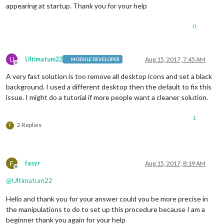
appearing at startup. Thank you for your help
0
U
Ultimatum22
Aug 15, 2017, 7:45 AM
MODULE DEVELOPER
Offline
A very fast solution is too remove all desktop icons and set a black
background. I used a different desktop then the default to fix this
issue. I might do a tutorial if more people want a cleaner solution.
1
2 Replies
F
F
fasyr
Aug 15, 2017, 8:19 AM
Offline
@
Ultimatum22
Hello and thank you for your answer could you be more precise in
the manipulations to do to set up this procedure because I am a
beginner thank you again for your help