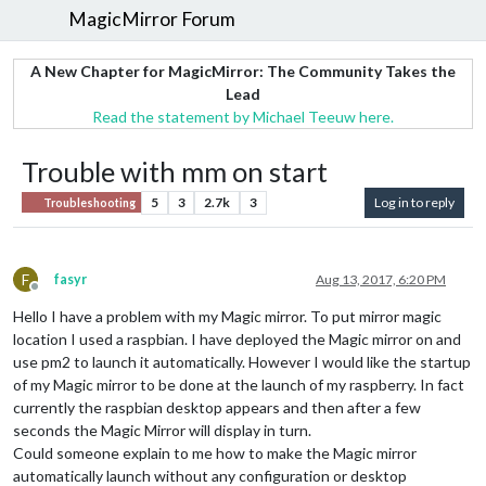
MagicMirror Forum
A New Chapter for MagicMirror: The Community Takes the
Lead
Read the statement by Michael Teeuw here.
Trouble with mm on start
5
3
2.7k
3
Log in to reply
Troubleshooting
F
fasyr
Aug 13, 2017, 6:20 PM
Offline
Hello I have a problem with my Magic mirror. To put mirror magic
location I used a raspbian. I have deployed the Magic mirror on and
use pm2 to launch it automatically. However I would like the startup
of my Magic mirror to be done at the launch of my raspberry. In fact
currently the raspbian desktop appears and then after a few
seconds the Magic Mirror will display in turn.
Could someone explain to me how to make the Magic mirror
automatically launch without any configuration or desktop