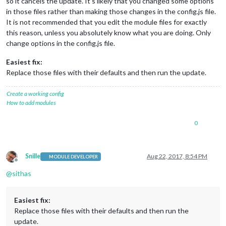
so it cancels the update. It’s likely that you changed some options
in those files rather than making those changes in the config.js file.
It is not recommended that you edit the module files for exactly
this reason, unless you absolutely know what you are doing. Only
change options in the config.js file.
Easiest fix:
Replace those files with their defaults and then run the update.
Create a working config
How to add modules
0
Snille
Aug 22, 2017, 8:54 PM
MODULE DEVELOPER
Offline
@
sithas
Easiest fix:
Replace those files with their defaults and then run the
update.