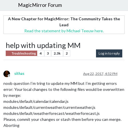
MagicMirror Forum
A New Chapter for MagicMirror: The Community Takes the
Lead
Read the statement by Michael Teeuw here.
help with updating MM
4
3
2.3k
2
Log in to reply
Troubleshooting
sithas
Aug 22, 2017, 4:52 PM
Offline
noob question I’m tring to update my MM but I’m getting errors
error: Your local changes to the following files would be overwritten
by merge:
modules/default/calendar/calendar.js
modules/default/currentweather/currentweather.js
modules/default/weatherforecast/weatherforecast.js
Please, commit your changes or stash them before you can merge.
Aborting