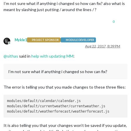
I’m not sure what if anything i changed so how can fix? also what is
meant by slashing just putting / around the lines / ?
0
Mykle1
PROJECT SPONSOR
MODULE DEVELOPER
Offline
Aug 22, 2017, 8:39 PM
@
sithas
said in
help with updating MM
:
I’m not sure what if anything i changed so how can fix?
The error is telling you that you made changes to these three files:
modules/default/calendar/calendar.js

modules/default/currentweather/currentweather.js

It is also telling you that your changes won’t be saved if you update,