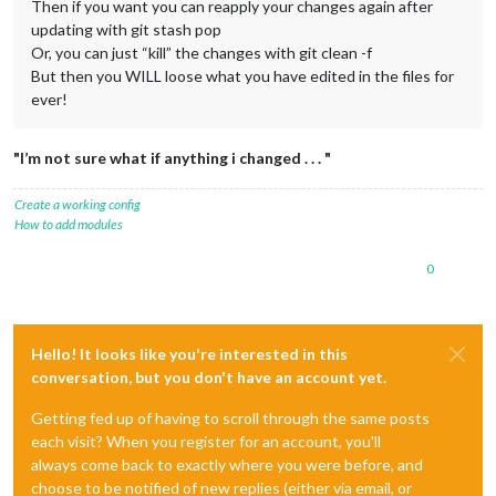
Then if you want you can reapply your changes again after
updating with git stash pop
Or, you can just “kill” the changes with git clean -f
But then you WILL loose what you have edited in the files for
ever!
"I’m not sure what if anything i changed . . . "
Create a working config
How to add modules
0
Hello! It looks like you're interested in this
conversation, but you don't have an account yet.
Getting fed up of having to scroll through the same posts
each visit? When you register for an account, you'll
always come back to exactly where you were before, and
choose to be notified of new replies (either via email, or