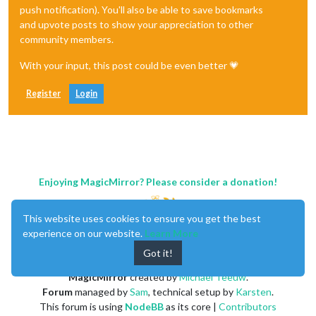
push notification). You'll also be able to save bookmarks
and upvote posts to show your appreciation to other
community members.
With your input, this post could be even better 💗
Register
Login
Enjoying MagicMirror? Please consider a donation!
This website uses cookies to ensure you get the best
experience on our website.
Learn More
Got it!
MagicMirror
created by
Michael Teeuw
.
Forum
managed by
Sam
, technical setup by
Karsten
.
This forum is using
NodeBB
as its core |
Contributors