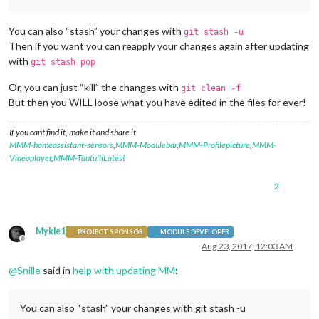
You can also “stash” your changes with
git stash -u
Then if you want you can reapply your changes again after updating
with
git stash pop
Or, you can just “kill” the changes with
git clean -f
But then you WILL loose what you have edited in the files for ever!
If you cant find it, make it and share it
MMM-homeassistant-sensors
,
MMM-Modulebar
,
MMM-Profilepicture
,
MMM-
Videoplayer
,
MMM-TautulliLatest
2
Mykle1
PROJECT SPONSOR
MODULE DEVELOPER
Offline
Aug 23, 2017, 12:03 AM
@
Snille
said in
help with updating MM
:
You can also “stash” your changes with git stash -u