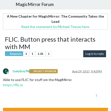
MagicMirror Forum
A New Chapter for MagicMirror: The Community Takes the
Lead
Read the statement by Michael Teeuw here.
FLIC. Button press that interacts
with MM
1
1
1.2k
1
Log in to reply
Requests
T
tomyboy96
Aug 29, 2017, 9:43 PM
PROJECT SPONSOR
Offline
Able to use FLIC for stuff om the MagiMirror.
https://flic.io
1