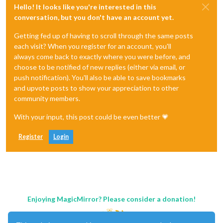
Hello! It looks like you're interested in this
conversation, but you don't have an account yet.
Getting fed up of having to scroll through the same posts
each visit? When you register for an account, you'll
always come back to exactly where you were before, and
choose to be notified of new replies (either via email, or
push notification). You'll also be able to save bookmarks
and upvote posts to show your appreciation to other
community members.
With your input, this post could be even better 💗
Register
Login
Enjoying MagicMirror? Please consider a donation!