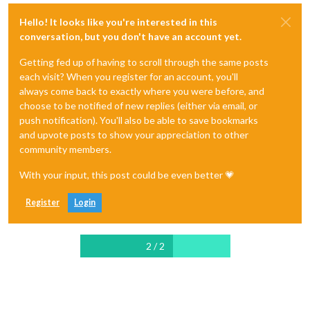
Hello! It looks like you're interested in this
conversation, but you don't have an account yet.
Getting fed up of having to scroll through the same posts
each visit? When you register for an account, you'll
always come back to exactly where you were before, and
choose to be notified of new replies (either via email, or
push notification). You'll also be able to save bookmarks
and upvote posts to show your appreciation to other
community members.
With your input, this post could be even better 💗
Register
Login
2 / 2