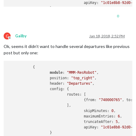
                                    apiKey: 
"1c01e8b8-92d0-4
                    }

0
G
Gailby
Jan 18, 2018, 2:52 PM
Offline
Ok, seems it didn’t want to handle several departures like previous
post but only one:
            {

module
: 
"MMM-ResRobot"
,

                    position: 
"top_right"
,

                    header: 
"Departures"
,

                    config: {

                            routes: [

                                    {from: 
"740000765"
, to: 
                            ],

                                    skipMinutes: 
0
,         
                                    maximumEntries: 
6
,      
                                    truncateAfter: 
5
,       
                                    apiKey: 
"1c01e8b8-92d0-4
                    }
