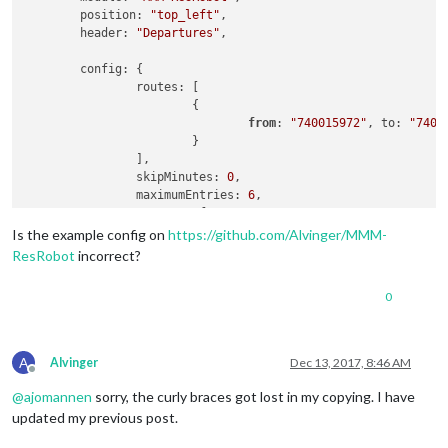
	position: 
"top_left"
,

	header: 
"Departures"
,

	config: {

		routes: [

			{

from
: 
"740015972"
, to: 
"7400
			}

		],

		skipMinutes: 
0
,

		maximumEntries: 
6
,

		truncateAfter: 
5
,

		apiKey: 
"xxxx"
Is the example config on
https://github.com/Alvinger/MMM-
	}

ResRobot
incorrect?
0
A
Alvinger
Dec 13, 2017, 8:46 AM
Offline
@
ajomannen
sorry, the curly braces got lost in my copying. I have
updated my previous post.