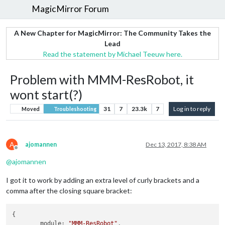
MagicMirror Forum
A New Chapter for MagicMirror: The Community Takes the
Lead
Read the statement by Michael Teeuw here.
Problem with MMM-ResRobot, it
wont start(?)
31
7
23.3k
7
Log in to reply
Moved
Troubleshooting
A
ajomannen
Dec 13, 2017, 8:38 AM
Offline
@
ajomannen
I got it to work by adding an extra level of curly brackets and a
comma after the closing square bracket:
{

	module: 
"MMM-ResRobot"
,
