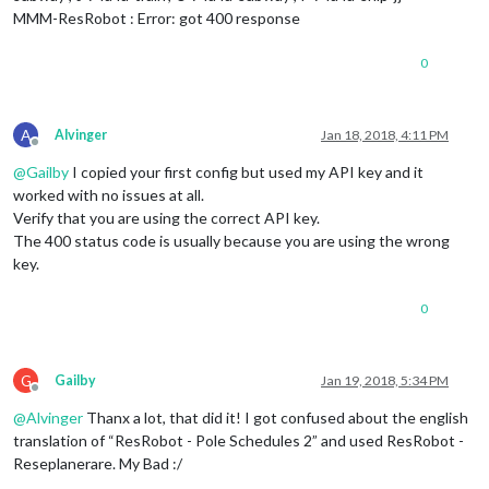
MMM-ResRobot : Error: got 400 response
0
A
Alvinger
Jan 18, 2018, 4:11 PM
Offline
@
Gailby
I copied your first config but used my API key and it
worked with no issues at all.
Verify that you are using the correct API key.
The 400 status code is usually because you are using the wrong
key.
0
G
Gailby
Jan 19, 2018, 5:34 PM
Offline
@
Alvinger
Thanx a lot, that did it! I got confused about the english
translation of “ResRobot - Pole Schedules 2” and used ResRobot -
Reseplanerare. My Bad :/