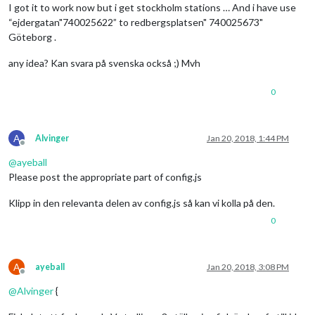
I got it to work now but i get stockholm stations … And i have use
“ejdergatan"740025622” to redbergsplatsen" 740025673"
Göteborg .
any idea? Kan svara på svenska också ;) Mvh
0
A
Alvinger
Jan 20, 2018, 1:44 PM
Offline
@
ayeball
Please post the appropriate part of config.js
Klipp in den relevanta delen av config.js så kan vi kolla på den.
0
A
ayeball
Jan 20, 2018, 3:08 PM
Offline
@
Alvinger
{