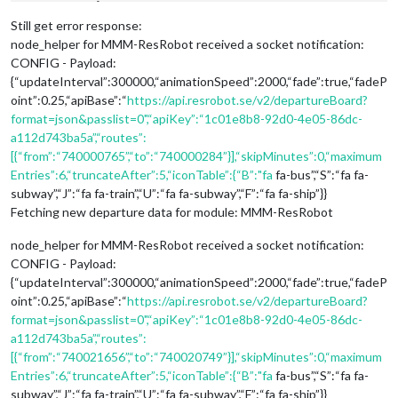
Still get error response:
node_helper for MMM-ResRobot received a socket notification:
CONFIG - Payload:
{“updateInterval”:300000,“animationSpeed”:2000,“fade”:true,“fadeP
oint”:0.25,“apiBase”:“
https://api.resrobot.se/v2/departureBoard?
format=json&passlist=0",“apiKey”:“1c01e8b8-92d0-4e05-86dc-
a112d743ba5a”,“routes”:
[{“from”:“740000765”,“to”:“740000284”}],“skipMinutes”:0,“maximum
Entries”:6,“truncateAfter”:5,“iconTable”:{“B”:"fa
fa-bus”,“S”:“fa fa-
subway”,“J”:“fa fa-train”,“U”:“fa fa-subway”,“F”:“fa fa-ship”}}
Fetching new departure data for module: MMM-ResRobot
node_helper for MMM-ResRobot received a socket notification:
CONFIG - Payload:
{“updateInterval”:300000,“animationSpeed”:2000,“fade”:true,“fadeP
oint”:0.25,“apiBase”:“
https://api.resrobot.se/v2/departureBoard?
format=json&passlist=0",“apiKey”:“1c01e8b8-92d0-4e05-86dc-
a112d743ba5a”,“routes”:
[{“from”:“740021656”,“to”:“740020749”}],“skipMinutes”:0,“maximum
Entries”:6,“truncateAfter”:5,“iconTable”:{“B”:"fa
fa-bus”,“S”:“fa fa-
subway”,“J”:“fa fa-train”,“U”:“fa fa-subway”,“F”:“fa fa-ship”}}