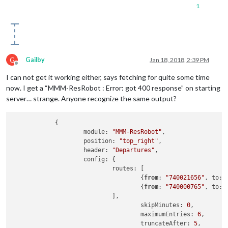
1
G
Gailby
Jan 18, 2018, 2:39 PM
Offline
I can not get it working either, says fetching for quite some time
now. I get a “MMM-ResRobot : Error: got 400 response” on starting
server… strange. Anyone recognize the same output?
            {

                    module: 
"MMM-ResRobot"
,

                    position: 
"top_right"
,

                    header: 
"Departures"
,

                    config: {

                            routes: [

                                    {
from
: 
"740021656"
, to: 
                                    {
from
: 
"740000765"
, to: 
                            ],

                                    skipMinutes: 
0
,         
                                    maximumEntries: 
6
,      
                                    truncateAfter: 
5
,       