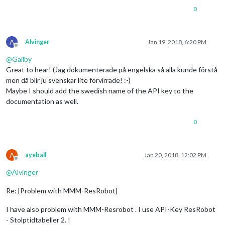
0
A
Alvinger
Jan 19, 2018, 6:20 PM
Offline
@
Gailby
Great to hear! (Jag dokumenterade på engelska så alla kunde förstå
men då blir ju svenskar lite förvirrade! :-)
Maybe I should add the swedish name of the API key to the
documentation as well.
0
A
ayeball
Jan 20, 2018, 12:02 PM
Offline
@
Alvinger
Re: [Problem with MMM-ResRobot]
I have also problem with MMM-Resrobot . I use API-Key ResRobot
- Stolptidtabeller 2. !