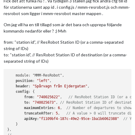
Fick det att funka nu ! . Va tydligen 3 ställen jag fick ändra cfg till id
för stationerna samt app id . i config.js / mmm-resrobot.js och mmm-
resrobot som ligger i mmm-resrobot master mappen .
Om jag vill ha en till tillagd som är det bara och upprepa följande
kommando nedanför eller ? ;) Mvh
from: “station id”, // ResRobot Station ID (or a comma-separated
string of IDs)
to: “station id”, // ResRobot Station ID of destination (or a comma-
separated string of IDs)
    module: "MMM-ResRobot",

position
: 
"left"
,

header
: 
"Spårvagn från Ejdergatan"
,

config
: {

from
: 
"740025622"
,   
// ResRobot Station ID (or a co
to
: 
"740025673"
, 
// ResRobot Station ID of destinati
maximumEntries
: 
6
,  
// Number of departures to show 
truncateAfter
: 
5
,   
// A value > 0 will truncate dir
apiKey
:
"f1109bf4-187c-49e2-95ce-1ba1b6062388"
// Yo
    }
