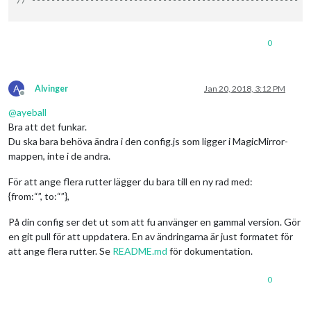
// ---------------------
// -------------------------------------------------------
0
A
Alvinger
Jan 20, 2018, 3:12 PM
Offline
@
ayeball
Bra att det funkar.
Du ska bara behöva ändra i den config.js som ligger i MagicMirror-
mappen, inte i de andra.
För att ange flera rutter lägger du bara till en ny rad med:
{from:“”, to:“”},
På din config ser det ut som att fu använger en gammal version. Gör
en git pull för att uppdatera. En av ändringarna är just formatet för
att ange flera rutter. Se
README.md
för dokumentation.
0