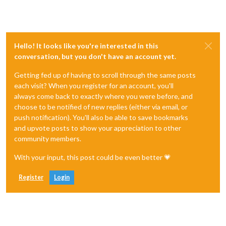
Hello! It looks like you're interested in this
conversation, but you don't have an account yet.
Getting fed up of having to scroll through the same posts
each visit? When you register for an account, you'll
always come back to exactly where you were before, and
choose to be notified of new replies (either via email, or
push notification). You'll also be able to save bookmarks
and upvote posts to show your appreciation to other
community members.
With your input, this post could be even better 💗
Register
Login