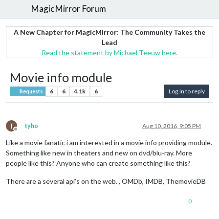
MagicMirror Forum
A New Chapter for MagicMirror: The Community Takes the
Lead
Read the statement by Michael Teeuw here.
Movie info module
6
6
4.1k
6
Log in to reply
Requests
T
tyho
Aug 10, 2016, 9:05 PM
Offline
Like a movie fanatic i am interested in a movie info providing module.
Something like new in theaters and new on dvd/blu-ray. More
people like this? Anyone who can create something like this?
There are a several api’s on the web. , OMDb, IMDB, ThemovieDB
0