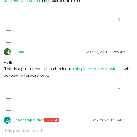
@
strawberry-3.141
I’m looking out to it!
0
N
nona
Mar 17, 2020, 11:59 AM
Offline
Hello
That is a great idea …also check out
this place to see movies
… will
be looking forward to it.
0
B
boostrapturner
Feb 27, 2021, 12:04 PM
Banned
Offline
This post is deleted!