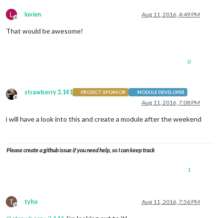
L
luvien
Aug 11, 2016, 4:49 PM
Offline
That would be awesome!
0
strawberry 3.141
PROJECT SPONSOR
MODULE DEVELOPER
Offline
Aug 11, 2016, 7:08 PM
i will have a look into this and create a module after the weekend
Please create a github issue if you need help, so I can keep track
1
T
tyho
Aug 11, 2016, 7:56 PM
Offline