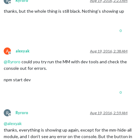
R
Ryroro
Aug 19, 2016, 2:23 AM
Offline
thanks, but the whole thing is still black. Nothing’s showing up
0
A
alexyak
Aug 19, 2016, 2:38 AM
Offline
@
Ryroro
could you try run the MM with dev tools and check the
console out for errors.
npm start dev
0
R
Ryroro
Aug 19, 2016, 2:59 AM
Offline
@
alexyak
thanks, everything is showing up again, except for the mm-hide-all
module, and I don’t see any error on the console. But the button in