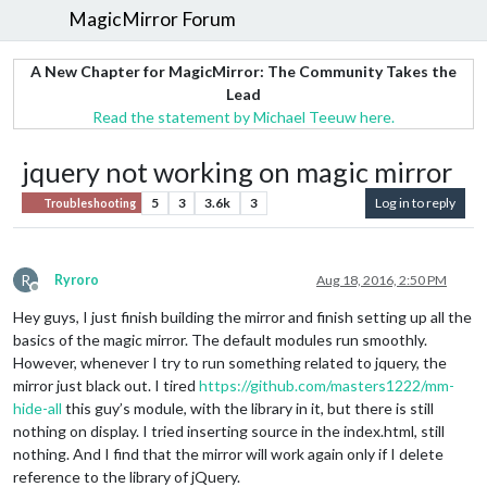
MagicMirror Forum
A New Chapter for MagicMirror: The Community Takes the
Lead
Read the statement by Michael Teeuw here.
jquery not working on magic mirror
5
3
3.6k
3
Log in to reply
Troubleshooting
R
Ryroro
Aug 18, 2016, 2:50 PM
Offline
Hey guys, I just finish building the mirror and finish setting up all the
basics of the magic mirror. The default modules run smoothly.
However, whenever I try to run something related to jquery, the
mirror just black out. I tired
https://github.com/masters1222/mm-
hide-all
this guy’s module, with the library in it, but there is still
nothing on display. I tried inserting source in the index.html, still
nothing. And I find that the mirror will work again only if I delete
reference to the library of jQuery.