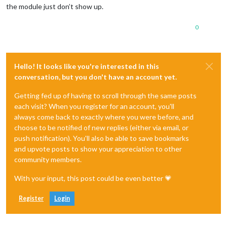
the module just don’t show up.
0
Hello! It looks like you're interested in this
conversation, but you don't have an account yet.
Getting fed up of having to scroll through the same posts
each visit? When you register for an account, you'll
always come back to exactly where you were before, and
choose to be notified of new replies (either via email, or
push notification). You'll also be able to save bookmarks
and upvote posts to show your appreciation to other
community members.
With your input, this post could be even better 💗
Register
Login