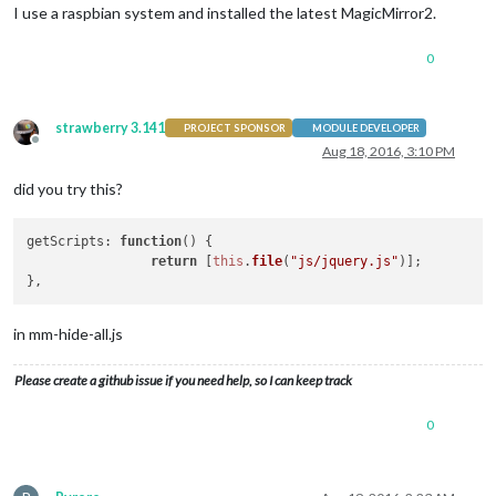
I use a raspbian system and installed the latest MagicMirror2.
0
strawberry 3.141
PROJECT SPONSOR
MODULE DEVELOPER
Offline
Aug 18, 2016, 3:10 PM
did you try this?
getScripts
: 
function
(
) {

return
 [
this
.
file
(
"js/jquery.js"
)];

in mm-hide-all.js
Please create a github issue if you need help, so I can keep track
0