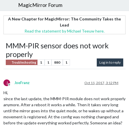
MagicMirror Forum
A New Chapter for MagicMirror: The Community Takes the
Lead
Read the statement by Michael Teeuw here.
MMM-PIR sensor does not work
properly
1
1
880
1
Log in to reply
Troubleshooting
J
JoeFranz
Oct 11, 2017, 3:12 PM
Offline
Hi,
since the last update, the MMM-PIR module does not work properly
anymore. After a reboot it works a while. Then it takes very long
until the mirror goes into the quiet mode, or he wakes up without a
movement is registered. At the config was nothing changed and
before the update everything worked perfectly. Someone an idea?