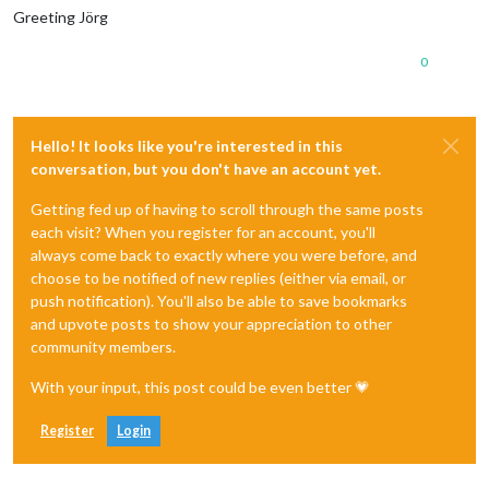
Greeting Jörg
0
Hello! It looks like you're interested in this
conversation, but you don't have an account yet.
Getting fed up of having to scroll through the same posts
each visit? When you register for an account, you'll
always come back to exactly where you were before, and
choose to be notified of new replies (either via email, or
push notification). You'll also be able to save bookmarks
and upvote posts to show your appreciation to other
community members.
With your input, this post could be even better 💗
Register
Login