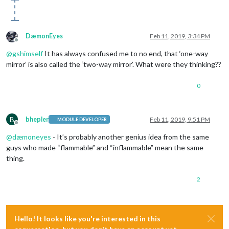
DæmonEyes
Feb 11, 2019, 3:34 PM
Offline
@
gshimself
It has always confused me to no end, that ‘one-way
mirror’ is also called the ‘two-way mirror’. What were they thinking??
0
B
bhepler
Feb 11, 2019, 9:51 PM
MODULE DEVELOPER
Offline
@
dæmoneyes
- It’s probably another genius idea from the same
guys who made “flammable” and “inflammable” mean the same
thing.
2
Hello! It looks like you're interested in this