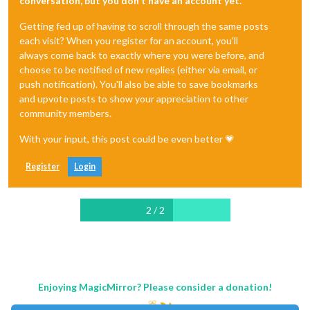
conversation, but you don't have an account yet.
Getting fed up of having to scroll through the same posts
each visit? When you register for an account, you'll
always come back to exactly where you were before, and
choose to be notified of new replies (either via email, or
push notification). You'll also be able to save bookmarks
and upvote posts to show your appreciation to other
community members.
With your input, this post could be even better 💗
Register
Login
2 / 2
Enjoying MagicMirror? Please consider a donation!