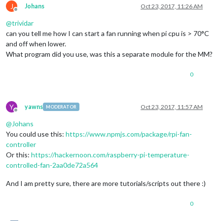
J
Johans
Oct 23, 2017, 11:26 AM
Offline
@
trividar
can you tell me how I can start a fan running when pi cpu is > 70°C
and off when lower.
What program did you use, was this a separate module for the MM?
0
Y
yawns
Oct 23, 2017, 11:57 AM
MODERATOR
Offline
@
Johans
You could use this:
https://www.npmjs.com/package/rpi-fan-
controller
Or this:
https://hackernoon.com/raspberry-pi-temperature-
controlled-fan-2aa0de72a564
And I am pretty sure, there are more tutorials/scripts out there :)
0