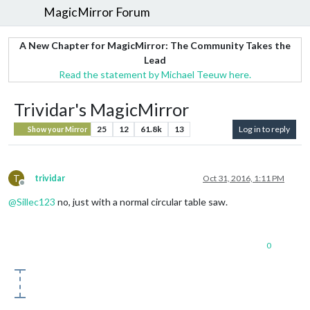
MagicMirror Forum
A New Chapter for MagicMirror: The Community Takes the
Lead
Read the statement by Michael Teeuw here.
Trividar's MagicMirror
25
12
61.8k
13
Log in to reply
Show your Mirror
T
trividar
Oct 31, 2016, 1:11 PM
Offline
@
Sillec123
no, just with a normal circular table saw.
0