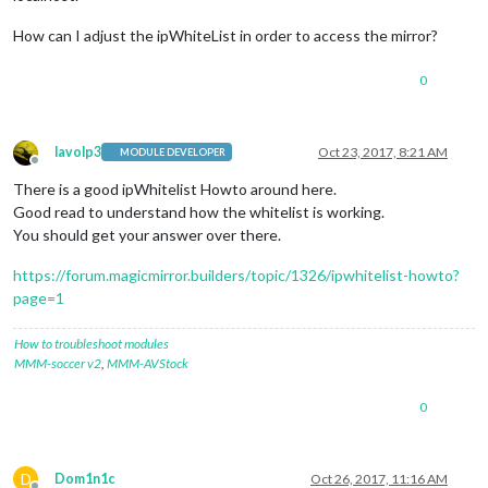
How can I adjust the ipWhiteList in order to access the mirror?
0
lavolp3
Oct 23, 2017, 8:21 AM
MODULE DEVELOPER
Offline
There is a good ipWhitelist Howto around here.
Good read to understand how the whitelist is working.
You should get your answer over there.
https://forum.magicmirror.builders/topic/1326/ipwhitelist-howto?
page=1
How to troubleshoot modules
MMM-soccer v2
,
MMM-AVStock
0
D
Dom1n1c
Oct 26, 2017, 11:16 AM