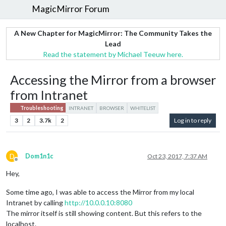
MagicMirror Forum
A New Chapter for MagicMirror: The Community Takes the
Lead
Read the statement by Michael Teeuw here.
Accessing the Mirror from a browser
from Intranet
Troubleshooting
INTRANET
BROWSER
WHITELIST
3
2
3.7k
2
Log in to reply
D
Dom1n1c
Oct 23, 2017, 7:37 AM
Offline
Hey,
Some time ago, I was able to access the Mirror from my local
Intranet by calling
http://10.0.0.10:8080
The mirror itself is still showing content. But this refers to the
localhost.