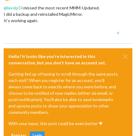
Offline
@
lavolp3
i missed the most recent MMM-Updated.
I did a backup and reinstalled MagicMirror.
It’s working again.
0
Hello! It looks like you're interested in this
conversation, but you don't have an account yet.
Getting fed up of having to scroll through the same posts
each visit? When you register for an account, you'll
always come back to exactly where you were before, and
choose to be notified of new replies (either via email, or
push notification). You'll also be able to save bookmarks
and upvote posts to show your appreciation to other
community members.
With your input, this post could be even better 💗
Register
Login