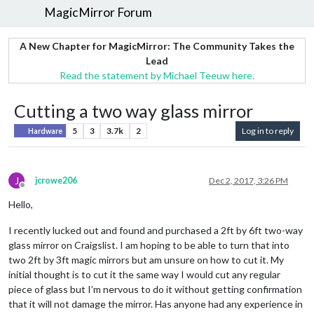
MagicMirror Forum
A New Chapter for MagicMirror: The Community Takes the
Lead
Read the statement by Michael Teeuw here.
Cutting a two way glass mirror
5
3
3.7k
2
Log in to reply
Hardware
J
jcrowe206
Dec 2, 2017, 3:26 PM
Offline
Hello,
I recently lucked out and found and purchased a 2ft by 6ft two-way
glass mirror on Craigslist. I am hoping to be able to turn that into
two 2ft by 3ft magic mirrors but am unsure on how to cut it. My
initial thought is to cut it the same way I would cut any regular
piece of glass but I’m nervous to do it without getting confirmation
that it will not damage the mirror. Has anyone had any experience in