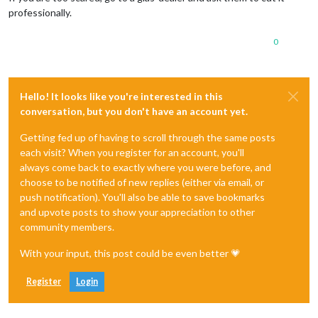
professionally.
0
Hello! It looks like you're interested in this
conversation, but you don't have an account yet.
Getting fed up of having to scroll through the same posts
each visit? When you register for an account, you'll
always come back to exactly where you were before, and
choose to be notified of new replies (either via email, or
push notification). You'll also be able to save bookmarks
and upvote posts to show your appreciation to other
community members.
With your input, this post could be even better 💗
Register
Login