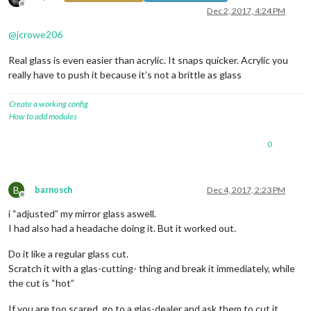
Offline
Dec 2, 2017, 4:24 PM
@
jcrowe206
Real glass is even easier than acrylic. It snaps quicker. Acrylic you
really have to push it because it’s not a brittle as glass
Create a working config
How to add modules
0
B
barnosch
Dec 4, 2017, 2:23 PM
Offline
i “adjusted” my mirror glass aswell.
I had also had a headache doing it. But it worked out.
Do it like a regular glass cut.
Scratch it with a glas-cutting- thing and break it immediately, while
the cut is “hot”
If you are too scared, go to a glas-dealer and ask them to cut it