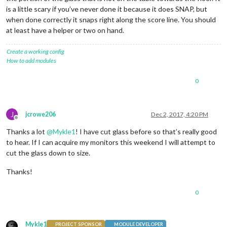
is a little scary if you’ve never done it because it does SNAP, but
when done correctly it snaps right along the score line. You should
at least have a helper or two on hand.
Create a working config
How to add modules
0
J
jcrowe206
Dec 2, 2017, 4:20 PM
Offline
Thanks a lot
@
Mykle1
! I have cut glass before so that’s really good
to hear. If I can acquire my monitors this weekend I will attempt to
cut the glass down to size.
Thanks!
0
Mykle1
PROJECT SPONSOR
MODULE DEVELOPER