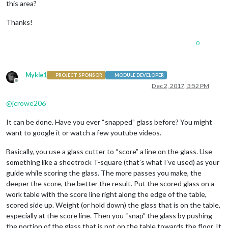
this area?
Thanks!
0
Mykle1
PROJECT SPONSOR
MODULE DEVELOPER
Offline
Dec 2, 2017, 3:52 PM
@
jcrowe206
It can be done. Have you ever “snapped” glass before? You might
want to google it or watch a few youtube videos.
Basically, you use a glass cutter to “score” a line on the glass. Use
something like a sheetrock T-square (that’s what I’ve used) as your
guide while scoring the glass. The more passes you make, the
deeper the score, the better the result. Put the scored glass on a
work table with the score line right along the edge of the table,
scored side up. Weight (or hold down) the glass that is on the table,
especially at the score line. Then you “snap” the glass by pushing
the portion of the glass that is not on the table towards the floor. It