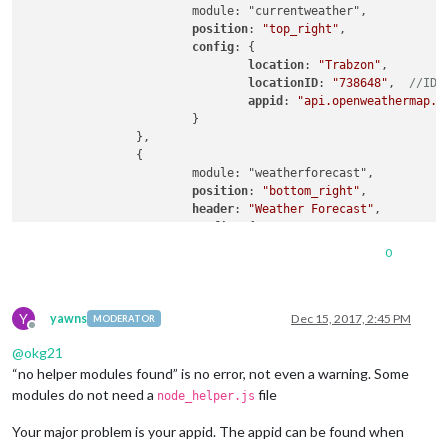
			module: "currentweather",

position
: 
"top_right"
,

config
: {

location
: 
"Trabzon"
,

locationID
: 
"738648"
,  
//ID 
appid
: 
"api.openweathermap.o
			}

		},

		{

			module: "weatherforecast",

position
: 
"bottom_right"
,

header
: 
"Weather Forecast"
,

config
: {

location
: 
"Trabzon"
,

0
locationID
: 
"738648"
,  
//ID 
appid
: 
"api.openweathermap.o
			}

Y
yawns
Dec 15, 2017, 2:45 PM
MODERATOR
Offline
@
okg21
“no helper modules found” is no error, not even a warning. Some
modules do not need a
file
node_helper.js
Your major problem is your appid. The appid can be found when