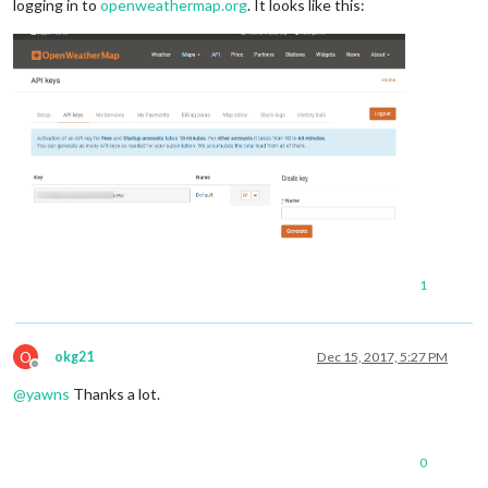
logging in to
openweathermap.org
. It looks like this:
1
O
okg21
Dec 15, 2017, 5:27 PM
Offline
@
yawns
Thanks a lot.
0