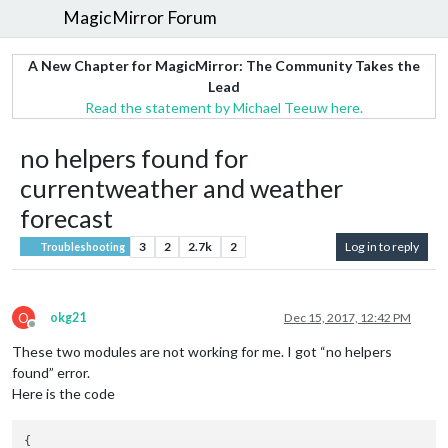
MagicMirror Forum
A New Chapter for MagicMirror: The Community Takes the
Lead
Read the statement by Michael Teeuw here.
no helpers found for
currentweather and weather
forecast
3
2
2.7k
2
Log in to reply
Troubleshooting
O
okg21
Dec 15, 2017, 12:42 PM
Offline
These two modules are not working for me. I got “no helpers
found” error.
Here is the code
{
