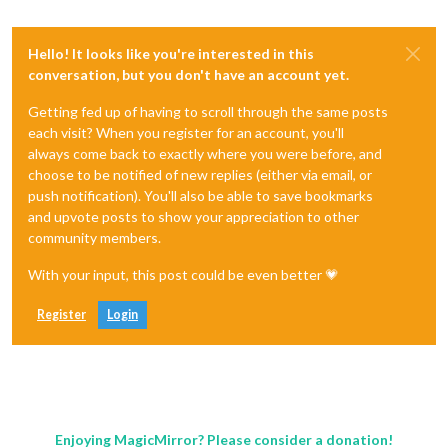
Hello! It looks like you're interested in this
conversation, but you don't have an account yet.
Getting fed up of having to scroll through the same posts
each visit? When you register for an account, you'll
always come back to exactly where you were before, and
choose to be notified of new replies (either via email, or
push notification). You'll also be able to save bookmarks
and upvote posts to show your appreciation to other
community members.
With your input, this post could be even better 💗
Register
Login
Enjoying MagicMirror? Please consider a donation!