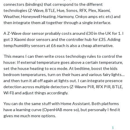
connectors (bindings) that correspond to the different
technologies (Z-Wave, BTLE, Hue, Sonos, RFX, Plex, Xiaomi,
Weather, Honeywell Heating, Harmony, Onkyo amps etc etc) and
then integrate them all together through a single interface.
A Z-Wave door sensor probably costs around £30 in the UK for 1. I
got 3 Xiaomi door sensors and the controller hub for £35. Adding
temp/humidity sensors at £6 each is also a cheap alternative.
This means I can then write cross technology rules to control the
house: If external temperature goes above a certain temperature,
set the house heating to eco mode. At bedtime, boost the kids
bedroom temperatures, turn on their hues and various fairy lights…
and then turn it all off again at lights out. I can integrate presence
detection across multiple detectors (Z-Wavre PIR, RFX PIR, BTLE,
Wi-Fi) and adjust things accordingly.
You can do the same stuff with Home Assistant. Both platforms
have a learning curve (OpenHAB more so), but personally I find it
gives me much more options.
1