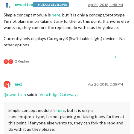
nwootton
Apr 20, 2018, 1:48 PM
MODULE DEVELOPER
Offline
Simple concept module is
here
, but it is only a concept/prototype,
I’m not planning on taking it any further at this point. If anyone else
wants to, they can fork the repo and do with it as they please.
Currently only displays Category 3 (Switchable Light) devices. No
other options.
0
2 Replies
M
C
M
me2
Apr 20, 2018, 2:38 PM
Offline
@
nwootton
said in
Vera Edge Gateway
:
Simple concept module is
here
, but it is only a
concept/prototype, I’m not planning on taking it any further at
this point. If anyone else wants to, they can fork the repo and
do with it as they please.