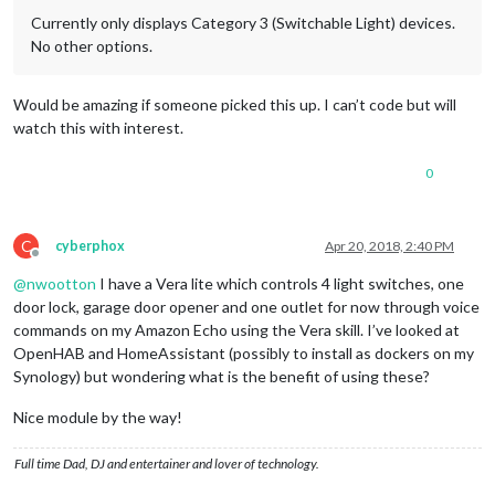
Currently only displays Category 3 (Switchable Light) devices.
No other options.
Would be amazing if someone picked this up. I can’t code but will
watch this with interest.
0
C
cyberphox
Apr 20, 2018, 2:40 PM
Offline
@
nwootton
I have a Vera lite which controls 4 light switches, one
door lock, garage door opener and one outlet for now through voice
commands on my Amazon Echo using the Vera skill. I’ve looked at
OpenHAB and HomeAssistant (possibly to install as dockers on my
Synology) but wondering what is the benefit of using these?
Nice module by the way!
Full time Dad, DJ and entertainer and lover of technology.