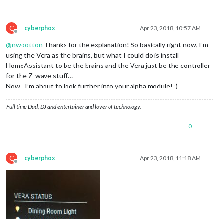
C
cyberphox
Apr 23, 2018, 10:57 AM
Offline
@
nwootton
Thanks for the explanation! So basically right now, I’m
using the Vera as the brains, but what I could do is install
HomeAssistant to be the brains and the Vera just be the controller
for the Z-wave stuff…
Now…I’m about to look further into your alpha module! :)
Full time Dad, DJ and entertainer and lover of technology.
0
C
cyberphox
Apr 23, 2018, 11:18 AM
Offline