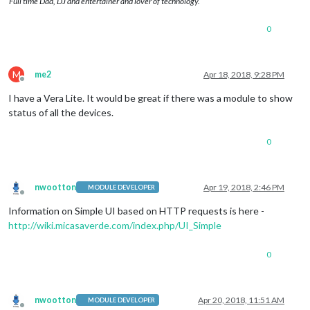
Full time Dad, DJ and entertainer and lover of technology.
0
M
me2
Apr 18, 2018, 9:28 PM
Offline
I have a Vera Lite. It would be great if there was a module to show
status of all the devices.
0
nwootton
Apr 19, 2018, 2:46 PM
MODULE DEVELOPER
Offline
Information on Simple UI based on HTTP requests is here -
http://wiki.micasaverde.com/index.php/UI_Simple
0
nwootton
Apr 20, 2018, 11:51 AM
MODULE DEVELOPER