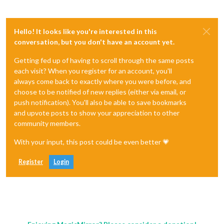
Hello! It looks like you're interested in this
conversation, but you don't have an account yet.
Getting fed up of having to scroll through the same posts
each visit? When you register for an account, you'll
always come back to exactly where you were before, and
choose to be notified of new replies (either via email, or
push notification). You'll also be able to save bookmarks
and upvote posts to show your appreciation to other
community members.
With your input, this post could be even better 💗
Register
Login