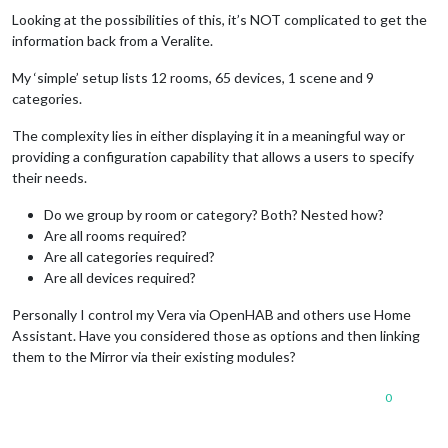
Offline
Looking at the possibilities of this, it’s NOT complicated to get the
information back from a Veralite.
My ‘simple’ setup lists 12 rooms, 65 devices, 1 scene and 9
categories.
The complexity lies in either displaying it in a meaningful way or
providing a configuration capability that allows a users to specify
their needs.
Do we group by room or category? Both? Nested how?
Are all rooms required?
Are all categories required?
Are all devices required?
Personally I control my Vera via OpenHAB and others use Home
Assistant. Have you considered those as options and then linking
them to the Mirror via their existing modules?
0