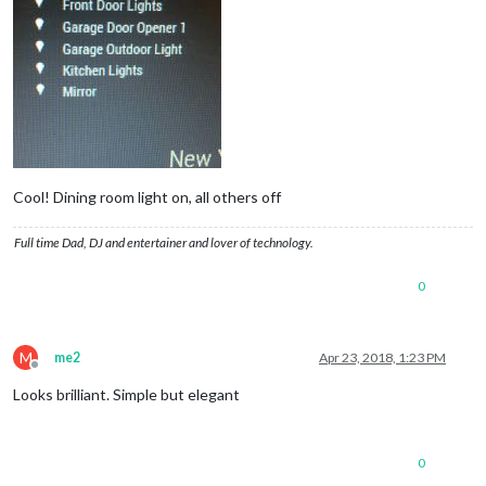
Cool! Dining room light on, all others off
Full time Dad, DJ and entertainer and lover of technology.
0
M
me2
Apr 23, 2018, 1:23 PM
Offline
Looks brilliant. Simple but elegant
0