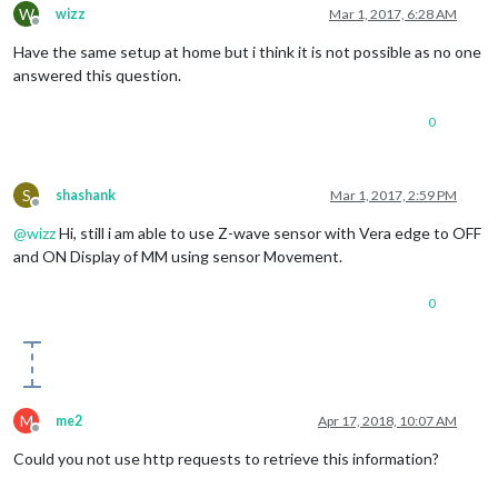
W
wizz
Mar 1, 2017, 6:28 AM
Offline
Have the same setup at home but i think it is not possible as no one
answered this question.
0
S
shashank
Mar 1, 2017, 2:59 PM
Offline
@
wizz
Hi, still i am able to use Z-wave sensor with Vera edge to OFF
and ON Display of MM using sensor Movement.
0
M
me2
Apr 17, 2018, 10:07 AM
Offline
Could you not use http requests to retrieve this information?