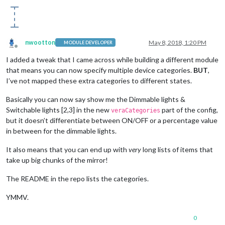
nwootton
May 8, 2018, 1:20 PM
MODULE DEVELOPER
Offline
I added a tweak that I came across while building a different module
that means you can now specify multiple device categories.
BUT
,
I’ve not mapped these extra categories to different states.
Basically you can now say show me the Dimmable lights &
Switchable lights [2,3] in the new
part of the config,
veraCategories
but it doesn’t differentiate between ON/OFF or a percentage value
in between for the dimmable lights.
It also means that you can end up with
very
long lists of items that
take up big chunks of the mirror!
The README in the repo lists the categories.
YMMV.
0