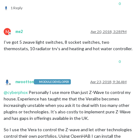
0
1 Reply
M
me2
Apr 20, 2018, 3:28 PM
Offline
I’ve got 5 zwave light switches, 8 socket switches, two
thermostats, 10 radiator trv’s and heating and hot water controller.
0
nwootton
Apr 23, 2018, 9:36 AM
MODULE DEVELOPER
Offline
@
cyberphox
Personally I use more than just Z-Wave to control my
house. Experience has taught me that the Veralite becomes
increasingly unstable when you ask it to deal with too many other
plugins or technologies. It’s also costly to implement pure Z-Wave
and has gaps in offerings available in the UK.
So I use the Vera to control the Z-wave and let other technologies
control their own portfolios. Using OpenHAB I can install the