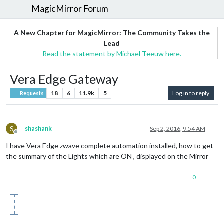
MagicMirror Forum
A New Chapter for MagicMirror: The Community Takes the
Lead
Read the statement by Michael Teeuw here.
Vera Edge Gateway
18
6
11.9k
5
Log in to reply
Requests
S
shashank
Sep 2, 2016, 9:54 AM
Offline
I have Vera Edge zwave complete automation installed, how to get
the summary of the Lights which are ON , displayed on the Mirror
0