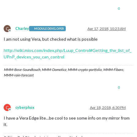
0
C
Charley
Apr 17, 2018, 10:23 AM
MODULE DEVELOPER
Offline
I am not using Vera, but checked what is possible
http://wiki.mios.com/index.php/Luup_Control#Getting_the_list_of_
UPnP_devices_you_can_control
MMM-Bose-Soundtouch, MMM-Domoticz, MMM-crypto-portfolio, MMM-Fibaro,
MMM-rain-forecast
0
C
cyberphox
Apr 18, 2018, 6:30 PM
Offline
I have a Vera Edge lite…be cool to see some info on my mirror from
it.