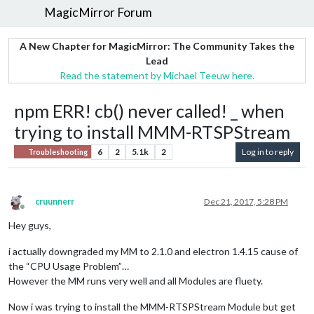
MagicMirror Forum
A New Chapter for MagicMirror: The Community Takes the
Lead
Read the statement by Michael Teeuw here.
npm ERR! cb() never called! _ when
trying to install MMM-RTSPStream
6
2
5.1k
2
Log in to reply
Troubleshooting
cruunnerr
Dec 21, 2017, 5:28 PM
Offline
Hey guys,
i actually downgraded my MM to 2.1.0 and electron 1.4.15 cause of
the “CPU Usage Problem”…
However the MM runs very well and all Modules are fluety.
Now i was trying to install the MMM-RTSPStream Module but get