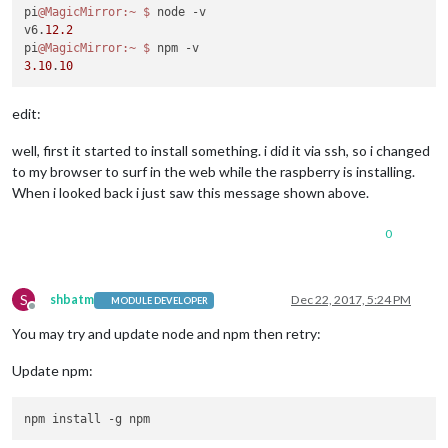
pi
@MagicMirror
:~
$ 
node -v

v6.
12.2
pi
@MagicMirror
:~
$ 
3.10
.
10
edit:
well, first it started to install something. i did it via ssh, so i changed
to my browser to surf in the web while the raspberry is installing.
When i looked back i just saw this message shown above.
0
S
shbatm
Dec 22, 2017, 5:24 PM
MODULE DEVELOPER
Offline
You may try and update node and npm then retry:
Update npm: