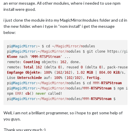
an error message. All other modules, where i needed to use npm
install were good.
i just clone the module into my MagicMirror/modules folder and cd in
the new folder. when i type in “nom install” i get the message
below:
pi
@MagicMirror
:~ $ cd ~
/MagicMirror/m
odules

pi
@MagicMirror
:~
/MagicMirror/m
odules $ git clone 
https
:
//git
Klone
 nach 
'MMM-RTSPStream'
remote
: 
Counting
objects
: 
162
remote
: 
Total
162
 (delta 
0
), reused 
0
 (delta 
0
), pack-reused
Empfange
Objekte
: 
100
% (
162
/
162
), 
1.02
MiB
 | 
804.00
KiB
/s, 
F
Löse 
Unterschiede
auf
: 
100
% (
102
/
102
), 
Fertig
.

pi
@MagicMirror
:~
/MagicMirror/m
odules $ cd 
MMM
-
RTSPStream
pi
@MagicMirror
:~
/MagicMirror/m
odules/
MMM
-
RTSPStream
 $ npm ins
npm 
ERR
! 
cb
() 
never
 called!

pi
@MagicMirror
:~
/MagicMirror/m
odules/
MMM
-
RTSPStream
Well, i am not a brilliant programmer, so i hope to get some help of
you guys.
Thank you very much :)