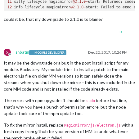
11
 silly lifecycle magicmirror
@2
.1
.0
~
start
: Returned: code: 
12
 info lifecycle magicmirror
@2
.1
.0
~
start
: Failed 
to
exec
st
13
 verbose stack Error: magicmirror
@2
.1
.0
start
: `electron j
13
 verbose stack Exit status 
1
could it be, that my downgrade to 2.1.0 is to blame?
13
 verbose stack     
at
 EventEmitter.
<
anonymous
>
 (
/
usr
/
local
13
 verbose stack     
at
 EventEmitter.emit (events.js:
159
:
13
0
13
 verbose stack     
at
 ChildProcess.
<
anonymous
>
 (
/
usr
/
local
13
 verbose stack     
at
 ChildProcess.emit (events.js:
159
:
13
13
 verbose stack     
at
 maybeClose (internal
/
child_process.j
13
 verbose stack     
at
 Process.ChildProcess._handle.onexit 
S
shbatm
Dec 22, 2017, 10:26 PM
MODULE DEVELOPER
Offline
14
 verbose pkgid magicmirror
@2
.1
.0
It may be the downgrade or a bug in the post install script for my
15
 verbose cwd 
/
home
/
pi
/
16
 verbose Linux 
4.9
.59
-
v7
+
module. Backstory: My module tries to install a patch to the main
17
electron.js file on older MM versions so it can safely close the
18
 verbose node v9
.2
.1
streams when you shut down the mirror - this is now included in the
19
 verbose npm  v5
.6
.0
core MM code and is not installed if the code already exists.
20
21
 error errno 
1
The errors with npm upgrade: it should be
before that line,
sudo
22
 error magicmirror
@2
.1
.0
start
: `electron js
/
that’s why you have a bunch of permission errore, but the node
22
 error Exit status 
1
update took care of the npm update too.
23
 error Failed 
at
 the magicmirror
@2
.1
.0
start
23
 error This 
is
 probably 
not
 a problem 
with
 npm. There 
is
24
 verbose exit [ 
1
, 
true
To fix the mirror install, replace
with a
MagicMirror/js/electron.js
fresh copy from github for your version of MM to undo whatever
the patch broke when it failed.