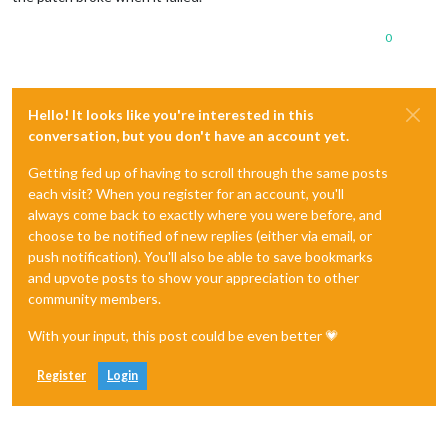
0
Hello! It looks like you're interested in this
conversation, but you don't have an account yet.
Getting fed up of having to scroll through the same posts
each visit? When you register for an account, you'll
always come back to exactly where you were before, and
choose to be notified of new replies (either via email, or
push notification). You'll also be able to save bookmarks
and upvote posts to show your appreciation to other
community members.
With your input, this post could be even better 💗
Register
Login