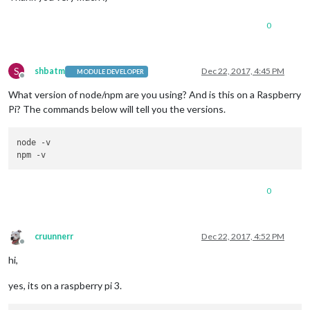
0
S
shbatm
Dec 22, 2017, 4:45 PM
MODULE DEVELOPER
Offline
What version of node/npm are you using? And is this on a Raspberry
Pi? The commands below will tell you the versions.
node -v

0
cruunnerr
Dec 22, 2017, 4:52 PM
Offline
hi,
yes, its on a raspberry pi 3.