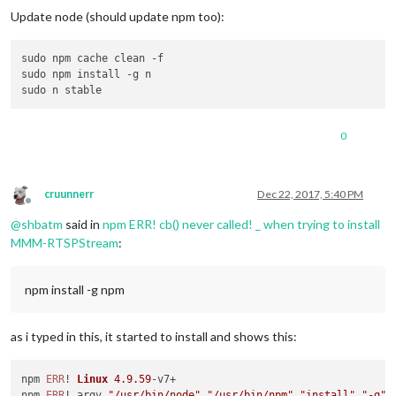
Update node (should update npm too):
sudo npm cache clean -f

sudo npm install -g n

0
cruunnerr
Dec 22, 2017, 5:40 PM
Offline
@
shbatm
said in
npm ERR! cb() never called! _ when trying to install
MMM-RTSPStream
:
npm install -g npm
as i typed in this, it started to install and shows this:
npm 
ERR
! 
Linux
4.9
.59
-v7+

npm 
ERR
! argv 
"/usr/bin/node"
"/usr/bin/npm"
"install"
"-g"