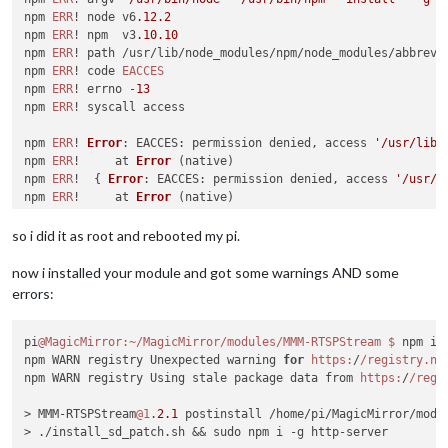
npm 
ERR
! node v6
.12
.2
npm 
ERR
! npm  v3
.10
.10
npm 
ERR
! path /usr/lib/node_modules/npm/node_modules/abbrev

npm 
ERR
! code 
EACCES
npm 
ERR
! errno -
13
npm 
ERR
! syscall access

npm 
ERR
! 
Error
: 
EACCES
: permission denied, access 
'/usr/lib/
npm 
ERR
!     at 
Error
 (native)

npm 
ERR
!  { 
Error
: 
EACCES
: permission denied, access 
'/usr/l
npm 
ERR
!     at 
Error
 (native)

npm 
ERR
!   
errno
: -
13
,

npm 
ERR
!   
code
: 
'EACCES'
,

so i did it as root and rebooted my pi.
npm 
ERR
!   
syscall
: 
'access'
,

npm 
ERR
!   
path
: 
'/usr/lib/node_modules/npm/node_modules/abb
now i installed your module and got some warnings AND some
npm 
ERR
! 

errors:
npm 
ERR
! 
Please
try
 running 
this
 command again 
as
 root/
Admin
npm 
ERR
! 
Please
 include the following file 
with
any
 support 
pi
@MagicMirror
:~/MagicMirror/modules/MMM-RTSPStream
$ 
npm ins
npm 
ERR
!     
/home/
pi/npm-debug.
log
npm WARN registry Unexpected warning 
for
https:
/
/registry.np
npm WARN registry Using stale package data from 
https:
/
/regi
> MMM-RTSPStream
@1
.
2.1
 postinstall /home/pi/MagicMirror/modul
> ./install_sd_patch.sh && sudo npm i -g http-server
