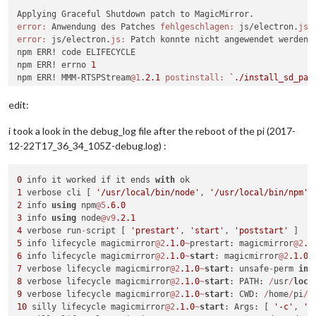
error:
 Anwendung des Patches 
fehlgeschlagen:
 js/electron.
js:
error:
 js/electron.
js:
 Patch konnte nicht angewendet werden

npm ERR! code ELIFECYCLE

npm ERR! errno 
1
npm ERR! MMM-RTSPStream
@1
.
2.1
postinstall:
`./install_sd_pat
npm ERR! Exit status 
1
npm ERR! 

edit:
npm ERR! Failed at the MMM-RTSPStream
@1
.
2.1
 postinstall scrip
npm ERR! This is probably 
not
 a problem with npm. There is l
i took a look in the debug_log file after the reboot of the pi (2017-
12-22T17_36_34_105Z-debug.log) :
npm ERR! A complete log of this run can be found 
in:
npm ERR!     
/home/pi
/.npm/
_logs/
2017
-
12
-22T17_39_55_666Z-deb
pi
@MagicMirror
:~/MagicMirror/modules/MMM-RTSPStream
$ 
0
 info it worked if it ends 
with
1
 verbose cli [ 
'/usr/local/bin/node'
, 
'/usr/local/bin/npm'
,
2
 info 
using
 npm
@5
.6
.0
3
 info 
using
 node
@v9
.2
.1
4
 verbose run
-
script [ 
'prestart'
, 
'start'
, 
'poststart'
5
 info lifecycle magicmirror
@2
.1
.0
~
prestart: magicmirror
@2
.1
6
 info lifecycle magicmirror
@2
.1
.0
~
start
: magicmirror
@2
.1
.0
7
 verbose lifecycle magicmirror
@2
.1
.0
~
start
: unsafe
-
perm 
in
 
8
 verbose lifecycle magicmirror
@2
.1
.0
~
start
: PATH: 
/
usr
/
loca
9
 verbose lifecycle magicmirror
@2
.1
.0
~
start
: CWD: 
/
home
/
pi
/
10
 silly lifecycle magicmirror
@2
.1
.0
~
start
: Args: [ 
'-c'
, 
'e