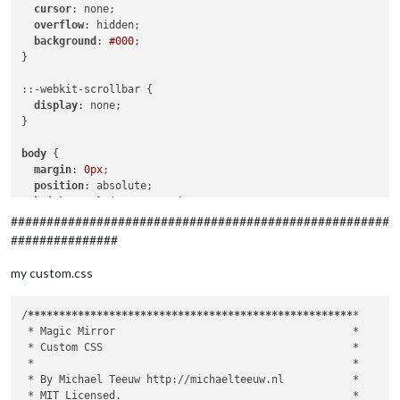
		},

cursor
: none;

		{

overflow
: hidden;

module
: 
"updatenotification"
,

background
: 
#000
;

			position: 
"top_bar"
}

		},

		{

::-webkit-scrollbar {

module
: 
"clock"
,

display
: none;

			position: 
"top_left"
,

}

config
: {

			displaySeconds: 
false
,

body
 {

			showWeek: 
true
margin
: 
0px
;

			}

position
: absolute;

		},

height
: 
calc
(
100%
 - 
0px
);

		{

width
: 
calc
(
100%
 - 
0px
);

#####################################################
module
: 
"calendar"
,

background
: 
#000
;

###############
			header: 
"Private "
,

color
: 
#aaa
;

			position: 
"top_left"
,

font-family
: 
"Roboto Condensed"
, sans-serif;

my custom.css
config
: {

font-weight
: 
400
;

				calendars: [

font-size
: 
2em
;

					{

line-height
: 
1.5em
;

/
****
****
****
****
****
****
****
****
****
****
****
****
****
*

						symbol: 
"cal
  -webkit-
font-smoothing
: antialiased;

 *
 Magic Mirror                                      
*

						url: 
"xxx"
}

 *
 Custom CSS                                        
*

					}

 *
*

				]

/**

 *
 By Michael Teeuw http://michaelteeuw.nl           
*

			}

 * Default styles.

 *
 MIT Licensed.                                     
*
