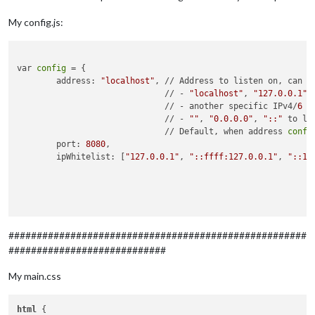
My config.js:
var 
config
 = {

	address: 
"localhost"
, // Address to listen on, can be
	                      // - 
"localhost"
, 
"127.0.0.1"
,
	                      // - another specific IPv4/
6
 t
	                      // - 
""
, 
"0.0.0.0"
, 
"::"
 to li
	                      // Default, when address 
confi
	port: 
8080
,

	ipWhitelist: [
"127.0.0.1"
, 
"::ffff:127.0.0.1"
, 
"::1"
	                                                    
	                                                    
	                                                    
	                                                    
	language: 
"de"
,

#####################################################
	timeFormat: 
24
,

############################
	units: 
"metric"
,

My main.css
	modules: [

		{

module
: 
"alert"
,

html
 {
