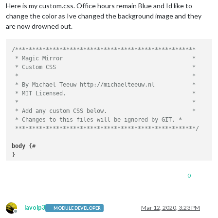
Here is my custom.css. Office hours remain Blue and Id like to
				updateIntervall: 
"400000"
}

change the color as Ive changed the background image and they
			}

		},

.regular
 {

are now drowned out.
	]

font-family
: 
"Roboto Condensed"
, sans-serif;

font-weight
: 
400
;

/*****************************************************

}

 * Magic Mirror                                      *

 * Custom CSS                                        *

.bold
 {

 *                                                   *

font-family
: 
"Roboto Condensed"
, sans-serif;

 * By Michael Teeuw http://michaelteeuw.nl           *

font-weight
: 
700
;

 * MIT Licensed.                                     *

}

 *                                                   *

 * Add any custom CSS below.                         *

.align-right
 {

 * Changes to this files will be ignored by GIT. *

text-align
: right;

 *****************************************************/
}

body
 {#

.align-left
 {

}

text-align
: left;

}

.region
.fullscreen
.below
 {

0
background-image
: 
url
(
'image.jpg'
);

header
 {

background-repeat
: no-repeat;

text-transform
: uppercase;

background-size
: cover;

font-size
: 
20px
;

margin
: 
5px
;

lavolp3
Mar 12, 2020, 3:23 PM
MODULE DEVELOPER
font-family
: 
"Roboto Condensed"
;

Offline
position
: absolute;
