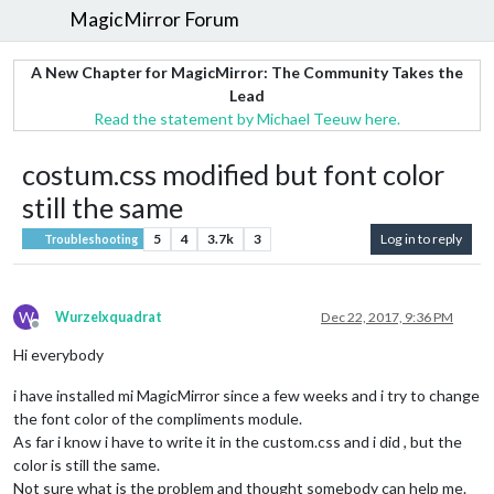
MagicMirror Forum
A New Chapter for MagicMirror: The Community Takes the
Lead
Read the statement by Michael Teeuw here.
costum.css modified but font color
still the same
5
4
3.7k
3
Log in to reply
Troubleshooting
W
Wurzelxquadrat
Dec 22, 2017, 9:36 PM
Offline
Hi everybody
i have installed mi MagicMirror since a few weeks and i try to change
the font color of the compliments module.
As far i know i have to write it in the custom.css and i did , but the
color is still the same.
Not sure what is the problem and thought somebody can help me.