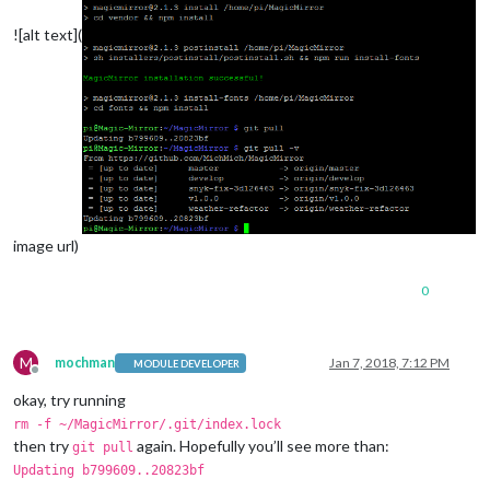
![alt text](
image url)
0
M
mochman
Jan 7, 2018, 7:12 PM
MODULE DEVELOPER
Offline
okay, try running
rm -f ~/MagicMirror/.git/index.lock
then try
again. Hopefully you’ll see more than:
git pull
Updating b799609..20823bf