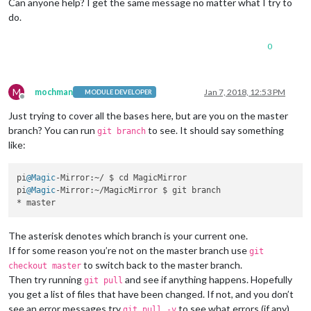
Can anyone help? I get the same message no matter what I try to
do.
0
M
mochman
Jan 7, 2018, 12:53 PM
MODULE DEVELOPER
Offline
Just trying to cover all the bases here, but are you on the master
branch? You can run
to see. It should say something
git branch
like:
pi
@Magic
-Mirror:~/ $ cd MagicMirror

pi
@Magic
-Mirror:~/MagicMirror $ git branch

The asterisk denotes which branch is your current one.
If for some reason you’re not on the master branch use
git
to switch back to the master branch.
checkout master
Then try running
and see if anything happens. Hopefully
git pull
you get a list of files that have been changed. If not, and you don’t
see an error messages try
to see what errors (if any)
git pull -v