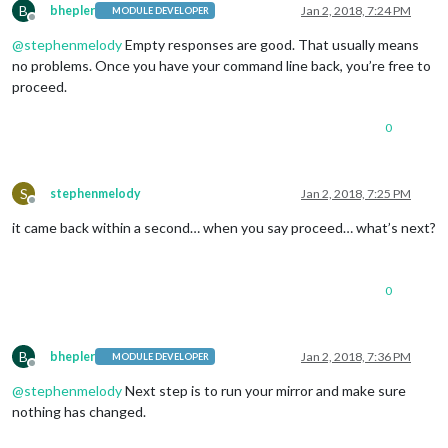
B
bhepler
Jan 2, 2018, 7:24 PM
MODULE DEVELOPER
Offline
@
stephenmelody
Empty responses are good. That usually means
no problems. Once you have your command line back, you’re free to
proceed.
0
S
stephenmelody
Jan 2, 2018, 7:25 PM
Offline
it came back within a second… when you say proceed… what’s next?
0
B
bhepler
Jan 2, 2018, 7:36 PM
MODULE DEVELOPER
Offline
@
stephenmelody
Next step is to run your mirror and make sure
nothing has changed.