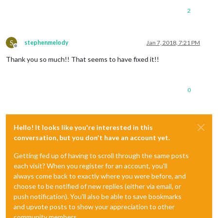
2
S
stephenmelody
Jan 7, 2018, 7:21 PM
Offline
Thank you so much!! That seems to have fixed it!!
0
Hello! It looks like you're interested in this
conversation, but you don't have an account yet.
Getting fed up of having to scroll through the same posts
each visit? When you register for an account, you'll
always come back to exactly where you were before, and
choose to be notified of new replies (either via email, or
push notification). You'll also be able to save bookmarks
and upvote posts to show your appreciation to other
community members.