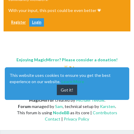
With your input, this post could be even better 💗
Register
Login
Enjoying MagicMirror? Please consider a donation!
This website uses cookies to ensure you get the best
experience on our website.
Learn More
Got it!
MagicMirror
created by
Michael Teeuw
.
Forum
managed by
Sam
, technical setup by
Karsten
.
This forum is using
NodeBB
as its core |
Contributors
Contact
|
Privacy Policy