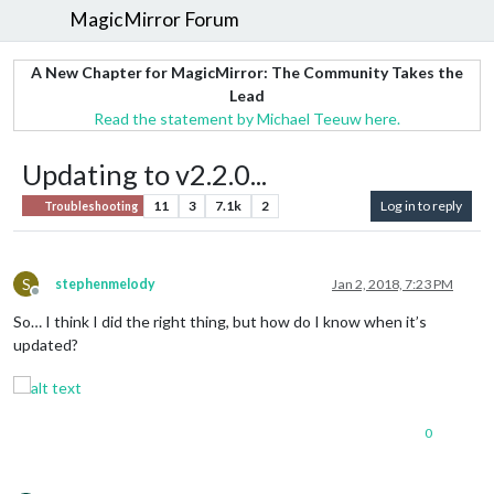
MagicMirror Forum
A New Chapter for MagicMirror: The Community Takes the
Lead
Read the statement by Michael Teeuw here.
Updating to v2.2.0...
11
3
7.1k
2
Log in to reply
Troubleshooting
S
stephenmelody
Jan 2, 2018, 7:23 PM
Offline
So… I think I did the right thing, but how do I know when it’s
updated?
0