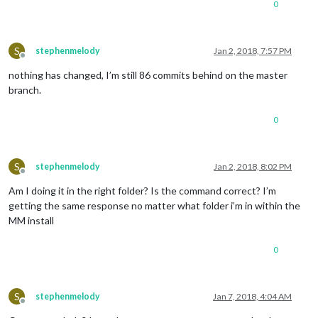
0
S
stephenmelody
Jan 2, 2018, 7:57 PM
Offline
nothing has changed, I’m still 86 commits behind on the master
branch.
0
S
stephenmelody
Jan 2, 2018, 8:02 PM
Offline
Am I doing it in the right folder? Is the command correct? I’m
getting the same response no matter what folder i’m in within the
MM install
0
S
stephenmelody
Jan 7, 2018, 4:04 AM
Offline