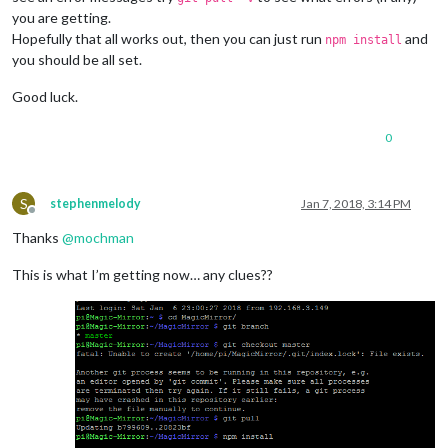
you are getting.
Hopefully that all works out, then you can just run
and
npm install
you should be all set.
Good luck.
0
S
stephenmelody
Jan 7, 2018, 3:14 PM
Offline
Thanks
@
mochman
This is what I’m getting now… any clues??