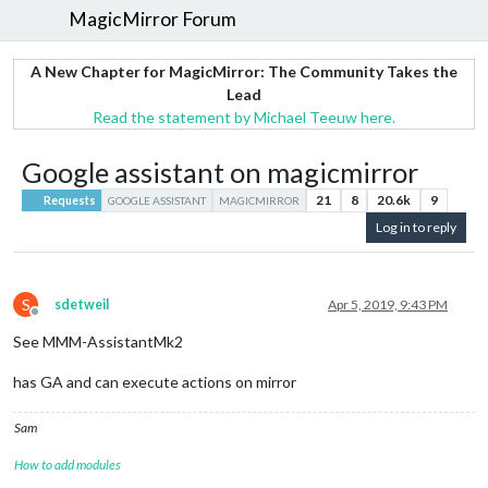
MagicMirror Forum
A New Chapter for MagicMirror: The Community Takes the
Lead
Read the statement by Michael Teeuw here.
Google assistant on magicmirror
21
8
20.6k
9
Requests
GOOGLE ASSISTANT
MAGICMIRROR
Log in to reply
S
sdetweil
Apr 5, 2019, 9:43 PM
Offline
See MMM-AssistantMk2
has GA and can execute actions on mirror
Sam
How to add modules