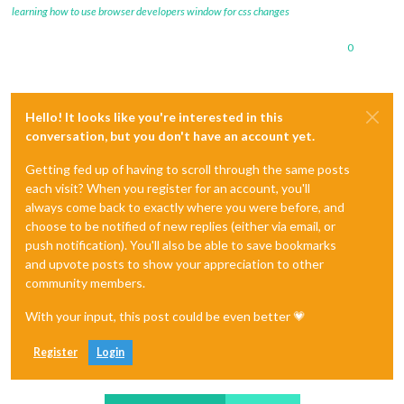
learning how to use browser developers window for css changes
0
Hello! It looks like you're interested in this
conversation, but you don't have an account yet.
Getting fed up of having to scroll through the same posts
each visit? When you register for an account, you'll
always come back to exactly where you were before, and
choose to be notified of new replies (either via email, or
push notification). You'll also be able to save bookmarks
and upvote posts to show your appreciation to other
community members.
With your input, this post could be even better 💗
Register
Login