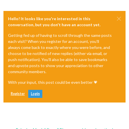
Hello! It looks like you're interested in this
conversation, but you don't have an account yet.
Getting fed up of having to scroll through the same posts
each visit? When you register for an account, you'll
always come back to exactly where you were before, and
choose to be notified of new replies (either via email, or
push notification). You'll also be able to save bookmarks
and upvote posts to show your appreciation to other
community members.
With your input, this post could be even better 💗
Register
Login