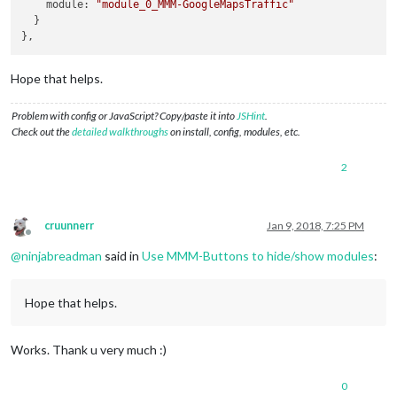
    module: 
"module_0_MMM-GoogleMapsTraffic"
  }

Hope that helps.
Problem with config or JavaScript? Copy/paste it into
JSHint
.
Check out the
detailed walkthroughs
on install, config, modules, etc.
2
cruunnerr
Jan 9, 2018, 7:25 PM
Offline
@
ninjabreadman
said in
Use MMM-Buttons to hide/show modules
:
Hope that helps.
Works. Thank u very much :)
0