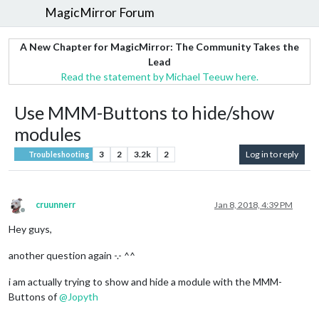
MagicMirror Forum
A New Chapter for MagicMirror: The Community Takes the
Lead
Read the statement by Michael Teeuw here.
Use MMM-Buttons to hide/show
modules
3
2
3.2k
2
Log in to reply
Troubleshooting
cruunnerr
Jan 8, 2018, 4:39 PM
Offline
Hey guys,
another question again -.- ^^
i am actually trying to show and hide a module with the MMM-
Buttons of
@
Jopyth