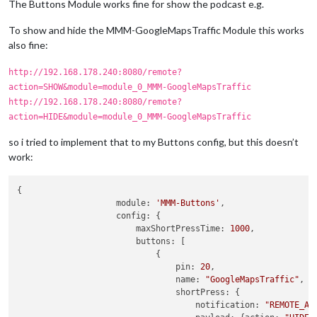
The Buttons Module works fine for show the podcast e.g.
To show and hide the MMM-GoogleMapsTraffic Module this works
also fine:
http://192.168.178.240:8080/remote?
action=SHOW&module=module_0_MMM-GoogleMapsTraffic
http://192.168.178.240:8080/remote?
action=HIDE&module=module_0_MMM-GoogleMapsTraffic
so i tried to implement that to my Buttons config, but this doesn’t
work:
{

module:
'MMM-Buttons'
,

config:
 {

maxShortPressTime:
1000
,

buttons:
 [

                            {

pin:
20
,

name:
"GoogleMapsTraffic"
,

shortPress:
 {

notification:
"REMOTE_AC