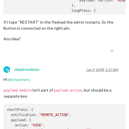
payload:
 {
action:
"HIDE&
                                },

longPress:
 {

notification:
"REMOTE_AC
payload:
 {
action:
"SHOW&
If i type “RESTART” in the Payload the mirror restarts. So the
                                },

Button is connected on the right pin.
                            },

                            {

Any idea?
pin:
19
,

name:
"Podcast"
,

0
shortPress:
 {

notification:
"BUTTON_PR
payload:
 {
action:
""
}

                                },

N
ninjabreadman
Jan 9, 2018, 5:27 AM
longPress:
undefined
Offline
                            }

Hi
@
cruunnerr
,
                        ]

                    }

isn’t part of
, but should be a
payload.module
payload.action
                }
,
separate key:
shortPress: {

  notification: 
"REMOTE_ACTION"
,

  payload: {

    action: 
"HIDE"
,
