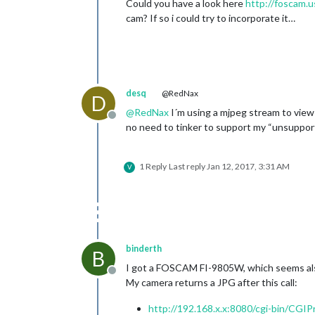
Could you have a look here
http://foscam.
cam? If so i could try to incorporate it…
desq
@RedNax
D
@
RedNax
I´m using a mjpeg stream to view
Offline
no need to tinker to support my “unsuppor
1 Reply
Last reply
Jan 12, 2017, 3:31 AM
V
binderth
B
I got a FOSCAM FI-9805W, which seems also
Offline
My camera returns a JPG after this call:
http://192.168.x.x:8080/cgi-bin/CG