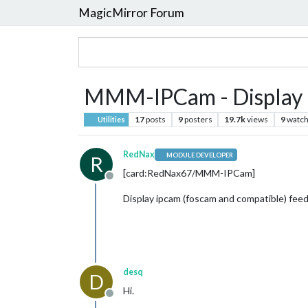
MagicMirror Forum
MMM-IPCam - Display i
17
posts
9
posters
19.7k
views
9
watch
Utilities
RedNax
MODULE DEVELOPER
R
[card:RedNax67/MMM-IPCam]
Offline
Display ipcam (foscam and compatible) fee
desq
D
Hi.
Offline