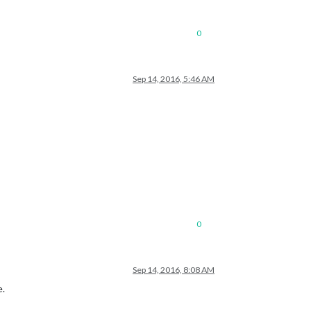
0
Sep 14, 2016, 5:46 AM
0
Sep 14, 2016, 8:08 AM
e.