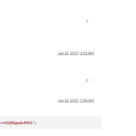
0
Jan 12, 2017, 3:31 AM
0
Jan 16, 2017, 7:06 AM
sr=USER&pwd=PASS"