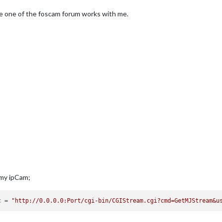
the one of the foscam forum works with me.
 my ipCam;
c
 = 
"http://0.0.0.0:Port/cgi-bin/CGIStream.cgi?cmd=GetMJStream&u