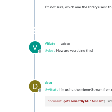
I’m not sure, which one the library uses? 
Vitiate
@desq
V
@
desq
How are you doing this?
Offline
desq
D
@
Vitiate
I´m using the mjpeg-Stream from
Offline
document
.
getElementById
(
"foscam"
).
sr