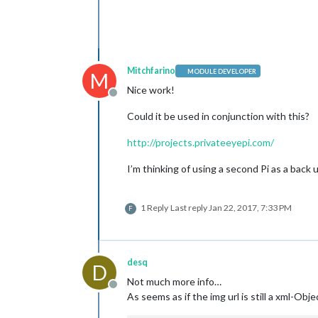
Mitchfarino
MODULE DEVELOPER
M
Nice work!
Offline
Could it be used in conjunction with this?
http://projects.privateeyepi.com/
I’m thinking of using a second Pi as a back
1 Reply
Last reply
Jan 22, 2017, 7:33 PM
F
desq
D
Not much more info…
Offline
As seems as if the img url is still a xml-Obje