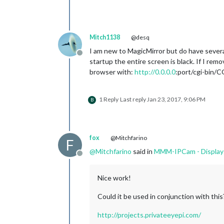
Mitch1138
@desq
I am new to MagicMirror but do have sever
Offline
startup the entire screen is black. If I r
browser with:
http://0.0.0.0
:port/cgi-bin
1 Reply
Last reply
Jan 23, 2017, 9:06 PM
B
fox
@Mitchfarino
F
@
Mitchfarino
said in
MMM-IPCam - Display 
Offline
Nice work!
Could it be used in conjunction with this
http://projects.privateeyepi.com/