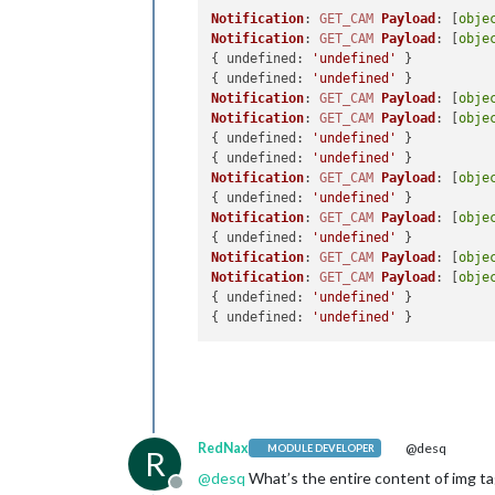
Notification
: 
GET_CAM
Payload
: [
obje
Notification
: 
GET_CAM
Payload
: [
obje
{ 
undefined
: 
'undefined'
 }

{ 
undefined
: 
'undefined'
Notification
: 
GET_CAM
Payload
: [
obje
Notification
: 
GET_CAM
Payload
: [
obje
{ 
undefined
: 
'undefined'
 }

{ 
undefined
: 
'undefined'
Notification
: 
GET_CAM
Payload
: [
obje
{ 
undefined
: 
'undefined'
Notification
: 
GET_CAM
Payload
: [
obje
{ 
undefined
: 
'undefined'
Notification
: 
GET_CAM
Payload
: [
obje
Notification
: 
GET_CAM
Payload
: [
obje
{ 
undefined
: 
'undefined'
 }

{ 
undefined
: 
'undefined'
RedNax
@desq
MODULE DEVELOPER
R
@
desq
What’s the entire content of img ta
Offline