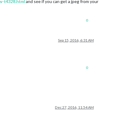
2w-t4328.html
and see if you can get a jpeg from your
0
Sep 15, 2016, 6:31 AM
0
Dec 27, 2016, 11:54 AM