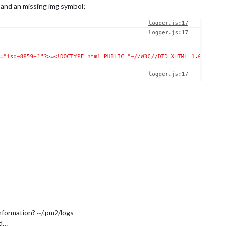
 and an missing img symbol;
nformation? ~/.pm2/logs
id…