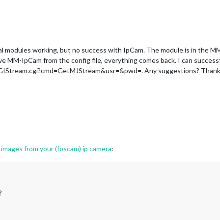
al modules working, but no success with IpCam. The module is in the 
emove MM-IpCam from the config file, everything comes back. I can succes
/CGIStream.cgi?cmd=GetMJStream&usr=&pwd=. Any suggestions? Thank
images from your (foscam) ip camera
:
?