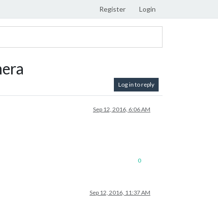
Register
Login
mera
Log in to reply
Sep 12, 2016, 6:06 AM
0
Sep 12, 2016, 11:37 AM