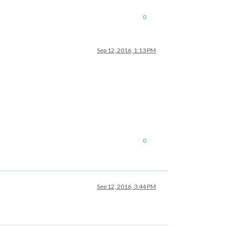
0
Sep 12, 2016, 1:13 PM
0
Sep 12, 2016, 3:44 PM