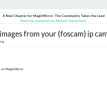
A New Chapter for MagicMirror: The Community Takes the Lead
Read the statement by Michael Teeuw here.
mages from your (foscam) ip ca
ing
d on MagicMirror