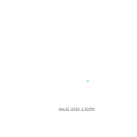
0
Sep 12, 2016, 1:10 PM