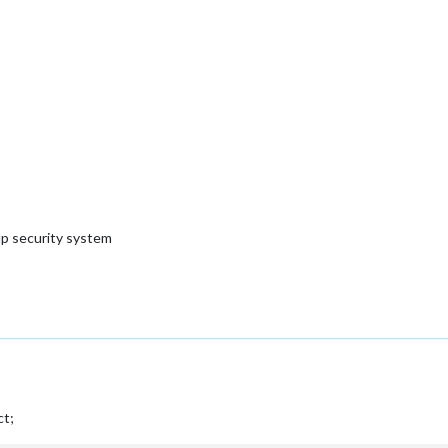
 up security system
ct;