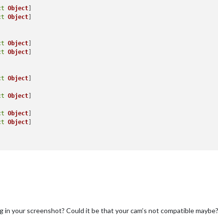
ct
Object
ct
Object
]

ct
Object
ct
Object
]

ct
Object
]

ct
Object
]

ct
Object
ct
Object
]

g in your screenshot? Could it be that your cam’s not compatible maybe