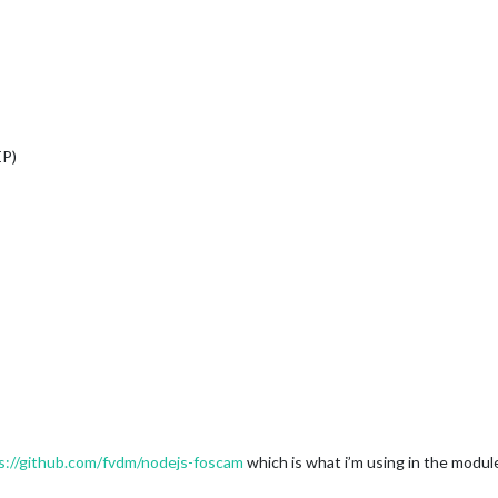
EP)
s://github.com/fvdm/nodejs-foscam
which is what i’m using in the modul