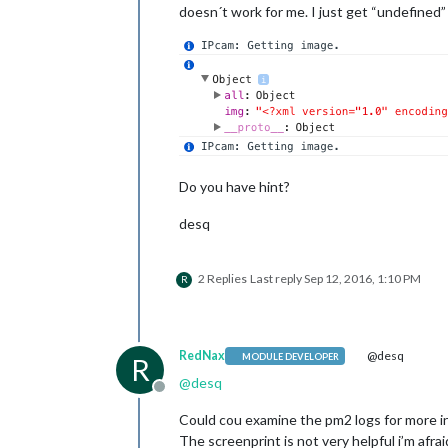
doesn´t work for me. I just get “undefined”
Do you have hint?
desq
2 Replies
Last reply
Sep 12, 2016, 1:10 PM
R
RedNax
@desq
MODULE DEVELOPER
R
@
desq
Offline
Could cou examine the pm2 logs for more i
The screenprint is not very helpful i’m afra