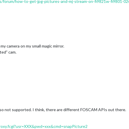
us/forum/how-to-get-jpg-pictures-and-mj-stream-on-fi9821w-fi9801-0
 my camera on my small magic mirror.
ted” cam.
 not supported. I think, there are different FOSCAM APIs out there.
IProxy.fcgi?usr=XXX&pwd=xxx&cmd=snapPicture2