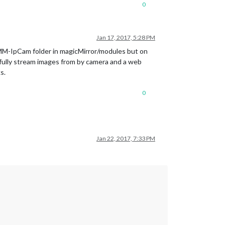
0
Jan 17, 2017, 5:28 PM
MMM-IpCam folder in magicMirror/modules but on
sfully stream images from by camera and a web
s.
0
Jan 22, 2017, 7:33 PM