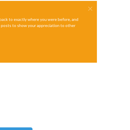
e back to exactly where you were before, and
te posts to show your appreciation to other