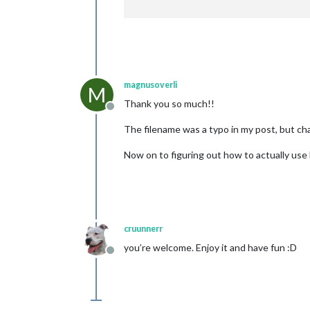
magnusoverli
M
Thank you so much!!
Offline
The filename was a typo in my post, but ch
Now on to figuring out how to actually use
cruunnerr
you’re welcome. Enjoy it and have fun :D
Offline