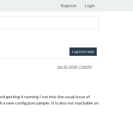
Register
Login
Log in to reply
Jan 10, 2018, 7:06 PM
nd getting it running I run into the usual issue of
h a new config.json.sample. It is also not reachable on