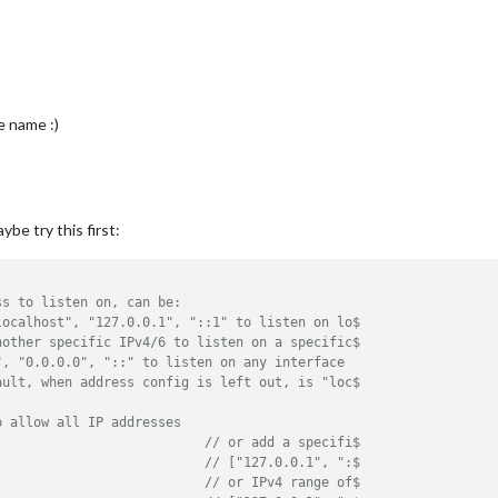
le name :)
ybe try this first:
ss to listen on, can be:
localhost", "127.0.0.1", "::1" to listen on lo$
nother specific IPv4/6 to listen on a specific$
", "0.0.0.0", "::" to listen on any interface
ault, when address config is left out, is "loc$
o allow all IP addresses
// or add a specifi$
// ["127.0.0.1", ":$
// or IPv4 range of$