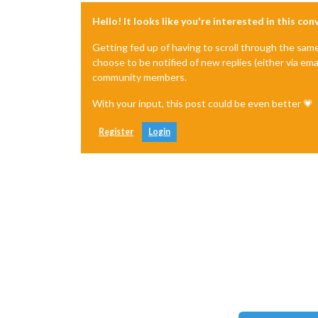
Hello! It looks like you're interested in this co
Getting fed up of having to scroll through the sam
choose to be notified of new replies (either via ema
community members.
With your input, this post could be even better 💗
Register
Login