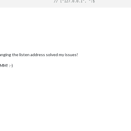
// ["127.0.0.1", ":$
anging the listen address solved my issues!
 MM! :-)