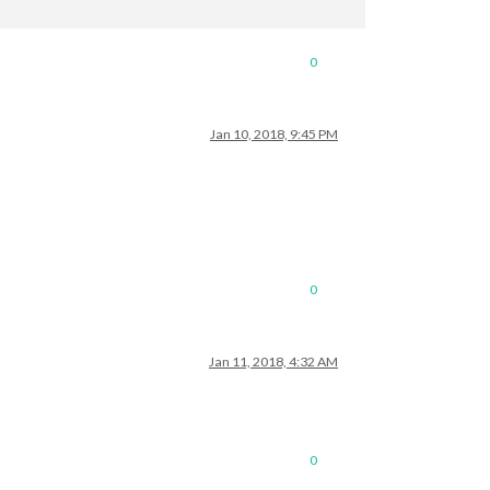
0
Jan 10, 2018, 9:45 PM
0
Jan 11, 2018, 4:32 AM
0