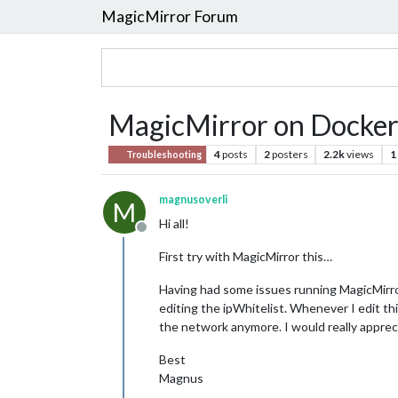
MagicMirror Forum
MagicMirror on Docker -
4
posts
2
posters
2.2k
views
1
Troubleshooting
magnusoverli
M
Hi all!
Offline
First try with MagicMirror this…
Having had some issues running MagicMirror o
editing the ipWhitelist. Whenever I edit thi
the network anymore. I would really appreci
Best
Magnus