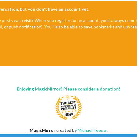
nversation, but you don't have an account yet.
e posts each visit? When you register for an account, you'll always com
il, or push notification). You'll also be able to save bookmarks and upvo
Enjoying MagicMirror? Please consider a donation!
MagicMirror
created by
Michael Teeuw
.
Forum
managed by
Sam
, technical setup by
Karsten
.