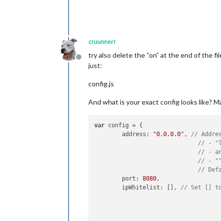
cruunnerr
try also delete the “on” at the end of the fi
Offline
just:
config.js
And what is your exact config looks like? Ma
var
 config = {

        address: 
"0.0.0.0"
, 
// Addre
// - "
// - a
// - "
// Def
        port: 
8080
,

        ipWhitelist: [], 
// Set [] t