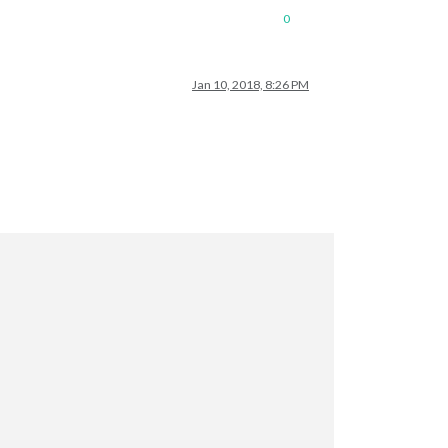
0
Jan 10, 2018, 8:26 PM