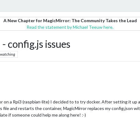
A New Chapter for MagicMirror: The Community Takes the Lead
Read the statement by Michael Teeuw here.
 config.js issues
watching
n a Rpi3 (raspbian-lite) I decided to to try docker. After setting it up a
s file and restarts the container, MagicMirror replaces my config.json wit
ate if someone could help me along here! :-)