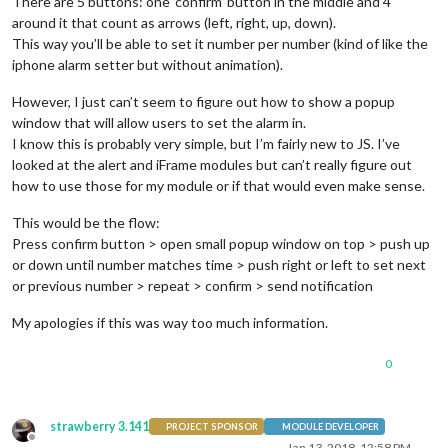
There are 5 buttons: one ‘confirm’ button in the middle and 4
around it that count as arrows (left, right, up, down).
This way you’ll be able to set it number per number (kind of like the
iphone alarm setter but without animation).
However, I just can’t seem to figure out how to show a popup
window that will allow users to set the alarm in.
I know this is probably very simple, but I’m fairly new to JS. I’ve
looked at the alert and iFrame modules but can’t really figure out
how to use those for my module or if that would even make sense.
This would be the flow:
Press confirm button > open small popup window on top > push up
or down until number matches time > push right or left to set next
or previous number > repeat > confirm > send notification
My apologies if this was way too much information.
0
strawberry 3.141
PROJECT SPONSOR
MODULE DEVELOPER
Offline
Jan 13, 2018, 12:58 PM