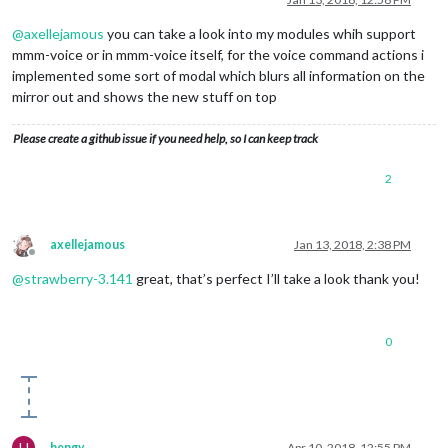
@
axellejamous
you can take a look into my modules whih support
mmm-voice or in mmm-voice itself, for the voice command actions i
implemented some sort of modal which blurs all information on the
mirror out and shows the new stuff on top
Please create a github issue if you need help, so I can keep track
2
axellejamous
Jan 13, 2018, 2:38 PM
Offline
@
strawberry-3.141
great, that’s perfect I’ll take a look thank you!
0
H
hengy
Apr 10, 2018, 12:55 PM