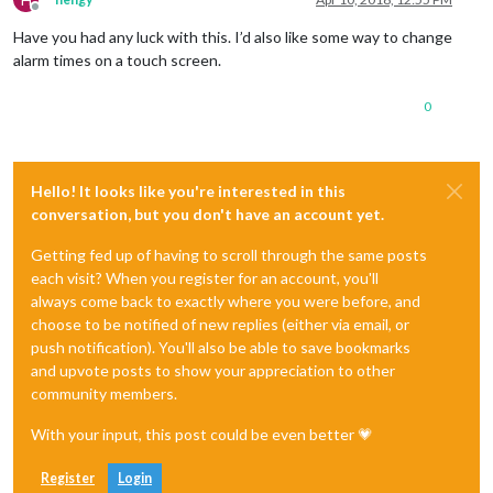
Offline
Have you had any luck with this. I’d also like some way to change
alarm times on a touch screen.
0
Hello! It looks like you're interested in this
conversation, but you don't have an account yet.
Getting fed up of having to scroll through the same posts
each visit? When you register for an account, you'll
always come back to exactly where you were before, and
choose to be notified of new replies (either via email, or
push notification). You'll also be able to save bookmarks
and upvote posts to show your appreciation to other
community members.
With your input, this post could be even better 💗
Register
Login