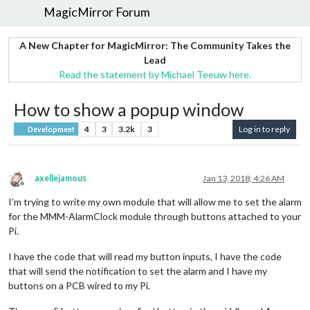
MagicMirror Forum
A New Chapter for MagicMirror: The Community Takes the
Lead
Read the statement by Michael Teeuw here.
How to show a popup window
4
3
3.2k
3
Log in to reply
Development
axellejamous
Jan 13, 2018, 4:26 AM
Offline
I’m trying to write my own module that will allow me to set the alarm
for the MMM-AlarmClock module through buttons attached to your
Pi.
I have the code that will read my button inputs, I have the code
that will send the notification to set the alarm and I have my
buttons on a PCB wired to my Pi.