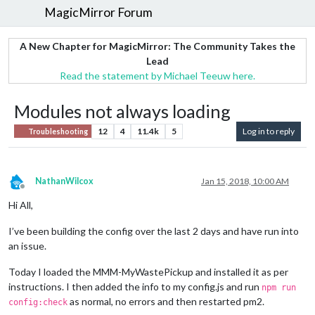
MagicMirror Forum
A New Chapter for MagicMirror: The Community Takes the
Lead
Read the statement by Michael Teeuw here.
Modules not always loading
12
4
11.4k
5
Log in to reply
Troubleshooting
NathanWilcox
Jan 15, 2018, 10:00 AM
Offline
Hi All,
I’ve been building the config over the last 2 days and have run into
an issue.
Today I loaded the MMM-MyWastePickup and installed it as per
instructions. I then added the info to my config.js and run
npm run
as normal, no errors and then restarted pm2.
config:check