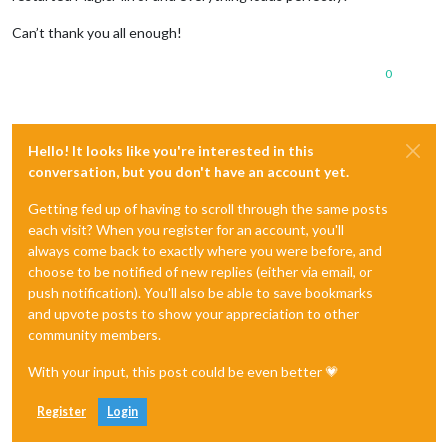
Can’t thank you all enough!
0
Hello! It looks like you're interested in this
conversation, but you don't have an account yet.
Getting fed up of having to scroll through the same posts
each visit? When you register for an account, you'll
always come back to exactly where you were before, and
choose to be notified of new replies (either via email, or
push notification). You'll also be able to save bookmarks
and upvote posts to show your appreciation to other
community members.
With your input, this post could be even better 💗
Register
Login