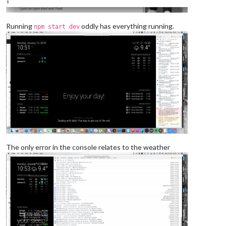
Running
oddly has everything running.
npm start dev
The only error in the console relates to the weather