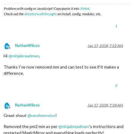
Problem with config or JavaScript? Copy/paste it into
JSHint
.
Check out the
detailed walkthroughs
on install, config, modules, etc.
1
NathanWilcox
Jan 17, 2018, 7:22 AM
Offline
Hi
@
ninjabreadman
,
Thanks I’ve now removed mm and can test to see if it makes a
difference.
0
NathanWilcox
Jan 17, 2018, 7:28 AM
Offline
Great shout
@
randomnoise
!
Removed the pm2 mm as per
@
ninjabreadman
’s instructions and
restarted MagicMirror and everything loads perfectly!