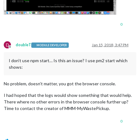
0
D
doubleT
Jan 15, 2018, 3:47 PM
MODULE DEVELOPER
Offline
I don’t use npm start… Is this an issue? I use pm2 start which
shows:
No problem, doesn’t matter, you got the browser console.
I had hoped that the logs would show something that would help.
There where no other errors in the browser console further up?
Time to contact the creator of MMM-MyWastePickup.
0