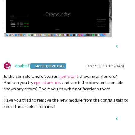
0
D
doubleT
Jan 15, 2018, 10:28 AM
MODULE DEVELOPER
Offline
Is the console where you run
showing any errors?
npm start
And can you try
and see if the browser’s console
npm start dev
shows any errors? The modules write notifications there.
Have you tried to remove the new module from the config again to
see if the problem remains?
0