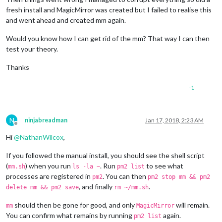
fresh install and MagicMirror was created but I failed to realise this
and went ahead and created mm again.
Would you know how I can get rid of the mm? That way I can then
test your theory.
Thanks
-1
N
ninjabreadman
Jan 17, 2018, 2:23 AM
Offline
Hi
@
NathanWilcox
,
If you followed the manual install, you should see the shell script
(
) when you run
. Run
to see what
mm.sh
ls -la ~
pm2 list
processes are registered in
. You can then
pm2
pm2 stop mm && pm2
, and finally
.
delete mm && pm2 save
rm ~/mm.sh
should then be gone for good, and only
will remain.
mm
MagicMirror
You can confirm what remains by running
again.
pm2 list