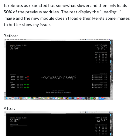
It reboots as expected but somewhat slower and then only loads
50% of the previous modules. The rest display the “Loading…”
image and the new module doesn’t load either. Here’s some images
to better show my issue.
Before:
After: