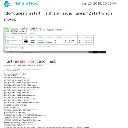
NathanWilcox
Jan 15, 2018, 10:53 AM
Offline
I don’t use npm start… Is this an issue? I use pm2 start which
shows:
I just ran
and I had:
npm start