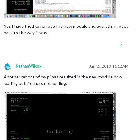
Yes I have tried to remove the new module and everything goes
back to the way it was.
0
NathanWilcox
Jan 15, 2018, 11:12 AM
Offline
Another reboot of my pi has resulted in the new module now
loading but 2 others not loading.