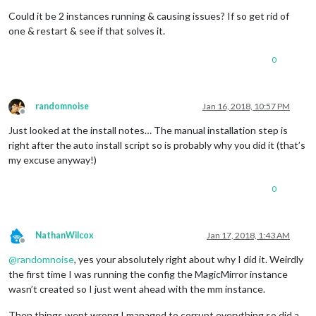
Could it be 2 instances running & causing issues? If so get rid of
one & restart & see if that solves it.
0
randomnoise
Jan 16, 2018, 10:57 PM
Offline
Just looked at the install notes… The manual installation step is
right after the auto install script so is probably why you did it (that’s
my excuse anyway!)
0
NathanWilcox
Jan 17, 2018, 1:43 AM
Offline
@
randomnoise
, yes your absolutely right about why I did it. Weirdly
the first time I was running the config the MagicMirror instance
wasn’t created so I just went ahead with the mm instance.
Then things went wrong I managed to corrupt everything so did a