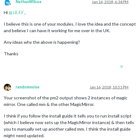
NathanWilcox
Jan 16, 2018, 6:34 PM
Offline
Hi
@
J.E.F.F
,
I believe this is one of your modules. I love the idea and the concept
and believe I can have it working for me over in the UK.
Any ideas why the above is happening?
Thanks
0
randomnoise
Jan 16, 2018, 10:51 PM
Offline
Your screenshot of the pm2 output shows 2 instances of magic
mirror. One called mm & the other MagicMirror.
I think if you follow the install guide it tells you to run install script
(which I believe now sets up the MagicMirror instance) & then tells
you to manually set up another called mm. I think the install guide
might need updated.