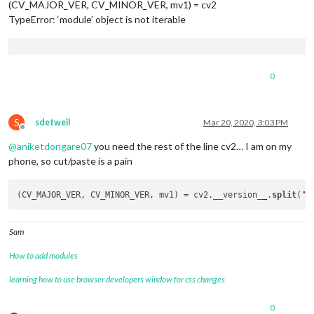
(CV_MAJOR_VER, CV_MINOR_VER, mv1) = cv2
TypeError: ‘module’ object is not iterable
0
S
sdetweil
Mar 20, 2020, 3:03 PM
Offline
@
aniketdongare07
you need the rest of the line cv2… I am on my
phone, so cut/paste is a pain
(CV_MAJOR_VER, CV_MINOR_VER, mv1) = cv2.__version_
_
.
split
(
".
Sam
How to add modules
learning how to use browser developers window for css changes
0