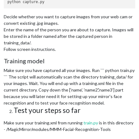
Decide whether you want to capture images from your web cam or
convert existing .jpg images.
Enter the name of the person you are about to capture. Images will
be stored in a folder named after the captured person in
training_data/.
Follow screen instructions.
Training model
Make sure you have captured all your images. Run ``` python train.py
``` The script will automatically scan the directory training_data/ for
your images. Wait. You will end up with a training.xml file in the
current directory. Copy down the ['name', 'name2','name3'] part
because you will later need it for setting up your mirror's face
recognition and to test your face recognition model.
Test your steps so far
Make sure your training.xml from running
train.py
is in this directory
- /MagicMirror/modules/MMM-Facial-Recognition-Tools