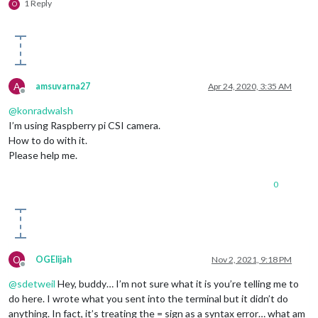
1 Reply
O
A
amsuvarna27
Apr 24, 2020, 3:35 AM
Offline
@
konradwalsh
I’m using Raspberry pi CSI camera.
How to do with it.
Please help me.
0
O
OGElijah
Nov 2, 2021, 9:18 PM
Offline
@
sdetweil
Hey, buddy… I’m not sure what it is you’re telling me to
do here. I wrote what you sent into the terminal but it didn’t do
anything. In fact, it’s treating the = sign as a syntax error… what am