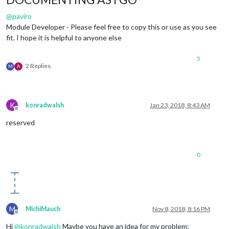
@
paviro
Module Developer - Please feel free to copy this or use as you see
fit. I hope it is helpful to anyone else
5
2 Replies
M
A
K
konradwalsh
Jan 23, 2018, 8:43 AM
Offline
reserved
0
M
MichiMauch
Nov 8, 2018, 8:16 PM
Offline
Hi
@
konradwalsh
Maybe you have an idea for my problem: