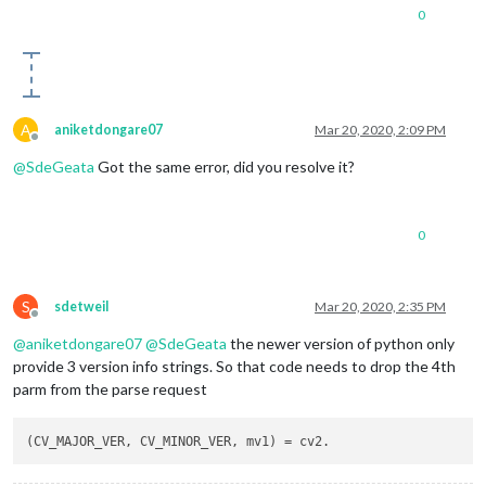
0
A
aniketdongare07
Mar 20, 2020, 2:09 PM
Offline
@
SdeGeata
Got the same error, did you resolve it?
0
S
sdetweil
Mar 20, 2020, 2:35 PM
Offline
@
aniketdongare07
@
SdeGeata
the newer version of python only
provide 3 version info strings. So that code needs to drop the 4th
parm from the parse request