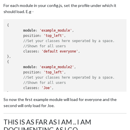
For each module in your config.js, set the profile under which it
should load. E.g -
{

module
: 
'example_module'
,

	position: 
'top_left'
,

//Set your classes here seperated by a space.
//Shown for all users
	classes: 
'default everyone'
,

},

{

module
: 
'example_module2'
,

	position: 
'top_left'
,

//Set your classes here seperated by a space.
//Shown for all users
	classes: 
'Joe'
,

So now the first example module will load for everyone and the
second will only load for Joe.
THIS IS AS FAR AS I AM .. I AM
DOCUMENTING AS I GO