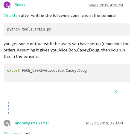
S
Sneek
May 2, 2019, 4:33 PM
Offline
@
naktah
after writing the following command in the terminal:
you get some output with the users you have setup (remember the
order). Assuming it gives you Alice,Bob,Casey,Doug, then you run
this in the terminal:
export
 FACE_USERS=Alice,Bob,Casey,Doug

0
A
andrewgamalkamel
May 17, 2019, 3:28 AM
Offline
@
Irfan-ali
yes!