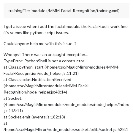
trainingFile: ‘modules/MMM-Facial-Recognition/training.xml’,
I got a issue when i add the facial module. the Facial-tools work fine,
it’s seems like python script issues.
Could anyone help me with this issue ？
Whoops! There was an uncaught exception…
TypeError: PythonShell is not a constructor
at Class.python_start (/home/csc/MagicMirror/modules/MMM-
Facial-Recognition/node_helper.js:11:21)
at Class.socketNotificationReceived
(/home/csc/MagicMirror/modules/MMM-Facial-
Recognition/node_helper.js:40:14)
at Socket.
(/home/csc/MagicMirror/modules/node_modules/node_helper/index
.js:113:11)
at Socket.emit (events.js:182:13)
at
/home/csc/MagicMirror/node_modules/socket.io/lib/socket.js:528:1