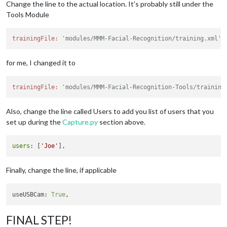
// Path to your training xml
Change the line to the actual location. It’s probably still under the
		trainingFile: 
'modules/MMM-Facial-Recognitio
Tools Module
// recognition intervall in seconds (smaller
		interval: 
2
,

trainingFile:
'modules/MMM-Facial-Recognition/training.xml',
// Logout delay after last recognition so th
		logoutDelay: 
15
,

// Array with usernames (copy and paste from
for me, I changed it to
		users: [],

//Module set used for strangers and if no us
		defaultClass: 
"default"
,

trainingFile:
'modules/MMM-Facial-Recognition-Tools/training
//Set of modules which should be shown for e
		everyoneClass: 
"everyone"
,

Also, change the line called Users to add you list of users that you
// Boolean to toggle welcomeMessage
		welcomeMessage: 
true
set up during the
Capture.py
section above.
	}

users
: [
'Joe'
Finally, change the line, if applicable
useUSBCam:
True
,
FINAL STEP!