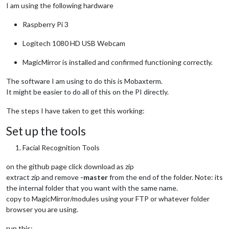
I am using the following hardware
Raspberry Pi 3
Logitech 1080 HD USB Webcam
MagicMirror is installed and confirmed functioning correctly.
The software I am using to do this is Mobaxterm.
It might be easier to do all of this on the PI directly.
The steps I have taken to get this working:
Set up the tools
Facial Recognition Tools
on the github page click download as zip
extract zip and remove
-master
from the end of the folder. Note: its
the internal folder that you want with the same name.
copy to MagicMirror/modules using your FTP or whatever folder
browser you are using.
run this: