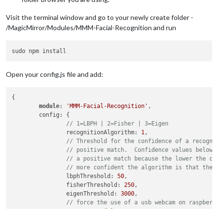
Visit the terminal window and go to your newly create folder -
/MagicMirror/Modules/MMM-Facial-Recognition and run
Open your config.js file and add:
{

module
: 
'MMM-Facial-Recognition'
,

	config: {

// 1=LBPH | 2=Fisher | 3=Eigen
		recognitionAlgorithm: 
1
,

// Threshold for the confidence of a recogni
// positive match.  Confidence values below 
// a positive match because the lower the co
// more confident the algorithm is that the 
		lbphThreshold: 
50
,

		fisherThreshold: 
250
,

		eigenThreshold: 
3000
,

// force the use of a usb webcam on raspberr
		useUSBCam: 
false
,
