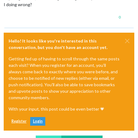
I doing wrong?
0
Hello! It looks like you're interested in this
conversation, but you don't have an account yet.
Getting fed up of having to scroll through the same posts
each visit? When you register for an account, you'll
always come back to exactly where you were before, and
choose to be notified of new replies (either via email, or
push notification). You'll also be able to save bookmarks
and upvote posts to show your appreciation to other
community members.
With your input, this post could be even better 💗
Register
Login