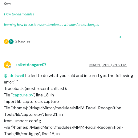
Sam
How to add modules
learning how to use browser developers window for css changes
0
2 Replies
A
M
A
aniketdongare07
Mar 20, 2020, 3:02 PM
Offline
@
sdetweil
I tried to do what you said and in turn I got the following
error:```
Traceback (most recent call last):
File “
capture.py
”, line 18, in
import lib.capture as capture
File “/home/pi/MagicMirror/modules/MMM-Facial-Recognition-
Tools/lib/capture.py”, line 21, in
from . import config
File “/home/pi/MagicMirror/modules/MMM-Facial-Recognition-
Tools/lib/config.py”, line 15, in