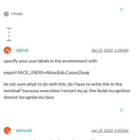
0
1 Reply
A
N
naktah
Apr 15, 2019, 1:58 AM
Offline
specify your user labels in the environment with
export FACE_USERS=Alice,Bob,Casey,Doug
im not sure what to do with this. do i have to write this in the
terminal? because everytime i restart my pi, the facial recognition
doesnt recognize my face
0
S
sdetweil
Apr 15, 2019, 2:03 AM
Offline