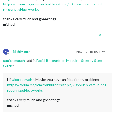
https://forum.magicmirror.builders/topic/9055/usb-cam-is-not-
recognized-but-works
thanks very much and greeetings
michael
0
M
MichiMauch
Nov 8, 2018, 8:21 PM
Offline
@
michimauch
said in
Facial Recognition Module - Step by Step
Guide
:
Hi
@
konradwalsh
Maybe you have an idea for my problem:
https://forum.magicmirror.builders/topic/9055/usb-cam-is-not-
recognized-but-works
thanks very much and greeetings
michael