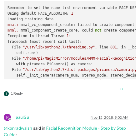
Remember 
to
set
Using
default
 FACE_ALGORITM: 
1
mmal:
 mmal_vc_component_create: failed 
to
 create component 
'
mmal:
 mmal_component_create_core: could 
not
 create component
Exception 
in
 thread Thread-
1
:

Traceback (most recent 
call
 last):

  File 
"/usr/lib/python2.7/threading.py"
, line 
801
, 
in
 __boo
    self.run()

  File 
"/home/pi/MagicMirror/modules/MMM-Facial-Recognition-
with
 picamera.PiCamera() 
as
 camera:

  File 
"/usr/lib/python2.7/dist-packages/picamera/camera.py"
    self._init_camera(camera_num, stereo_mode, stereo_decimat
  File 
"/usr/lib/python2.7/dist-packages/picamera/camera.py"
"Camera is not enabled. Try running 'sudo raspi-config' 
0
PiCameraError:
 Camera 
is
not
 enabled. 
Try
 running 
'sudo rasp
1 Reply
I
Training data loaded!

OpenCV 
Error
: Assertion failed (scn == 
3
 || scn == 
4
) 
in
 cvt
Traceback (most recent 
call
 last):

P
paulGu
Nov 15, 2018, 9:02 AM
  File 
"facerecognition.py"
, line 
58
, 
in
 <
module
>

Offline
    image = cv2.cvtColor(frame, cv2.COLOR_RGB2GRAY)

@
konradwalsh
said in
Facial Recognition Module - Step by Step
cv2.
error
: /build/opencv-U1UwfN/opencv-
2.4
.
9.1
+dfsg1/modules
Guide
: