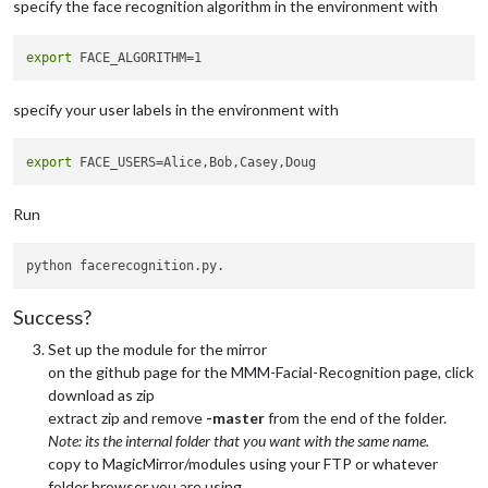
specify the face recognition algorithm in the environment with
export
specify your user labels in the environment with
export
Run
Success?
Set up the module for the mirror
on the github page for the MMM-Facial-Recognition page, click
download as zip
extract zip and remove
-master
from the end of the folder.
Note: its the internal folder that you want with the same name.
copy to MagicMirror/modules using your FTP or whatever
folder browser you are using.