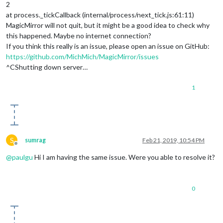
2
at process._tickCallback (internal/process/next_tick.js:61:11)
MagicMirror will not quit, but it might be a good idea to check why
this happened. Maybe no internet connection?
If you think this really is an issue, please open an issue on GitHub:
https://github.com/MichMich/MagicMirror/issues
^CShutting down server…
1
S
sumrag
Feb 21, 2019, 10:54 PM
Offline
@
paulgu
Hi I am having the same issue. Were you able to resolve it?
0