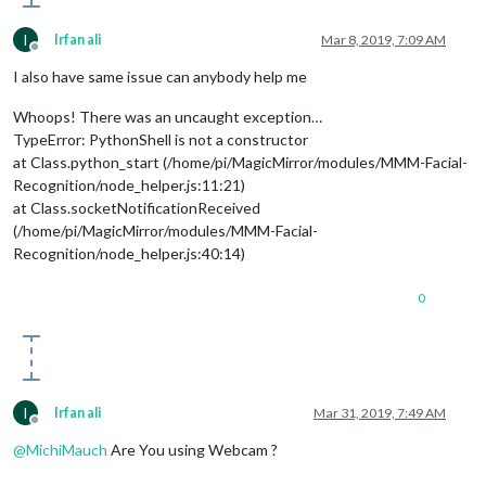
I
Irfan ali
Mar 8, 2019, 7:09 AM
Offline
I also have same issue can anybody help me
Whoops! There was an uncaught exception…
TypeError: PythonShell is not a constructor
at Class.python_start (/home/pi/MagicMirror/modules/MMM-Facial-
Recognition/node_helper.js:11:21)
at Class.socketNotificationReceived
(/home/pi/MagicMirror/modules/MMM-Facial-
Recognition/node_helper.js:40:14)
0
I
Irfan ali
Mar 31, 2019, 7:49 AM
Offline
@
MichiMauch
Are You using Webcam ?