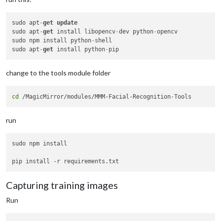
sudo apt
-
get
update
sudo apt
-
get
 install libopencv
-
dev python
-
opencv

sudo npm install python
-
shell

sudo apt
-
get
 install python
-
change to the tools module folder
cd
run
sudo npm install

Capturing training images
Run