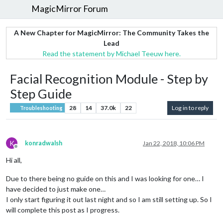
MagicMirror Forum
A New Chapter for MagicMirror: The Community Takes the
Lead
Read the statement by Michael Teeuw here.
Facial Recognition Module - Step by
Step Guide
28
14
37.0k
22
Log in to reply
Troubleshooting
K
konradwalsh
Jan 22, 2018, 10:06 PM
Offline
Hi all,
Due to there being no guide on this and I was looking for one… I
have decided to just make one…
I only start figuring it out last night and so I am still setting up. So I
will complete this post as I progress.