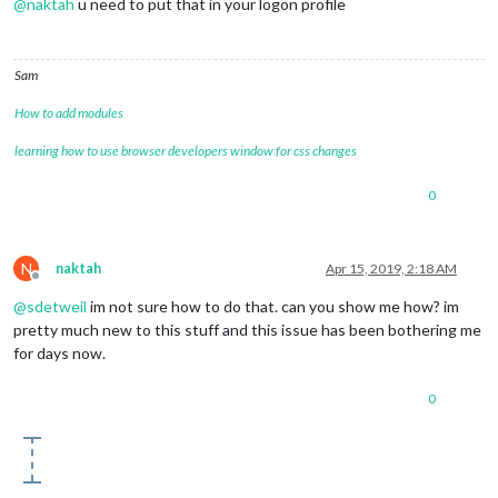
@
naktah
u need to put that in your logon profile
Sam
How to add modules
learning how to use browser developers window for css changes
0
N
naktah
Apr 15, 2019, 2:18 AM
Offline
@
sdetweil
im not sure how to do that. can you show me how? im
pretty much new to this stuff and this issue has been bothering me
for days now.
0