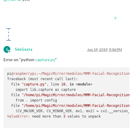
0
S
SdeGeata
Jun 19, 2019, 9:06 PM
Offline
Error on “python
capture.py
”
pi
@raspberrypi
:~/MagicMirror/modules/MMM-Facial-Recognition-
Traceback (most recent call last):

  File 
"capture.py"
, line 
18
, 
in
 <
module
>
    import lib.capture as capture

  File 
"/home/pi/MagicMirror/modules/MMM-Facial-Recognition-
    from . import config

  File 
"/home/pi/MagicMirror/modules/MMM-Facial-Recognition-
    (CV_MAJOR_VER, CV_MINOR_VER, mv1, mv2) = cv2.__version__
ValueError:
 need more than 
3
 values to unpack
