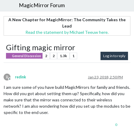
MagicMirror Forum
A New Chapter for MagicMirror: The Community Takes the
Lead
Read the statement by Michael Teeuw here.
Gifting magic mirror
2
2
1.3k
1
Log in to reply
General Discussion
R
redink
Jan 23, 2018, 2:50 PM
Offline
I am sure some of you have build MagicMirrors for family and friends.
How did you got about setting them up? Specifically, how did you
make sure that the mirror was connected to their wireless
network? I am also wondering how did you set up the modules to be
specific to the end user.
0