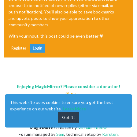
choose to be notified of new replies (either via email, or
push notification). You'll also be able to save bookmarks
and upvote posts to show your appreciation to other
community members.
With your input, this post could be even better 💗
Register
Login
Enjoying MagicMirror? Please consider a donation!
This website uses cookies to ensure you get the best
experience on our website.
Learn More
Got it!
MagicMirror
created by
Michael Teeuw
.
Forum
managed by
Sam
, technical setup by
Karsten
.