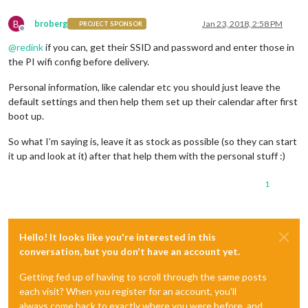
B
broberg
Jan 23, 2018, 2:58 PM
PROJECT SPONSOR
Offline
@
redink
if you can, get their SSID and password and enter those in
the PI wifi config before delivery.
Personal information, like calendar etc you should just leave the
default settings and then help them set up their calendar after first
boot up.
So what I’m saying is, leave it as stock as possible (so they can start
it up and look at it) after that help them with the personal stuff :)
1
Hello! It looks like you're interested in this
conversation, but you don't have an account yet.
Getting fed up of having to scroll through the same posts
each visit? When you register for an account, you'll
always come back to exactly where you were before, and